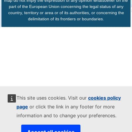
map do not imply the expression of any opinion whatsoever on the
part of the European Union concerning the legal status of any
country, territory or area or of its authorities, or concerning the
delimitation of its frontiers or boundaries.
This site uses cookies. Visit our
cookies policy
page
or click the link in any footer for more
information and to change your preferences.