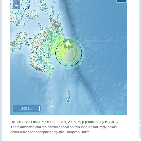
−
200 km
Detailed event map. European Union, 2026. Map produced by EC-JRC.
The boundaries and the names shown on this map do not imply official
endorsement or acceptance by the European Union.