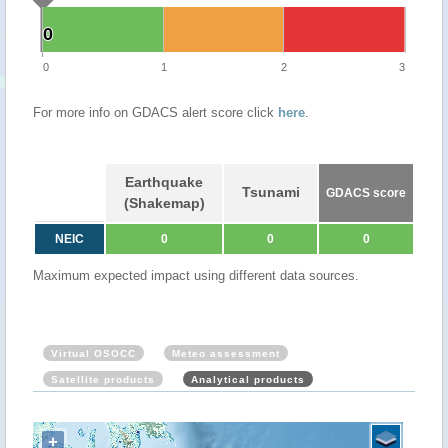
0
0
0
1
2
3
For more info on GDACS alert score click
here
.
Earthquake
Tsunami
GDACS score
(Shakemap)
NEIC
0
0
0
Maximum expected impact using different data sources.
Virtual OSOCC
Meteo assessment
Satellite products
Analytical products
+