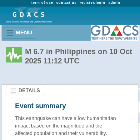
term of use
contact us
register/login
admin
MENU
M 6.7 in Philippines on 10 Oct
2025 11:12 UTC
DETAILS
Event summary
This earthquake can have a low humanitarian
impact based on the magnitude and the
affected population and their vulnerability.