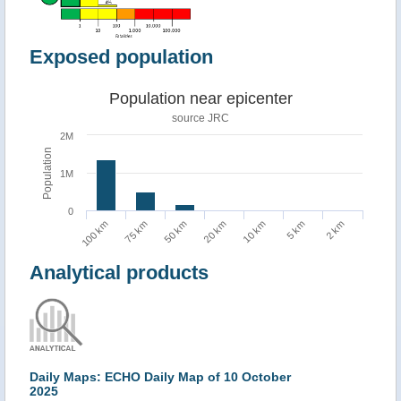
Exposed population
Population near epicenter
source JRC
2M
Population
1M
0
100 km
75 km
50 km
20 km
10 km
5 km
2 km
Analytical products
Daily Maps: ECHO Daily Map of 10 October
2025