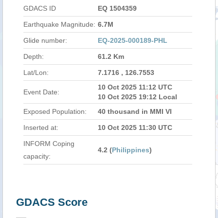
GDACS ID
EQ 1504359
Earthquake Magnitude:
6.7M
Glide number:
EQ-2025-000189-PHL
Depth:
61.2 Km
Lat/Lon:
7.1716 , 126.7553
10 Oct 2025 11:12 UTC
Event Date:
10 Oct 2025 19:12 Local
Exposed Population:
40 thousand in MMI VI
Inserted at:
10 Oct 2025 11:30 UTC
INFORM Coping
4.2 (
Philippines
)
capacity:
GDACS Score