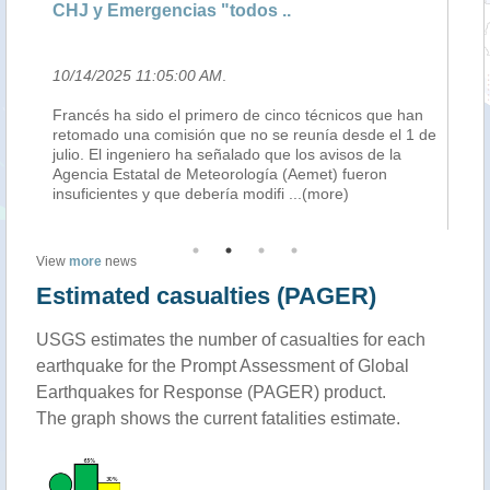
CHJ y Emergencias "todos ..
so
10/14/2025 11:05:00 AM
.
10
ble
Francés ha sido el primero de cinco técnicos que han
An
t
retomado una comisión que no se reunía desde el 1 de
mi
julio. El ingeniero ha señalado que los avisos de la
Ph
f
Agencia Estatal de Meteorología (Aemet) fueron
Ge
insuficientes y que debería modifi
...(more)
in
View
more
news
Estimated casualties (PAGER)
USGS estimates the number of casualties for each
earthquake for the Prompt Assessment of Global
Earthquakes for Response (PAGER) product.
The graph shows the current fatalities estimate.