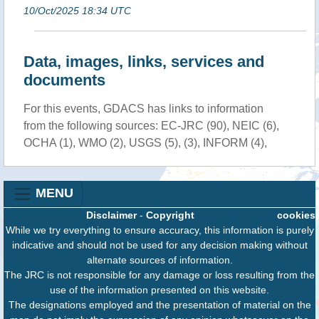
10/Oct/2025 18:34 UTC
Data, images, links, services and
documents
For this events, GDACS has links to information
from the following sources: EC-JRC (90), NEIC (6),
OCHA (1), WMO (2), USGS (5), (3), INFORM (4),
MENU
Disclaimer
-
Copyright
cookies
While we try everything to ensure accuracy, this information is purely
indicative and should not be used for any decision making without
alternate sources of information.
The JRC is not responsible for any damage or loss resulting from the
use of the information presented on this website.
The designations employed and the presentation of material on the