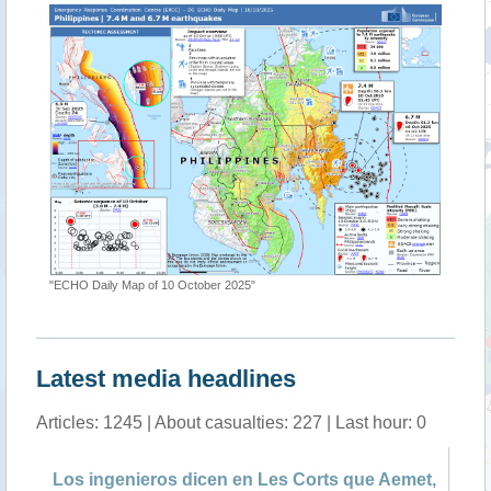
"ECHO Daily Map of 10 October 2025"
Latest media headlines
Articles: 1245 | About casualties: 227 | Last hour: 0
Los ingenieros dicen en Les Corts que Aemet,
Mo