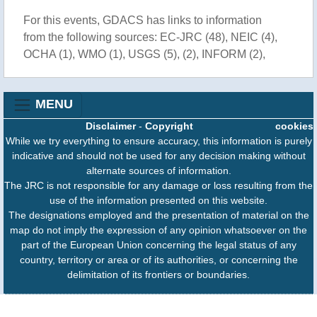
For this events, GDACS has links to information
from the following sources: EC-JRC (48), NEIC (4),
OCHA (1), WMO (1), USGS (5), (2), INFORM (2),
MENU
Disclaimer
-
Copyright
cookies
While we try everything to ensure accuracy, this information is purely
indicative and should not be used for any decision making without
alternate sources of information.
The JRC is not responsible for any damage or loss resulting from the
use of the information presented on this website.
The designations employed and the presentation of material on the
map do not imply the expression of any opinion whatsoever on the
part of the European Union concerning the legal status of any
country, territory or area or of its authorities, or concerning the
delimitation of its frontiers or boundaries.