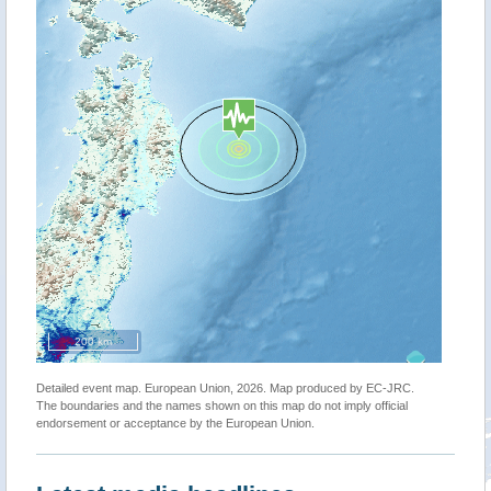
200 km
Detailed event map. European Union, 2026. Map produced by EC-JRC.
The boundaries and the names shown on this map do not imply official
endorsement or acceptance by the European Union.