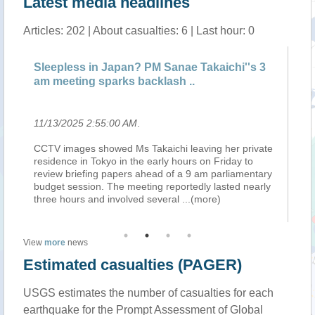
Latest media headlines
Articles: 202 | About casualties: 6 | Last hour: 0
Sleepless in Japan? PM Sanae Takaichi''s 3
La
am meeting sparks backlash ..
ev
11/13/2025 2:55:00 AM
.
11
CCTV images showed Ms Takaichi leaving her private
Re
residence in Tokyo in the early hours on Friday to
ra
on
review briefing papers ahead of a 9 am parliamentary
ti
e
budget session. The meeting reportedly lasted nearly
em
three hours and involved several
...(more)
be
View
more
news
Estimated casualties (PAGER)
USGS estimates the number of casualties for each
earthquake for the Prompt Assessment of Global