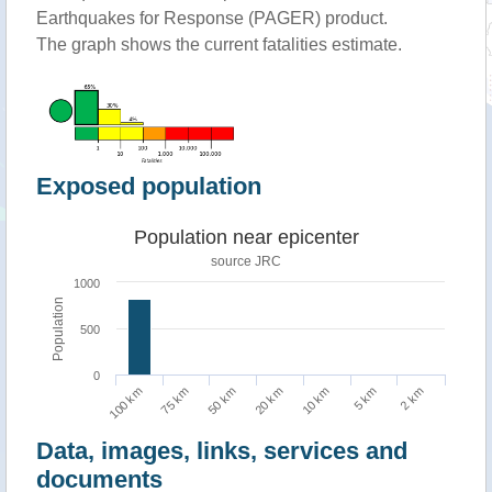
Earthquakes for Response (PAGER) product.
The graph shows the current fatalities estimate.
Exposed population
Population near epicenter
source JRC
1000
Population
500
0
2 km
50 km
5 km
75 km
10 km
100 km
20 km
Data, images, links, services and
documents