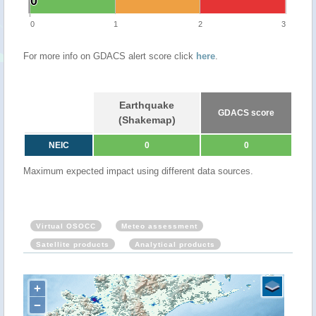
0
0
0
1
2
3
For more info on GDACS alert score click
here
.
Earthquake
GDACS score
(Shakemap)
NEIC
0
0
Maximum expected impact using different data sources.
Virtual OSOCC
Meteo assessment
Satellite products
Analytical products
+
−