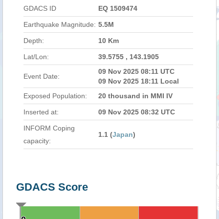
GDACS ID
EQ 1509474
Earthquake Magnitude:
5.5M
Depth:
10 Km
Lat/Lon:
39.5755 , 143.1905
09 Nov 2025 08:11 UTC
Event Date:
09 Nov 2025 18:11 Local
Exposed Population:
20 thousand in MMI IV
Inserted at:
09 Nov 2025 08:32 UTC
INFORM Coping
1.1 (
Japan
)
capacity:
GDACS Score