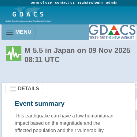
term of use
contact us
register/login
admin
MENU
M 5.5 in Japan on 09 Nov 2025
08:11 UTC
DETAILS
Event summary
This earthquake can have a low humanitarian
impact based on the magnitude and the
affected population and their vulnerability.