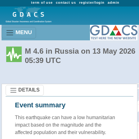
term of use
contact us
register/login
admin
MENU
M 4.6 in Russia on 13 May 2026
05:39 UTC
DETAILS
Event summary
This earthquake can have a low humanitarian
impact based on the magnitude and the
affected population and their vulnerability.