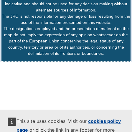
indicative and should not be used for any decision making without
alternate sources of information.
The JRC is not responsible for any damage or loss resulting from the
use of the information presented on this website.
The designations employed and the presentation of material on the
map do not imply the expression of any opinion whatsoever on the
part of the European Union concerning the legal status of any
country, territory or area or of its authorities, or concerning the
delimitation of its frontiers or boundaries.
This site uses cookies. Visit our
cookies policy
page
or click the link in any footer for more