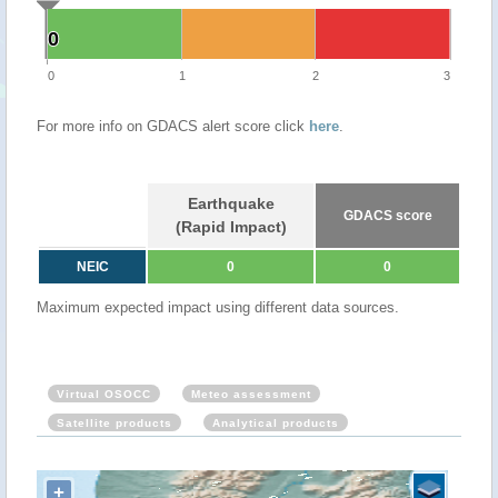
0
0
0
1
2
3
For more info on GDACS alert score click
here
.
Earthquake
GDACS score
(Rapid Impact)
NEIC
0
0
Maximum expected impact using different data sources.
Virtual OSOCC
Meteo assessment
Satellite products
Analytical products
+