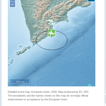
−
200 km
Detailed event map. European Union, 2026. Map produced by EC-JRC.
The boundaries and the names shown on this map do not imply official
endorsement or acceptance by the European Union.