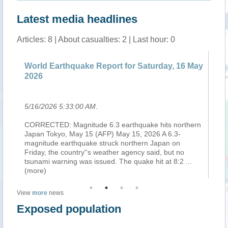
Latest media headlines
Articles: 8 | About casualties: 2 | Last hour: 0
World Earthquake Report for Saturday, 16 May
Ea
2026
25
5/16/2026 5:33:00 AM
.
5/
CORRECTED: Magnitude 6.3 earthquake hits northern
Se
Japan Tokyo, May 15 (AFP) May 15, 2026 A 6.3-
su
magnitude earthquake struck northern Japan on
th
om
Friday, the country''s weather agency said, but no
re
tsunami warning was issued. The quake hit at 8:2
...
(M
(more)
View
more
news
Exposed population