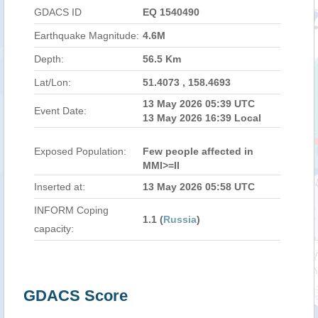
GDACS ID
EQ 1540490
Earthquake Magnitude:
4.6M
Depth:
56.5 Km
Lat/Lon:
51.4073 , 158.4693
13 May 2026 05:39 UTC
Event Date:
13 May 2026 16:39 Local
Exposed Population:
Few people affected in
MMI>=II
Inserted at:
13 May 2026 05:58 UTC
INFORM Coping
1.1 (
Russia
)
capacity:
GDACS Score