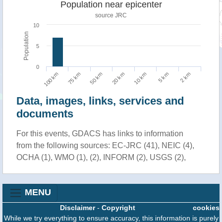
Population near epicenter
source JRC
10
Population
5
0
75 km
2 km
10 km
50 km
100 km
5 km
20 km
Data, images, links, services and
documents
For this events, GDACS has links to information
from the following sources: EC-JRC (41), NEIC (4),
OCHA (1), WMO (1), (2), INFORM (2), USGS (2),
MENU
Disclaimer
-
Copyright
cookies
While we try everything to ensure accuracy, this information is purely