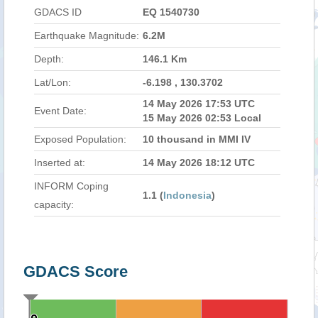
GDACS ID
EQ 1540730
Earthquake Magnitude:
6.2M
Depth:
146.1 Km
Lat/Lon:
-6.198 , 130.3702
14 May 2026 17:53 UTC
Event Date:
15 May 2026 02:53 Local
Exposed Population:
10 thousand in MMI IV
Inserted at:
14 May 2026 18:12 UTC
INFORM Coping
1.1 (
Indonesia
)
capacity:
GDACS Score