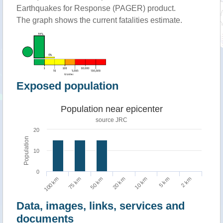
Earthquakes for Response (PAGER) product.
The graph shows the current fatalities estimate.
Exposed population
Population near epicenter
source JRC
20
Population
10
0
75 km
2 km
10 km
50 km
100 km
5 km
20 km
Data, images, links, services and
documents