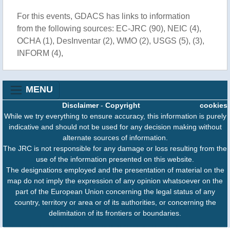
For this events, GDACS has links to information
from the following sources: EC-JRC (90), NEIC (4),
OCHA (1), DesInventar (2), WMO (2), USGS (5), (3),
INFORM (4),
MENU
Disclaimer
-
Copyright
cookies
While we try everything to ensure accuracy, this information is purely
indicative and should not be used for any decision making without
alternate sources of information.
The JRC is not responsible for any damage or loss resulting from the
use of the information presented on this website.
The designations employed and the presentation of material on the
map do not imply the expression of any opinion whatsoever on the
part of the European Union concerning the legal status of any
country, territory or area or of its authorities, or concerning the
delimitation of its frontiers or boundaries.