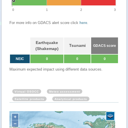
0
0
0
1
2
3
For more info on GDACS alert score click
here
.
Earthquake
Tsunami
GDACS score
(Shakemap)
NEIC
0
0
0
Maximum expected impact using different data sources.
Virtual OSOCC
Meteo assessment
Satellite products
Analytical products
+
−