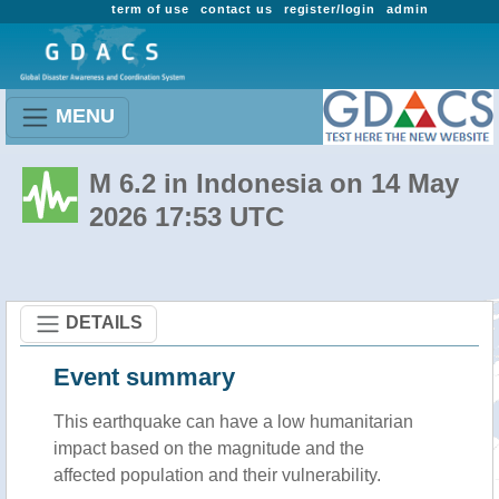
term of use
contact us
register/login
admin
MENU
M 6.2 in Indonesia on 14 May
2026 17:53 UTC
DETAILS
Event summary
This earthquake can have a low humanitarian
impact based on the magnitude and the
affected population and their vulnerability.