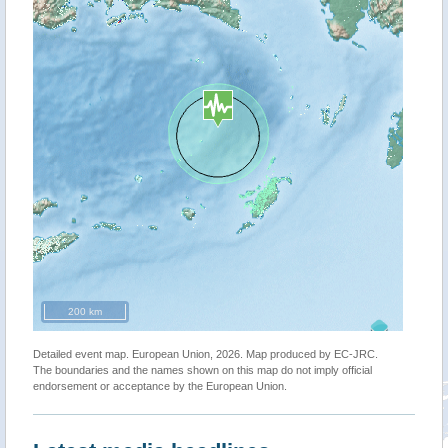
200 km
Detailed event map. European Union, 2026. Map produced by EC-JRC.
The boundaries and the names shown on this map do not imply official
endorsement or acceptance by the European Union.