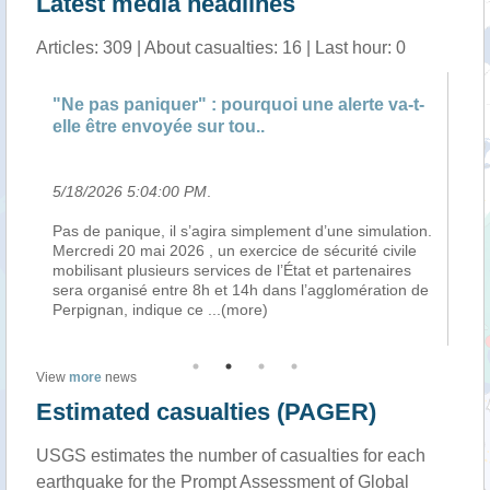
Latest media headlines
Articles: 309 | About casualties: 16 | Last hour: 0
"Ne pas paniquer" : pourquoi une alerte va-t-
"N
elle être envoyée sur tou..
el
5/18/2026 5:04:00 PM
.
5/
Pas de panique, il s’agira simplement d’une simulation.
Pa
Mercredi 20 mai 2026 , un exercice de sécurité civile
Me
mobilisant plusieurs services de l’État et partenaires
mo
en
sera organisé entre 8h et 14h dans l’agglomération de
se
Perpignan, indique ce
...(more)
Pe
View
more
news
Estimated casualties (PAGER)
USGS estimates the number of casualties for each
earthquake for the Prompt Assessment of Global