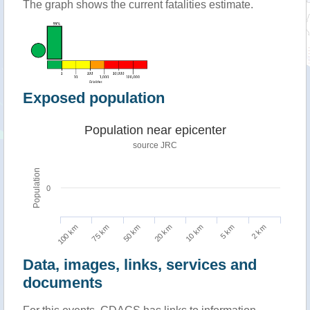
The graph shows the current fatalities estimate.
Exposed population
Population near epicenter
source JRC
Population
0
100 km
10 km
75 km
5 km
50 km
2 km
20 km
Data, images, links, services and
documents