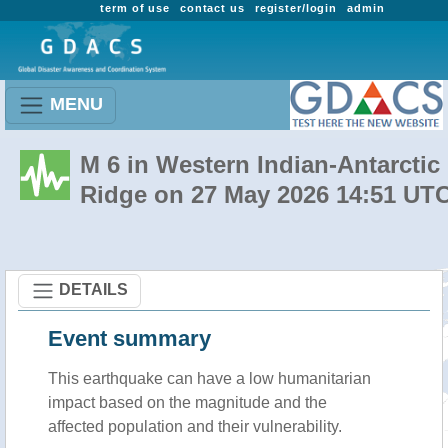
term of use
contact us
register/login
admin
MENU
M 6 in Western Indian-Antarctic
Ridge on 27 May 2026 14:51 UT
DETAILS
Event summary
This earthquake can have a low humanitarian
impact based on the magnitude and the
affected population and their vulnerability.