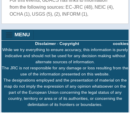
For this events, GDACS has links to information
from the following sources: EC-JRC (48), NEIC (4),
OCHA (1), USGS (5), (2), INFORM (1),
MENU
Disclaimer
-
Copyright
cookies
While we try everything to ensure accuracy, this information is purely
indicative and should not be used for any decision making without
alternate sources of information.
The JRC is not responsible for any damage or loss resulting from the
use of the information presented on this website.
The designations employed and the presentation of material on the
map do not imply the expression of any opinion whatsoever on the
part of the European Union concerning the legal status of any
country, territory or area or of its authorities, or concerning the
delimitation of its frontiers or boundaries.