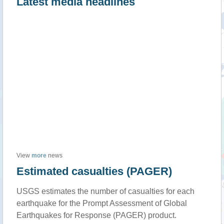
Latest media headlines
View
more
news
Estimated casualties (PAGER)
USGS estimates the number of casualties for each
earthquake for the Prompt Assessment of Global
Earthquakes for Response (PAGER) product.