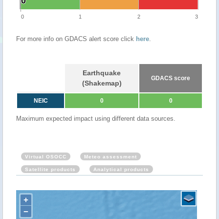
0
0
0
1
2
3
For more info on GDACS alert score click
here
.
Earthquake
GDACS score
(Shakemap)
NEIC
0
0
Maximum expected impact using different data sources.
Virtual OSOCC
Meteo assessment
Satellite products
Analytical products
+
−