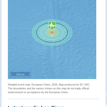
200 km
Detailed event map. European Union, 2026. Map produced by EC-JRC.
The boundaries and the names shown on this map do not imply official
endorsement or acceptance by the European Union.