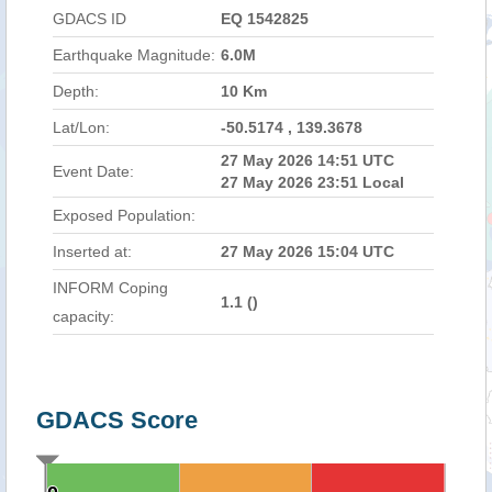
GDACS ID
EQ 1542825
Earthquake Magnitude:
6.0M
Depth:
10 Km
Lat/Lon:
-50.5174 , 139.3678
27 May 2026 14:51 UTC
Event Date:
27 May 2026 23:51 Local
Exposed Population:
Inserted at:
27 May 2026 15:04 UTC
INFORM Coping
1.1 (
)
capacity:
GDACS Score