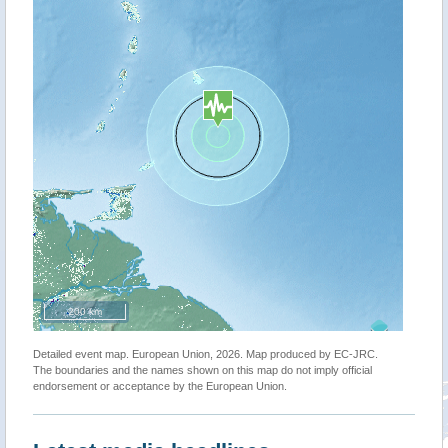
200 km
Detailed event map. European Union, 2026. Map produced by EC-JRC.
The boundaries and the names shown on this map do not imply official
endorsement or acceptance by the European Union.