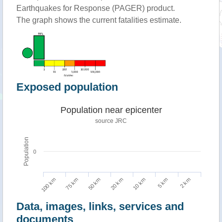
Earthquakes for Response (PAGER) product.
The graph shows the current fatalities estimate.
Exposed population
Population near epicenter
source JRC
Population
0
100 km
10 km
75 km
5 km
50 km
2 km
20 km
Data, images, links, services and
documents