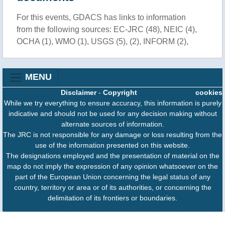
For this events, GDACS has links to information
from the following sources: EC-JRC (48), NEIC (4),
OCHA (1), WMO (1), USGS (5), (2), INFORM (2),
MENU
Disclaimer
-
Copyright
cookies
While we try everything to ensure accuracy, this information is purely
indicative and should not be used for any decision making without
alternate sources of information.
The JRC is not responsible for any damage or loss resulting from the
use of the information presented on this website.
The designations employed and the presentation of material on the
map do not imply the expression of any opinion whatsoever on the
part of the European Union concerning the legal status of any
country, territory or area or of its authorities, or concerning the
delimitation of its frontiers or boundaries.