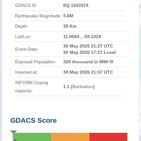
GDACS ID
EQ 1543374
Earthquake Magnitude:
5.6M
Depth:
35 Km
Lat/Lon:
11.9084 , -59.1029
30 May 2026 21:27 UTC
Event Date:
30 May 2026 17:27 Local
Exposed Population:
320 thousand in MMI III
Inserted at:
30 May 2026 21:47 UTC
INFORM Coping
1.1 (
Barbados
)
capacity:
GDACS Score