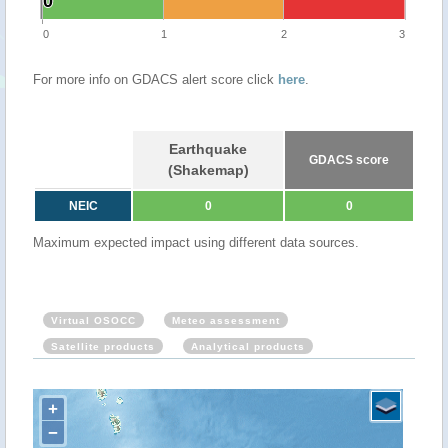
0
0
0
1
2
3
For more info on GDACS alert score click
here
.
Earthquake
GDACS score
(Shakemap)
NEIC
0
0
Maximum expected impact using different data sources.
Virtual OSOCC
Meteo assessment
Satellite products
Analytical products
+
−