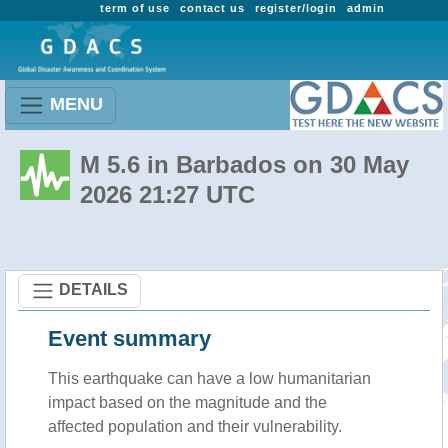
term of use
contact us
register/login
admin
MENU
M 5.6 in Barbados on 30 May
2026 21:27 UTC
DETAILS
Event summary
This earthquake can have a low humanitarian
impact based on the magnitude and the
affected population and their vulnerability.