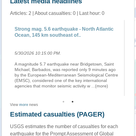
Latest media headlines
Articles: 2 | About casualties: 0 | Last hour: 0
Strong mag. 5.6 earthquake - North Atlantic
Sa
Ocean, 145 km southeast of..
ea
5/30/2026 10:15:00 PM
.
5/
A magnitude 5.7 earthquake near Bridgetown, Saint
26
26-
Michael, Barbados, was reported only 9 minutes ago
Gr
by the European-Mediterranean Seismological Centre
05
(EMSC), considered one of the key international
98
agencies that monitor seismic activity w
...(more)
View
more
news
Estimated casualties (PAGER)
USGS estimates the number of casualties for each
earthquake for the Prompt Assessment of Global