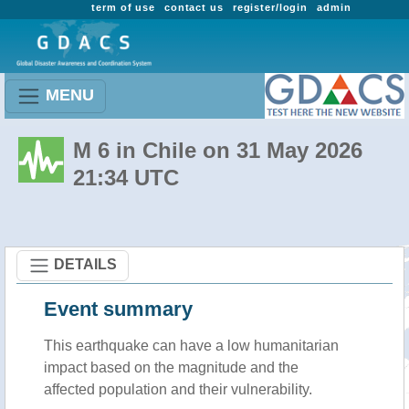
term of use
contact us
register/login
admin
MENU
M 6 in Chile on 31 May 2026
21:34 UTC
DETAILS
Event summary
This earthquake can have a low humanitarian
impact based on the magnitude and the
affected population and their vulnerability.