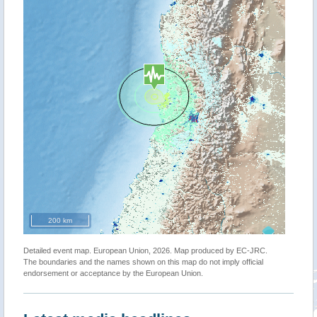
200 km
Detailed event map. European Union, 2026. Map produced by EC-JRC.
The boundaries and the names shown on this map do not imply official
endorsement or acceptance by the European Union.