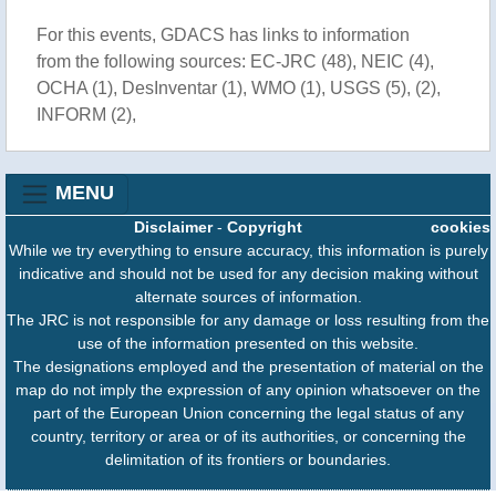
For this events, GDACS has links to information
from the following sources: EC-JRC (48), NEIC (4),
OCHA (1), DesInventar (1), WMO (1), USGS (5), (2),
INFORM (2),
MENU
Disclaimer
-
Copyright
cookies
While we try everything to ensure accuracy, this information is purely
indicative and should not be used for any decision making without
alternate sources of information.
The JRC is not responsible for any damage or loss resulting from the
use of the information presented on this website.
The designations employed and the presentation of material on the
map do not imply the expression of any opinion whatsoever on the
part of the European Union concerning the legal status of any
country, territory or area or of its authorities, or concerning the
delimitation of its frontiers or boundaries.