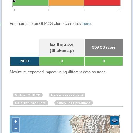
0
0
0
1
2
3
For more info on GDACS alert score click
here
.
Earthquake
GDACS score
(Shakemap)
NEIC
0
0
Maximum expected impact using different data sources.
Virtual OSOCC
Meteo assessment
Satellite products
Analytical products
+
−