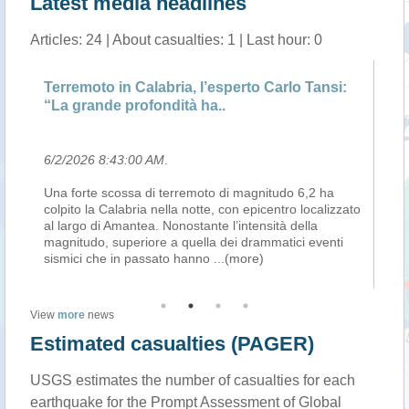
Latest media headlines
Articles: 24 | About casualties: 1 | Last hour: 0
a
Terremoto in Calabria, l’esperto Carlo Tansi:
Il
“La grande profondità ha..
Su
6/2/2026 8:43:00 AM
.
6/
.2
Una forte scossa di terremoto di magnitudo 6,2 ha
Pe
colpito la Calabria nella notte, con epicentro localizzato
pr
nza
al largo di Amantea. Nonostante l’intensità della
pr
magnitudo, superiore a quella dei drammatici eventi
ci
sismici che in passato hanno
...(more)
la
View
more
news
Estimated casualties (PAGER)
USGS estimates the number of casualties for each
earthquake for the Prompt Assessment of Global