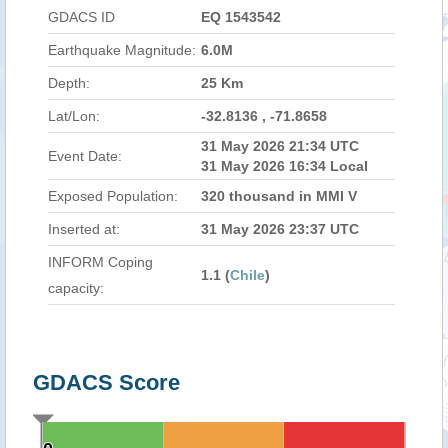
GDACS ID
EQ 1543542
Earthquake Magnitude:
6.0M
Depth:
25 Km
Lat/Lon:
-32.8136 , -71.8658
31 May 2026 21:34 UTC
Event Date:
31 May 2026 16:34 Local
Exposed Population:
320 thousand in MMI V
Inserted at:
31 May 2026 23:37 UTC
INFORM Coping
1.1 (
Chile
)
capacity:
GDACS Score