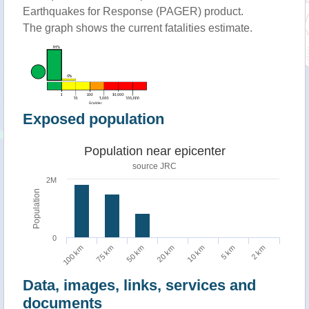
Earthquakes for Response (PAGER) product.
The graph shows the current fatalities estimate.
Exposed population
Population near epicenter
source JRC
2M
Population
0
100 km
75 km
50 km
20 km
10 km
5 km
2 km
Data, images, links, services and
documents