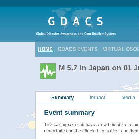
HOME
GDACS EVENTS
VIRTUAL OSO
M 5.7 in Japan on 01 
Summary
Impact
Media
Event summary
This earthquake can have a low humanitarian i
magnitude and the affected population and their v