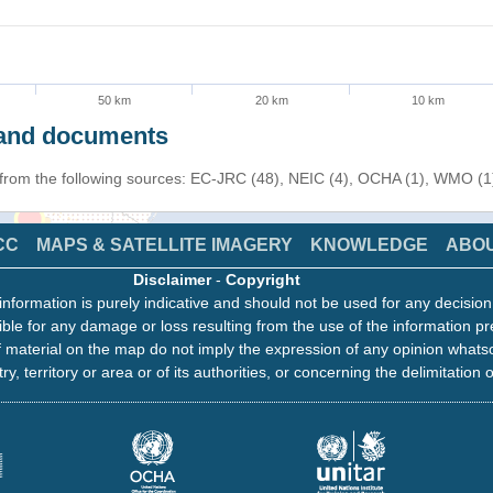
50 km
20 km
10 km
s and documents
n from the following sources: EC-JRC (48), NEIC (4), OCHA (1), WMO (1
CC
MAPS & SATELLITE IMAGERY
KNOWLEDGE
ABO
Disclaimer
-
Copyright
information is purely indicative and should not be used for any decisio
ble for any damage or loss resulting from the use of the information pr
 material on the map do not imply the expression of any opinion whats
ry, territory or area or of its authorities, or concerning the delimitation o