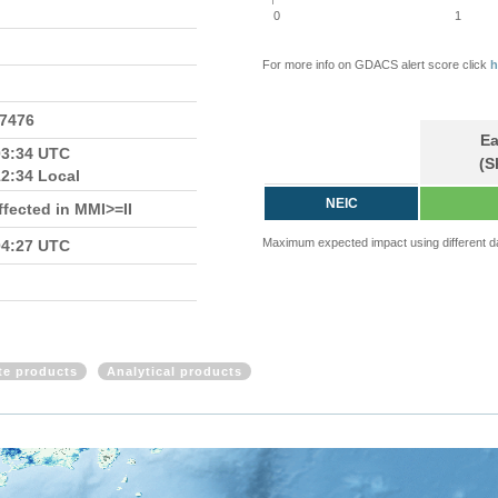
0
1
For more info on GDACS alert score click
h
.7476
Ea
03:34 UTC
(S
12:34 Local
NEIC
fected in MMI>=II
Maximum expected impact using different d
04:27 UTC
ite products
Analytical products