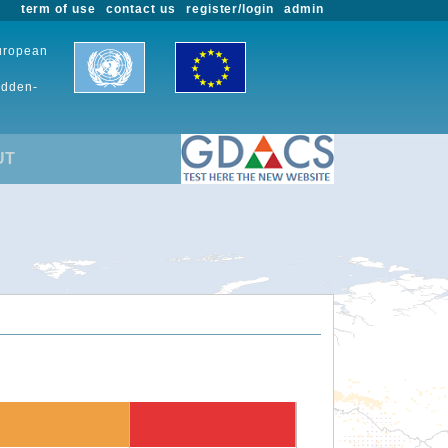
term of use
contact us
register/login
admin
European
udden-
UT