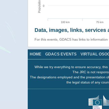
Population
0
100 km
75 km
Data, images, links, service
For this events, GDACS has links to informatio
HOME
GDACS EVENTS
VIRTUAL OSO
While we try everything to ensure accuracy, this 
The JRC is not responsi
The designations employed and the presentation of
the legal status of any count