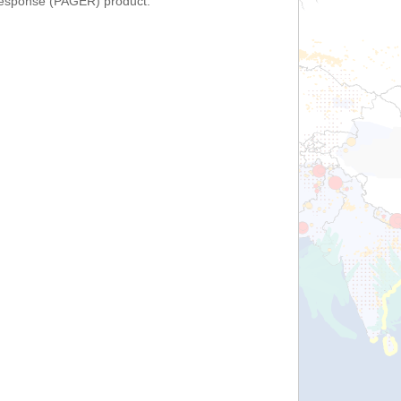
Response (PAGER) product.