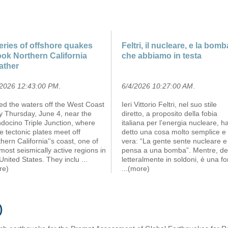
eries of offshore quakes
Feltri, il nucleare, e la bomb
ok Northern California
che abbiamo in testa
ather
/2026 12:43:00 PM
.
6/4/2026 10:27:00 AM
.
led the waters off the West Coast
Ieri Vittorio Feltri, nel suo stile
y Thursday, June 4, near the
diretto, a proposito della fobia
docino Triple Junction, where
italiana per l’energia nucleare, h
e tectonic plates meet off
detto una cosa molto semplice e
hern California''s coast, one of
vera: “La gente sente nucleare e
most seismically active regions in
pensa a una bomba”. Mentre, de
United States. They inclu
...
letteralmente in soldoni, è una fo
re)
...(more)
)