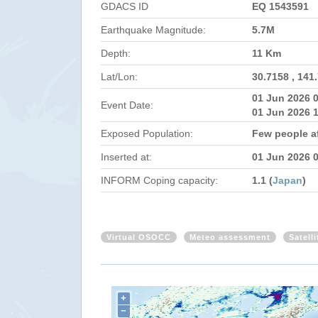
GDACS ID
EQ 1543591
Earthquake Magnitude:
5.7M
Depth:
11 Km
Lat/Lon:
30.7158 , 141
01 Jun 2026 
Event Date:
01 Jun 2026 
Exposed Population:
Few people af
Inserted at:
01 Jun 2026 
INFORM Coping capacity:
1.1 (
Japan
)
Virtual OSOCC
Meteo assessment
Satell
+
−