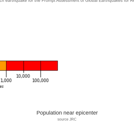
ach earthquake for the Prompt Assessment of Global Earthquakes for 
Population near epicenter
source JRC