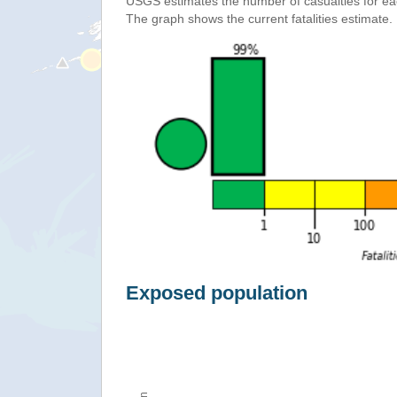
USGS estimates the number of casualties for e
The graph shows the current fatalities estimate.
Exposed population