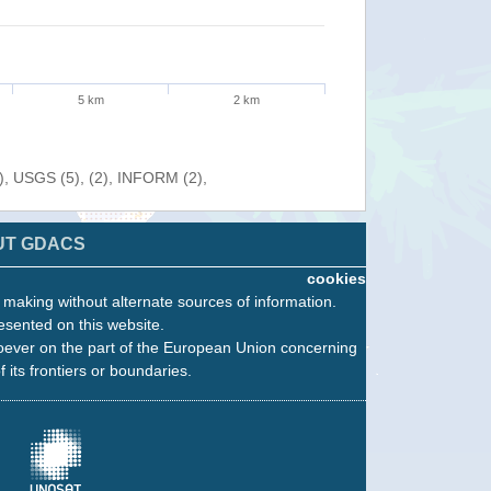
5 km
2 km
), USGS (5), (2), INFORM (2),
UT GDACS
cookies
n making without alternate sources of information.
esented on this website.
oever on the part of the European Union concerning
f its frontiers or boundaries.