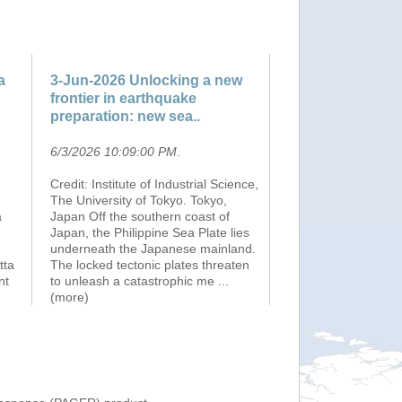
a
3-Jun-2026 Unlocking a new
frontier in earthquake
preparation: new sea..
6/3/2026 10:09:00 PM
.
Credit: Institute of Industrial Science,
The University of Tokyo. Tokyo,
a
Japan Off the southern coast of
Japan, the Philippine Sea Plate lies
underneath the Japanese mainland.
tta
The locked tectonic plates threaten
nt
to unleash a catastrophic me
...
(more)