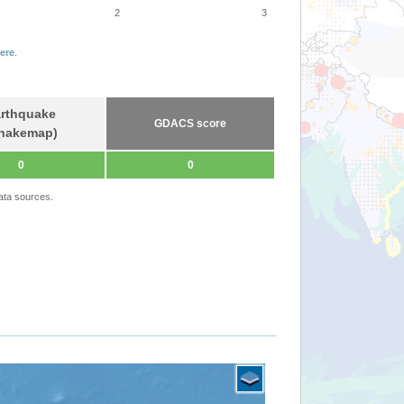
2
3
ere
.
rthquake
GDACS score
hakemap)
0
0
ata sources.