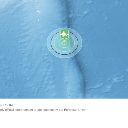
 by EC-JRC.
ly official endorsement or acceptance by the European Union.