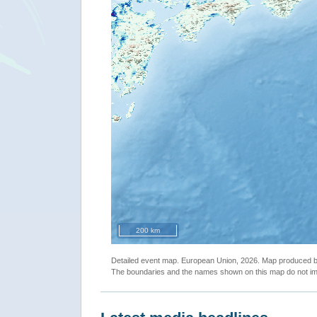
200 km
Detailed event map. European Union, 2026. Map produced
The boundaries and the names shown on this map do not imp