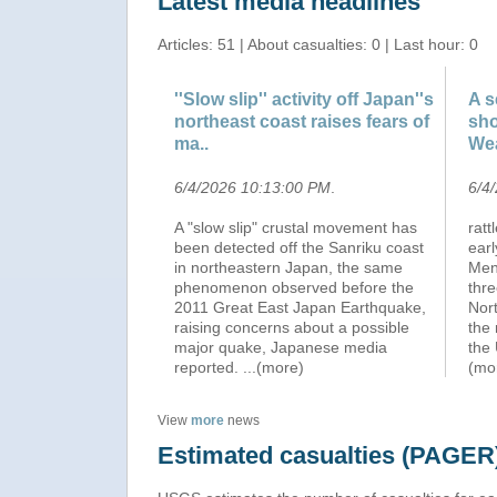
Latest media headlines
Articles: 51 | About casualties: 0 | Last hour: 0
''Slow slip'' activity off Japan''s
A s
northeast coast raises fears of
sho
ma..
We
6/4/2026 10:13:00 PM
.
6/4
A "slow slip" crustal movement has
ratt
been detected off the Sanriku coast
earl
in northeastern Japan, the same
Men
phenomenon observed before the
thre
2011 Great East Japan Earthquake,
Nort
raising concerns about a possible
the 
major quake, Japanese media
the 
reported.
...(more)
(mo
View
more
news
Estimated casualties (PAGER