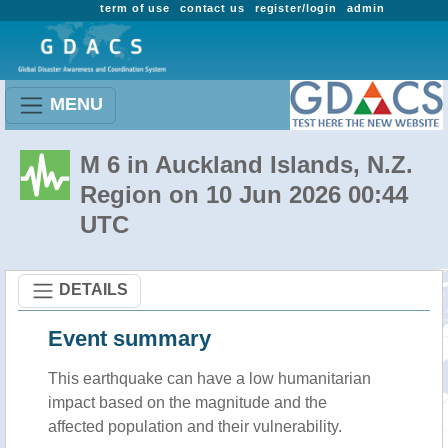
term of use
contact us
register/login
admin
MENU
M 6 in Auckland Islands, N.Z.
Region on 10 Jun 2026 00:44
UTC
DETAILS
Event summary
This earthquake can have a low humanitarian
impact based on the magnitude and the
affected population and their vulnerability.