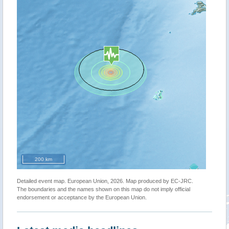
200 km
Detailed event map. European Union, 2026. Map produced by EC-JRC.
The boundaries and the names shown on this map do not imply official
endorsement or acceptance by the European Union.