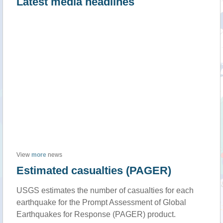
Latest media headlines
View
more
news
Estimated casualties (PAGER)
USGS estimates the number of casualties for each
earthquake for the Prompt Assessment of Global
Earthquakes for Response (PAGER) product.