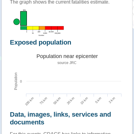
The graph shows the current fatalities estimate.
Exposed population
Population near epicenter
source JRC
Population
0
100 km
10 km
75 km
5 km
50 km
2 km
20 km
Data, images, links, services and
documents