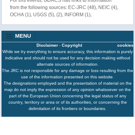
For this events, GDACS has links to information
from the following sources: EC-JRC (48), NEIC (4),
OCHA (1), USGS (5), (2), INFORM (1),
MENU
Disclaimer
-
Copyright
cookies
While we try everything to ensure accuracy, this information is purely
indicative and should not be used for any decision making without
alternate sources of information.
The JRC is not responsible for any damage or loss resulting from the
use of the information presented on this website.
The designations employed and the presentation of material on the
map do not imply the expression of any opinion whatsoever on the
part of the European Union concerning the legal status of any
country, territory or area or of its authorities, or concerning the
delimitation of its frontiers or boundaries.