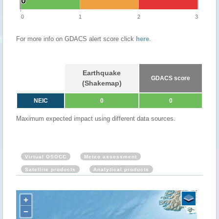
0
0
0
1
2
3
For more info on GDACS alert score click
here
.
Earthquake
GDACS score
(Shakemap)
NEIC
0
0
Maximum expected impact using different data sources.
Virtual OSOCC
Meteo assessment
Satellite products
Analytical products
+
−