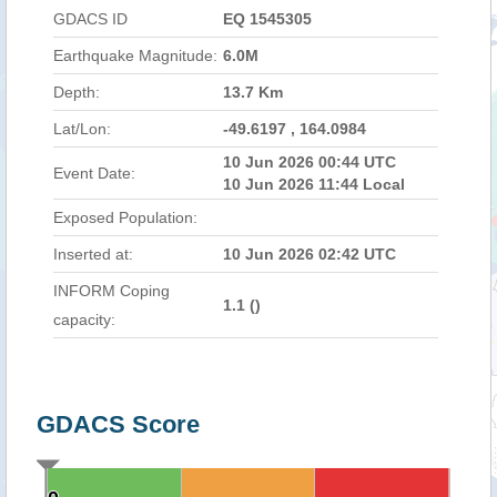
GDACS ID
EQ 1545305
Earthquake Magnitude:
6.0M
Depth:
13.7 Km
Lat/Lon:
-49.6197 , 164.0984
10 Jun 2026 00:44 UTC
Event Date:
10 Jun 2026 11:44 Local
Exposed Population:
Inserted at:
10 Jun 2026 02:42 UTC
INFORM Coping
1.1 (
)
capacity:
GDACS Score