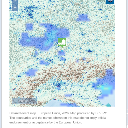
+
−
200 km
Detailed event map. European Union, 2026. Map produced by EC-JRC.
The boundaries and the names shown on this map do not imply official
endorsement or acceptance by the European Union.