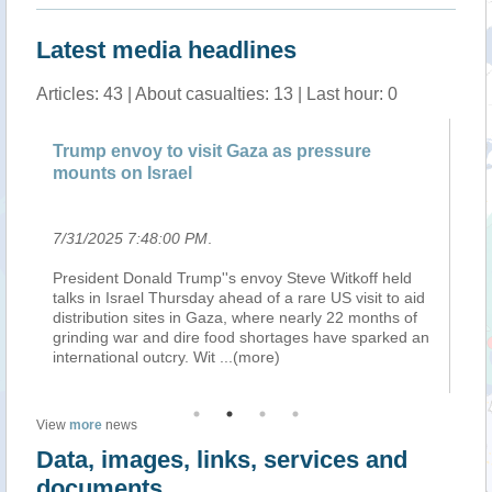
Latest media headlines
Articles: 43 | About casualties: 13 | Last hour: 0
re
Trump envoy to visit Gaza as pressure
Tr
mounts on Israel
mo
7/31/2025 7:48:00 PM
.
7/
President Donald Trump''s envoy Steve Witkoff held
De
talks in Israel Thursday ahead of a rare US visit to aid
Avi
distribution sites in Gaza, where nearly 22 months of
Ga
grinding war and dire food shortages have sparked an
Pa
international outcry. Wit
...(more)
20
View
more
news
Data, images, links, services and
documents