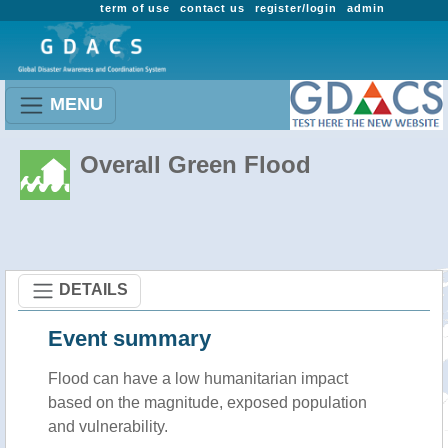
term of use
contact us
register/login
admin
MENU
Overall Green Flood
DETAILS
Event summary
Flood
can have a low humanitarian impact
based on the magnitude, exposed population
and vulnerability.