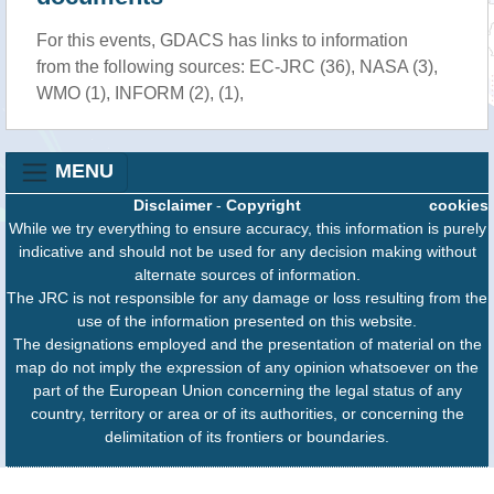
For this events, GDACS has links to information
from the following sources: EC-JRC (36), NASA (3),
WMO (1), INFORM (2), (1),
MENU
Disclaimer
-
Copyright
cookies
While we try everything to ensure accuracy, this information is purely
indicative and should not be used for any decision making without
alternate sources of information.
The JRC is not responsible for any damage or loss resulting from the
use of the information presented on this website.
The designations employed and the presentation of material on the
map do not imply the expression of any opinion whatsoever on the
part of the European Union concerning the legal status of any
country, territory or area or of its authorities, or concerning the
delimitation of its frontiers or boundaries.