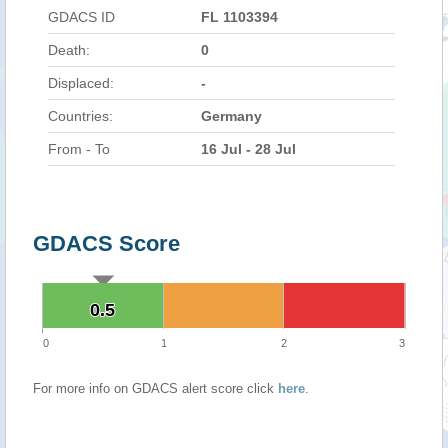
GDACS ID
FL 1103394
Death:
0
Displaced:
-
Countries:
Germany
From - To
16 Jul - 28 Jul
GDACS Score
0.5
0.5
0
1
2
3
For more info on GDACS alert score click
here
.