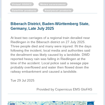
Virtual OSOCC
Meteo assessment
Satellite products
Analytical products
Biberach District, Baden-Württemberg State,
Germany, Late July 2025
At least two carriages of a regional train derailed near
Riedlingen in the Biberach district on 27 July 2025.
Three people died and many were injured. IN the days
following the incident, local media and authorities said
the derailment was likely caused by a landslide. DWD
reported heavy rain was falling in Riedlingen at the
time of the accident. Local police said a sewage pipe
probably overflowed and water then flowed down the
railway embankment and caused a landslide.
Tue 29 Jul 2025
Provided by Copernicus EMS GloFAS