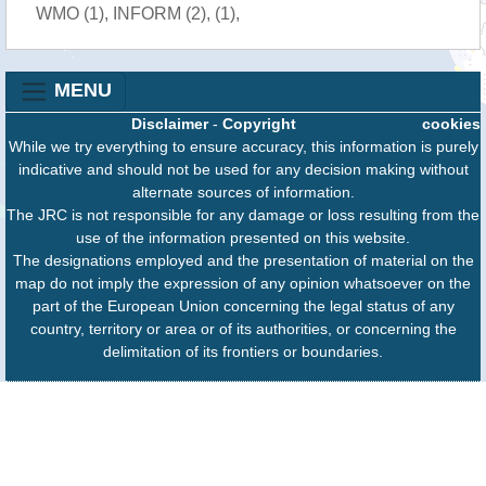
WMO (1), INFORM (2), (1),
MENU
Disclaimer
-
Copyright
cookies
While we try everything to ensure accuracy, this information is purely
indicative and should not be used for any decision making without
alternate sources of information.
The JRC is not responsible for any damage or loss resulting from the
use of the information presented on this website.
The designations employed and the presentation of material on the
map do not imply the expression of any opinion whatsoever on the
part of the European Union concerning the legal status of any
country, territory or area or of its authorities, or concerning the
delimitation of its frontiers or boundaries.