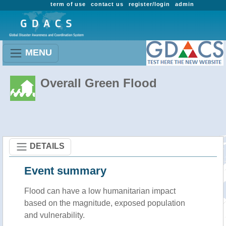
term of use
contact us
register/login
admin
MENU
Overall Green Flood
DETAILS
Event summary
Flood
can have a low humanitarian impact
based on the magnitude, exposed population
and vulnerability.