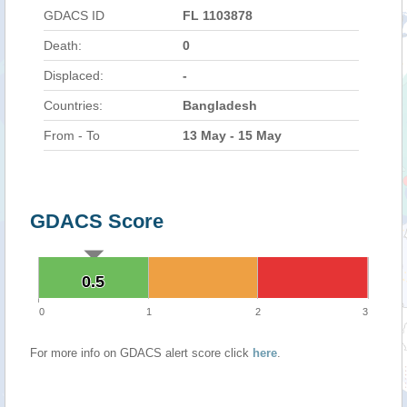
GDACS ID
FL 1103878
Death:
0
Displaced:
-
Countries:
Bangladesh
From - To
13 May - 15 May
GDACS Score
0.5
0.5
0
1
2
3
For more info on GDACS alert score click
here
.