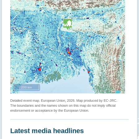
200 km
Detailed event map. European Union, 2026. Map produced by EC-JRC.
The boundaries and the names shown on this map do not imply official
endorsement or acceptance by the European Union.
Latest media headlines