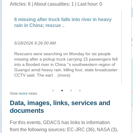
Articles: 6 | About casualties: 1 | Last hour: 0
s
6 missing after truck falls into river in heavy
Tr
rain in China; rescue ..
pr
5/18/2026 9:26:00 AM
.
5/
ion
Rescuers were searching on Monday for six people
Ag
missing after a pickup truck carrying 15 passengers fell
su
nd
into a flooded river in China ''s southwestern region of
ou
Guangxi amid heavy rain, killing four, state broadcaster
pr
CCTV said. The eart
...(more)
Tr
View
more
news
Data, images, links, services and
documents
For this events, GDACS has links to information
from the following sources: EC-JRC (36), NASA (3),