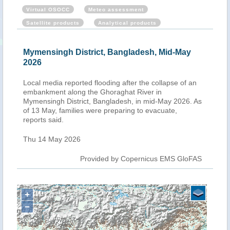
Virtual OSOCC
Meteo assessment
Satellite products
Analytical products
Mymensingh District, Bangladesh, Mid-May
2026
Local media reported flooding after the collapse of an
embankment along the Ghoraghat River in
Mymensingh District, Bangladesh, in mid-May 2026. As
of 13 May, families were preparing to evacuate,
reports said.
Thu 14 May 2026
Provided by Copernicus EMS GloFAS
+
−