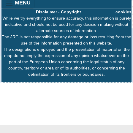
MENU
Disclaimer
-
Copyright
cookies
While we try everything to ensure accuracy, this information is purely
indicative and should not be used for any decision making without
alternate sources of information.
The JRC is not responsible for any damage or loss resulting from the
use of the information presented on this website.
The designations employed and the presentation of material on the
map do not imply the expression of any opinion whatsoever on the
part of the European Union concerning the legal status of any
country, territory or area or of its authorities, or concerning the
delimitation of its frontiers or boundaries.