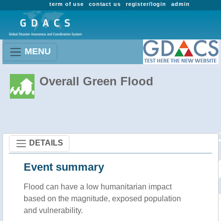
term of use
contact us
register/login
admin
MENU
Overall Green Flood
DETAILS
Event summary
Flood
can have a low humanitarian impact
based on the magnitude, exposed population
and vulnerability.