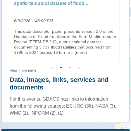
spatio-temporal dataset of flood ..
Ea
6/9/2026 1:48:00 PM
.
6/
 of
This data descriptor paper presents version 2.0 of the
Em
s
Database of Flood Fatalities in the Euro-Mediterranean
Ge
;
Region (FFEM-DB 2.0), a multinational dataset
new
gy
documenting 3,737 flood fatalities that occurred from
co
1980 to 2024 across 16 territo
...(more)
li
View
more
news
Data, images, links, services and
documents
For this events, GDACS has links to information
from the following sources: EC-JRC (36), NASA (3),
WMO (1), INFORM (2), (1),