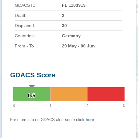
GDACS ID
FL 1103919
Death:
2
Displaced:
30
Countries:
Germany
From - To
29 May - 06 Jun
GDACS Score
0.5
0.5
0
1
2
3
For more info on GDACS alert score click
here
.