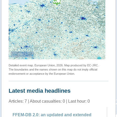
200 km
Detailed event map. European Union, 2026. Map produced by EC-JRC.
The boundaries and the names shown on this map do not imply official
endorsement or acceptance by the European Union.
Latest media headlines
Articles: 7 | About casualties: 0 | Last hour: 0
FFEM-DB 2.0: an updated and extended
Em