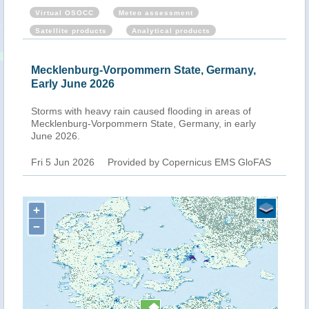
Virtual OSOCC
Meteo assessment
Satellite products
Analytical products
Mecklenburg-Vorpommern State, Germany,
Early June 2026
Storms with heavy rain caused flooding in areas of
Mecklenburg-Vorpommern State, Germany, in early
June 2026.
Fri 5 Jun 2026
Provided by Copernicus EMS GloFAS
+
−