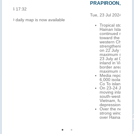
PRAPIROON, update (ECHO 28 Jul 2024)
Tue, 23 Jul 2024 10:50
le
Tropical storm PRAPIROON passed over the
Hainan Island, southern China on 22 July and
continued north-west over the Gulf of Tonkin
toward the border area between south-
western China and north-eastern Vietnam,
strengthening. It made landfall over this area
on 22 July very late in the evening (UTC), with
maximum sustained winds up to 102 km/h. On
23 July at 0.00 UTC, its centre was located
inland in Vietnam, close to the coast, near the
border area with south-western China, with
maximum sustained winds of 83 km/.
Media report, as of 23 July, approximately
6,000 isolated people across the Cat Ba and
Co To islands, northern Vietnam.
On 23-24 July, PRAPIROON is forecasted
moving inland over the border area between
south-western China and north-eastern
Vietnam, further weakening as a tropical
depression.
Over the next 48 hours, very heavy rainfall,
strong winds and storm surges are forecasted
over Hainan and northern Vietnam.