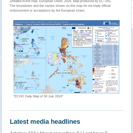
Detailed event map. European Union, 2026. Map produced by EC-JRC.
The boundaries and the names shown on this map do not imply official
endorsement or acceptance by the European Union.
"ECHO Daily Map of 30 July 2024"
Latest media headlines