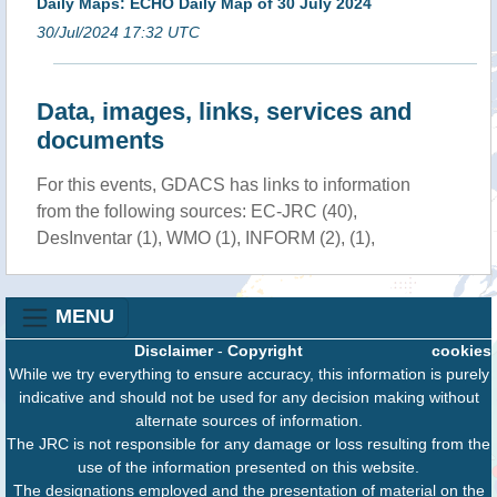
Daily Maps: ECHO Daily Map of 30 July 2024
30/Jul/2024 17:32 UTC
Data, images, links, services and
documents
For this events, GDACS has links to information
from the following sources: EC-JRC (40),
DesInventar (1), WMO (1), INFORM (2), (1),
MENU
Disclaimer
-
Copyright
cookies
While we try everything to ensure accuracy, this information is purely
indicative and should not be used for any decision making without
alternate sources of information.
The JRC is not responsible for any damage or loss resulting from the
use of the information presented on this website.
The designations employed and the presentation of material on the