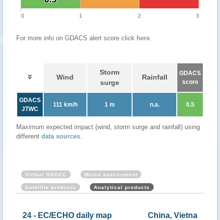
0
1
2
3
For more info on GDACS alert score click
here
.
Storm
GDACS
Wind
Rainfall
surge
score
GDACS
111 km/h
1 m
n.a.
0.5
JTWC
Maximum expected impact (wind, storm surge and rainfall) using
different
data sources
.
Virtual OSOCC
Meteo assessment
Satellite products
Analytical products
map
China, Vietnam - Tropical storm