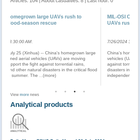
Articles: 104 | About casualties: 8 | Last hour: 0
ush to
MIL-OSI China: China’s homegrown large
UAVs rush to support flood-seas..
7/26/2024 3:18:00 AM
.
omegrown large
China’s homegrown large civil unmanned aerial
re moving
vehicles (UAVs) are moving swiftly to support the fi
ial rains,
against torrential rains, typhoons and other natural
e critical flood
disasters in the critical flood season this summer. 
independently-developed large
...(more)
View
more
news
Analytical products