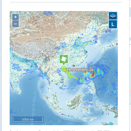
+
−
L
2000 km