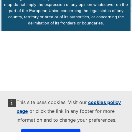
map do not imply the expression of any opinion whatsoever on the
part of the European Union concerning the legal status of any
country, territory or area or of its authorities, or concerning the
delimitation of its frontiers or boundaries.
This site uses cookies. Visit our
cookies policy
page
or click the link in any footer for more
information and to change your preferences.