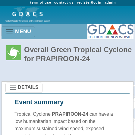
term of use
contact us
register/login
admin
MENU
Overall Green Tropical Cyclone
for PRAPIROON-24
DETAILS
Event summary
Tropical Cyclone
PRAPIROON-24
can have a
low humanitarian impact based on the
maximum sustained wind speed, exposed