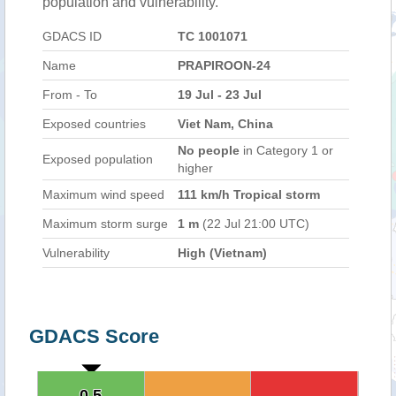
population and vulnerability.
GDACS ID
TC 1001071
Name
PRAPIROON-24
From - To
19 Jul - 23 Jul
Exposed countries
Viet Nam, China
No people
in Category 1 or
Exposed population
higher
Maximum wind speed
111 km/h Tropical storm
Maximum storm surge
1 m
(22 Jul 21:00 UTC)
Vulnerability
High (Vietnam)
GDACS Score
0.5
0.5