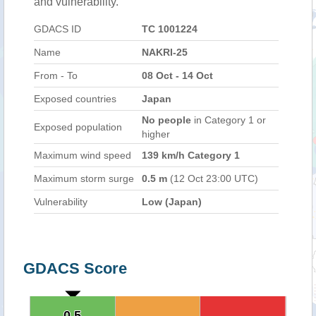
and vulnerability.
GDACS ID
TC 1001224
Name
NAKRI-25
From - To
08 Oct - 14 Oct
Exposed countries
Japan
No people
in Category 1 or
Exposed population
higher
Maximum wind speed
139 km/h Category 1
Maximum storm surge
0.5 m
(12 Oct 23:00 UTC)
Vulnerability
Low (Japan)
GDACS Score
0.5
0.5