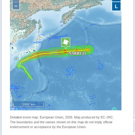
−
L
2000 km
Detailed event map. European Union, 2026. Map produced by EC-JRC.
The boundaries and the names shown on this map do not imply official
endorsement or acceptance by the European Union.