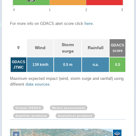
0
1
2
3
For more info on GDACS alert score click
here
.
Storm
GDACS
Wind
Rainfall
surge
score
GDACS
139 km/h
0.5 m
n.a.
0.5
JTWC
Maximum expected impact (wind, storm surge and rainfall) using
different
data sources
.
Virtual OSOCC
Meteo assessment
Satellite products
Analytical products
+