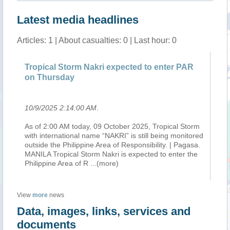
Latest media headlines
Articles: 1 | About casualties: 0 | Last hour: 0
Tropical Storm Nakri expected to enter PAR
on Thursday
10/9/2025 2:14:00 AM
.
As of 2:00 AM today, 09 October 2025, Tropical Storm
with international name “NAKRI” is still being monitored
outside the Philippine Area of Responsibility. | Pagasa.
MANILA Tropical Storm Nakri is expected to enter the
Philippine Area of R
...(more)
View
more
news
Data, images, links, services and
documents