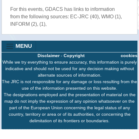
For this events, GDACS has links to information
from the following sources: EC-JRC (40), WMO (1),
INFORM (2), (1),
MENU
Disclaimer
-
Copyright
cookies
While we try everything to ensure accuracy, this information is purely
indicative and should not be used for any decision making without
alternate sources of information.
The JRC is not responsible for any damage or loss resulting from the
use of the information presented on this website.
The designations employed and the presentation of material on the
map do not imply the expression of any opinion whatsoever on the
part of the European Union concerning the legal status of any
country, territory or area or of its authorities, or concerning the
delimitation of its frontiers or boundaries.