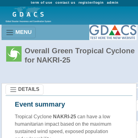
term of use
contact us
register/login
admin
MENU
Overall Green Tropical Cyclone
for NAKRI-25
DETAILS
Event summary
Tropical Cyclone
NAKRI-25
can have a low
humanitarian impact based on the maximum
sustained wind speed, exposed population