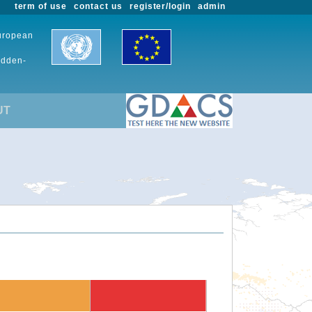
term of use
contact us
register/login
admin
European
udden-
UT