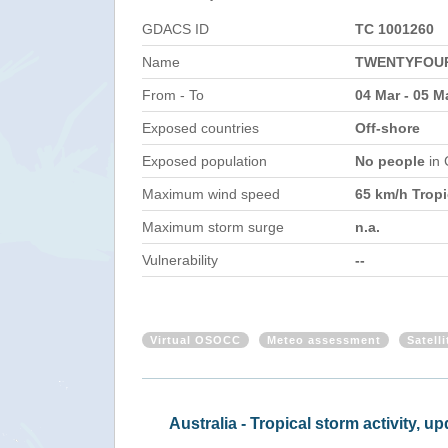
GDACS ID
TC 1001260
Name
TWENTYFOUR
From - To
04 Mar - 05 M
Exposed countries
Off-shore
Exposed population
No people
in
Maximum wind speed
65 km/h Tropi
Maximum storm surge
n.a.
Vulnerability
--
Virtual OSOCC
Meteo assessment
Satell
Australia - Trop