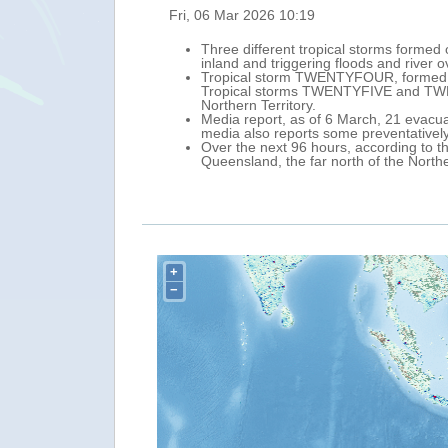
Wed, 04 Mar 2026 1
between 4 and 6 March, causing heavy rainfall
A new tropical
west toward nor
ern Queensland, north-eastern Australia).
approximately 6
rn Australia and the neighbouring western
65 km/h (tropica
On the forecast
ed roads across the area. In addition, the
(UTC), with max
March, further w
ver northern and central-eastern
Over the next 9
issued a watch 
+
−