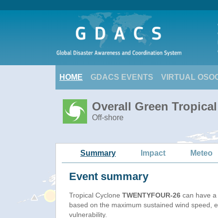
HOME
GDACS EVENTS
VIRTUAL OSO
Overall Green Tropic
Off-shore
Summary
Impact
Meteo
Event summary
Tropical Cyclone
TWENTYFOUR-26
can have a 
based on the maximum sustained wind speed, e
vulnerability.