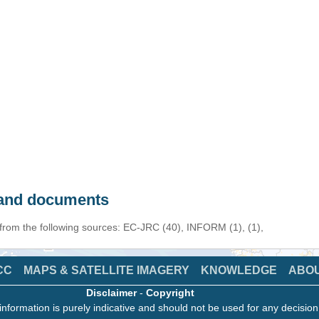
s and documents
 from the following sources: EC-JRC (40), INFORM (1), (1),
CC
MAPS & SATELLITE IMAGERY
KNOWLEDGE
ABO
Disclaimer
-
Copyright
information is purely indicative and should not be used for any decisio