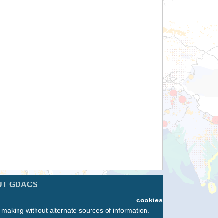
UT GDACS
cookies
n making without alternate sources of information.