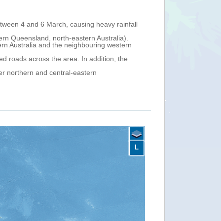
 of Papua New Guinea, on 27 February and started moving south-
on. On 4 March at 0.00 UTC, its centre was located offshore
coastal north-eastern Queensland), with maximum sustained winds of
 Cove (a suburb of the city of Cairns) on 5 March in the evening
nue moving south-west inland over northern Queensland on 6-7
central-eastern Queensland. The Bureau of Meteorology (BOM) has
L