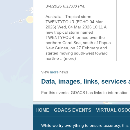
3/4/2026 6:17:00 PM
.
Australia - Tropical storm
TWENTYFOUR (ECHO 04 Mar
2026) Wed, 04 Mar 2026 10:11 A
new tropical storm named
TWENTYFOUR formed over the
northern Coral Sea, south of Papua
New Guinea, on 27 February and
started moving south-west toward
north-e
...(more)
View
more
news
Data, images, links, service
For this events, GDACS has links to information
HOME
GDACS EVENTS
VIRTUAL OSO
While we try everything to ensure accuracy, this 