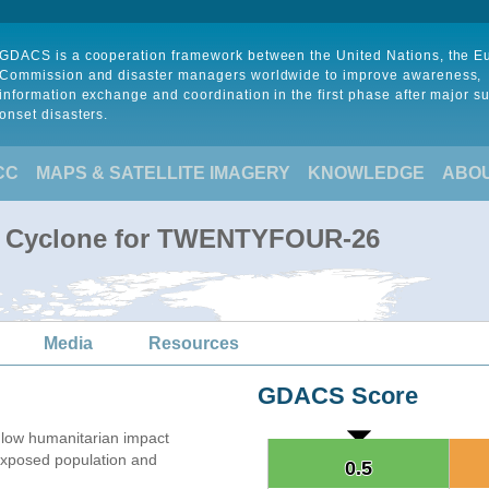
GDACS is a cooperation framework between the United Nations, the 
Commission and disaster managers worldwide to improve awareness,
information exchange and coordination in the first phase after major s
onset disasters.
CC
MAPS & SATELLITE IMAGERY
KNOWLEDGE
ABO
al Cyclone for TWENTYFOUR-26
Media
Resources
GDACS Score
low humanitarian impact
xposed population and
0.5
0.5