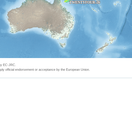
 by EC-JRC.
ly official endorsement or acceptance by the European Union.