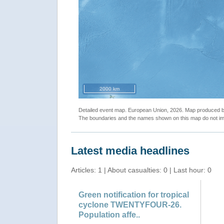
2000 km
Detailed event map. European Union, 2026. Map produced
The boundaries and the names shown on this map do not imp
Latest media headlines
Articles: 1 | About casualties: 0 | Last hour: 0
Green notification for tropical
cyclone TWENTYFOUR-26.
Population affe..