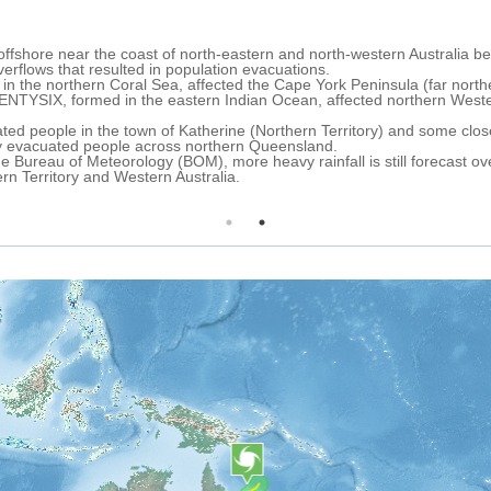
0:11
 storm named TWENTYFOUR formed over the northern Coral Sea, south
th-eastern Queensland (north-eastern Australia) as a tropical depressi
10 km north-east of the town of Port Douglas and the city of Cairns (
l storm).
 track, TWENTYFOUR is expected to make landfall over the area of Palm
imum sustained winds up to 83 km/h. After that it is forecast to conti
eakening into a tropical depression.
6 hours, heavy rainfall is forecast over northern, north-eastern and 
zone over the Port Douglas and Cairns area.