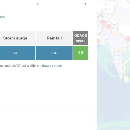
2
3
ere
.
GDACS
Storm surge
Rainfall
score
n.a.
n.a.
0.5
 and rainfall) using different
data sources
.