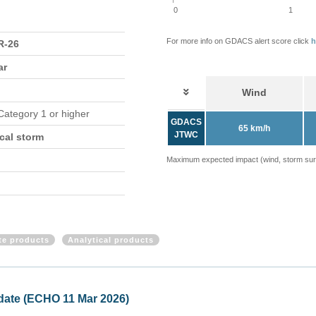
0
1
For more info on GDACS alert score click
h
-26
ar
Wind
 Category 1 or higher
GDACS
65 km/h
JTWC
cal storm
Maximum expected impact (wind, storm surge
ite products
Analytical products
ical storm TWENTYFOUR (ECHO 09 Mar 2026)