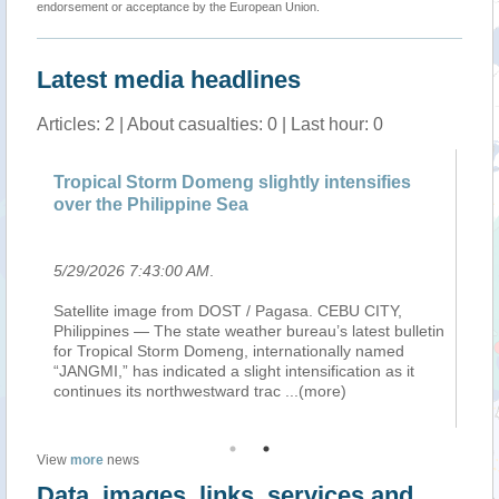
endorsement or acceptance by the European Union.
Latest media headlines
Articles: 2 | About casualties: 0 | Last hour: 0
Tropical Storm Domeng slightly intensifies
W
over the Philippine Sea
20
5/29/2026 7:43:00 AM
.
6/
Satellite image from DOST / Pagasa. CEBU CITY,
Du
Philippines — The state weather bureau’s latest bulletin
di
,
for Tropical Storm Domeng, internationally named
re
e
“JANGMI,” has indicated a slight intensification as it
an
continues its northwestward trac
...(more)
Ph
View
more
news
Data, images, links, services and