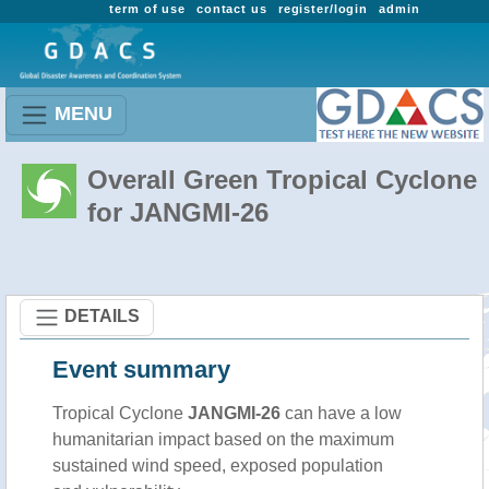
term of use
contact us
register/login
admin
MENU
Overall Green Tropical Cyclone
for JANGMI-26
DETAILS
Event summary
Tropical Cyclone
JANGMI-26
can have a low
humanitarian impact based on the maximum
sustained wind speed, exposed population