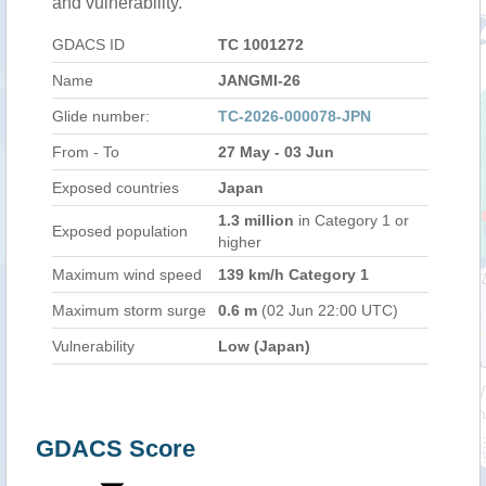
and vulnerability.
GDACS ID
TC 1001272
Name
JANGMI-26
Glide number:
TC-2026-000078-JPN
From - To
27 May - 03 Jun
Exposed countries
Japan
1.3 million
in Category 1 or
Exposed population
higher
Maximum wind speed
139 km/h Category 1
Maximum storm surge
0.6 m
(02 Jun 22:00 UTC)
Vulnerability
Low (Japan)
GDACS Score