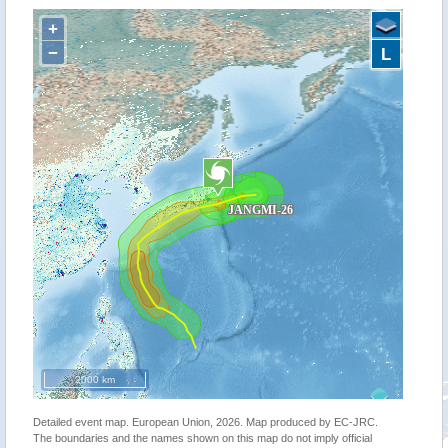
+
−
L
2000 km
Detailed event map. European Union, 2026. Map produced by EC-JRC.
The boundaries and the names shown on this map do not imply official