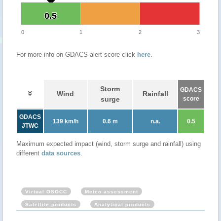
0.5
0.5
0
1
2
3
For more info on GDACS alert score click
here
.
Storm
GDACS
Wind
Rainfall
surge
score
GDACS
139 km/h
0.6 m
n.a.
0.5
JTWC
Maximum expected impact (wind, storm surge and rainfall) using
different
data sources
.
Virtual OSOCC
Meteo assessment
Satellite products
Analytical products