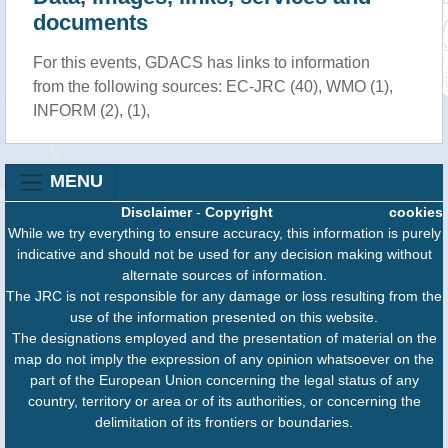
documents
For this events, GDACS has links to information
from the following sources: EC-JRC (40), WMO (1),
INFORM (2), (1),
MENU
Disclaimer
-
Copyright
cookies
While we try everything to ensure accuracy, this information is purely
indicative and should not be used for any decision making without
alternate sources of information.
The JRC is not responsible for any damage or loss resulting from the
use of the information presented on this website.
The designations employed and the presentation of material on the
map do not imply the expression of any opinion whatsoever on the
part of the European Union concerning the legal status of any
country, territory or area or of its authorities, or concerning the
delimitation of its frontiers or boundaries.