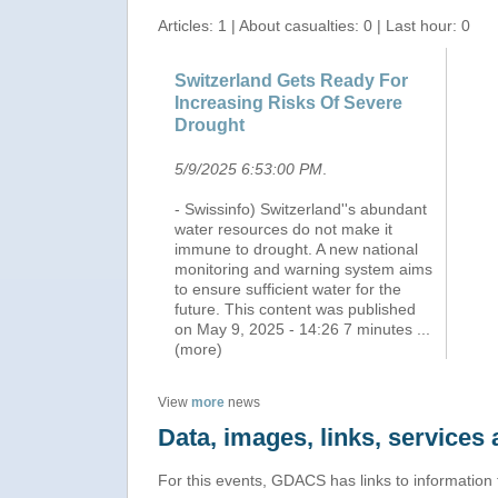
Articles: 1 | About casualties: 0 | Last hour: 0
Switzerland Gets Ready For
Increasing Risks Of Severe
Drought
5/9/2025 6:53:00 PM
.
- Swissinfo) Switzerland''s abundant
water resources do not make it
immune to drought. A new national
monitoring and warning system aims
to ensure sufficient water for the
future. This content was published
on May 9, 2025 - 14:26 7 minutes
...
(more)
View
more
news
Data, images, links, service
For this events, GDACS has links to information