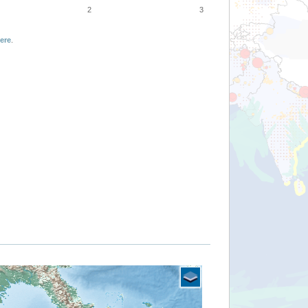
2
3
ere
.