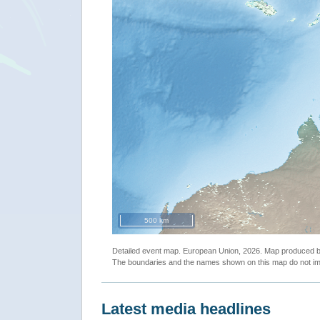
500 km
Detailed event map. European Union, 2026. Map produced
The boundaries and the names shown on this map do not imp
Latest media headlines