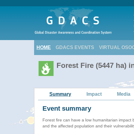
HOME
GDACS EVENTS
VIRTUAL OSO
Forest Fire (5447 ha) i
Summary
Impact
Media
Event summary
Forest fire
can have a low humanitarian impact 
and the affected population and their vulnerabilit