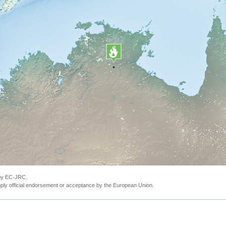
 by EC-JRC.
ly official endorsement or acceptance by the European Union.