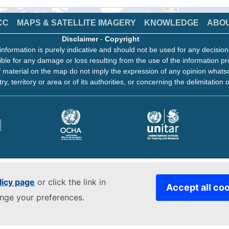
CC
MAPS & SATELLITE IMAGERY
KNOWLEDGE
ABO
Disclaimer
-
Copyright
information is purely indicative and should not be used for any decisio
ble for any damage or loss resulting from the use of the information pr
 material on the map do not imply the expression of any opinion whats
ry, territory or area or of its authorities, or concerning the delimitation o
licy page
or click the link in
Accept all co
ange your preferences.