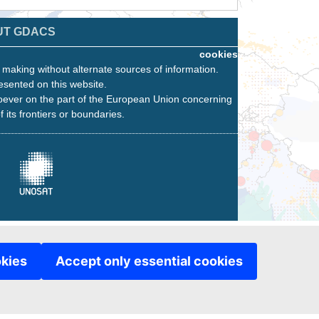
UT GDACS
cookies
n making without alternate sources of information.
esented on this website.
oever on the part of the European Union concerning
f its frontiers or boundaries.
okies
Accept only essential cookies