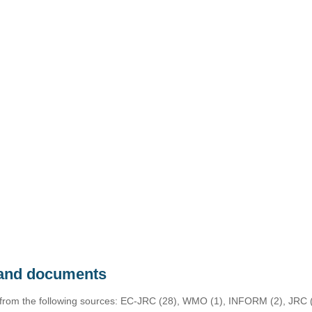
s and documents
 from the following sources: EC-JRC (28), WMO (1), INFORM (2), JRC (1