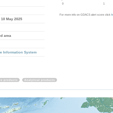
0
1
For more info on GDACS alert score click
h
- 10 May 2025
ed area
re Information System
ite products
Analytical products