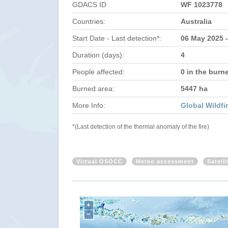
GDACS ID
WF 1023778
Countries:
Australia
Start Date - Last detection*:
06 May 2025 
Duration (days):
4
People affected:
0 in the burn
Burned area:
5447 ha
More Info:
Global Wildfi
*(Last detection of the thermal anomaly of the fire)
Virtual OSOCC
Meteo assessment
Satell
+
−