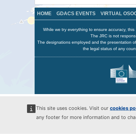
HOME
GDACS EVENTS
VIRTUAL OSO
While we try everything to ensure accuracy, this 
The JRC is not responsi
The designations employed and the presentation of
the legal status of any count
This site uses cookies. Visit our
cookies po
any footer for more information and to ch