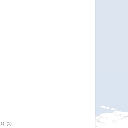
), (1),