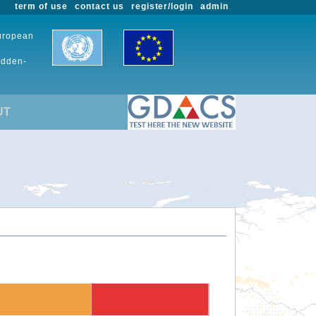
term of use
contact us
register/login
admin
European
udden-
UT