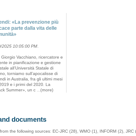
endi: «La prevenzione più
icace parte dalla vita delle
munità»
0/2025 10:05:00 PM
.
Giorgio Vacchiano, ricercatore e
nte in pianificazione e gestione
stale all’Università Statale di
no, torniamo sull’apocalisse di
ndi in Australia, fra gli ultimi mesi
2019 e i primi del 2020. La
ack Summer», un c
...(more)
s and documents
 from the following sources: EC-JRC (28), WMO (1), INFORM (2), JRC (1