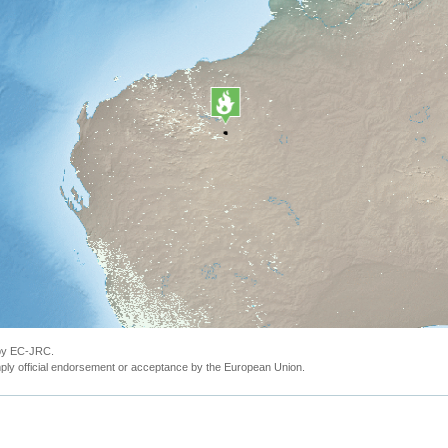
 by EC-JRC.
ly official endorsement or acceptance by the European Union.