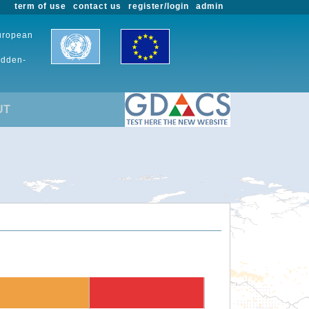
term of use
contact us
register/login
admin
European
udden-
UT