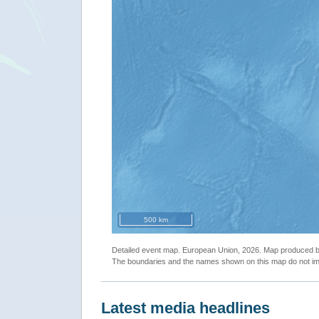
500 km
Detailed event map. European Union, 2026. Map produced
The boundaries and the names shown on this map do not imp
Latest media headlines