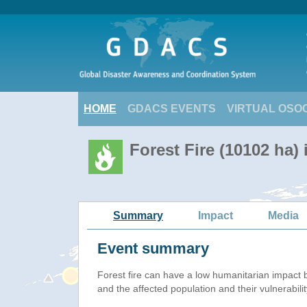
HOME
GDACS EVENTS
VIRTUAL OSO
Forest Fire (10102 ha) 
Summary
Impact
Media
Event summary
Forest fire
can have a low humanitarian impact 
and the affected population and their vulnerabilit