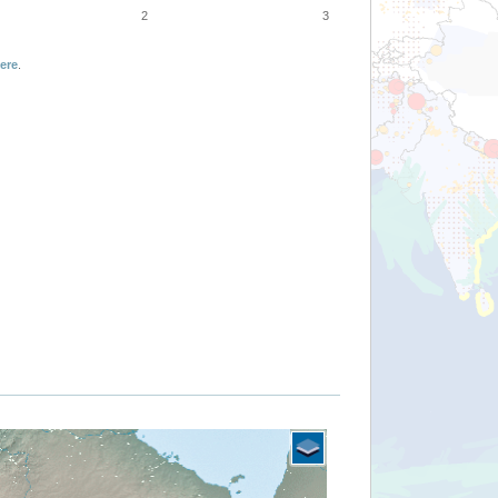
2
3
ere
.