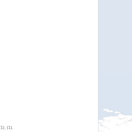
), (1),