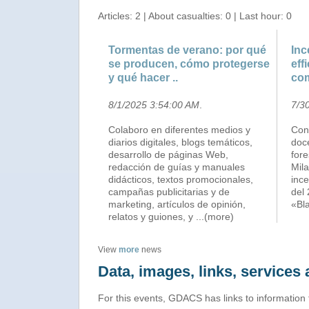
Articles: 2 | About casualties: 0 | Last hour: 0
Tormentas de verano: por qué
Inc
se producen, cómo protegerse
eff
y qué hacer ..
co
8/1/2025 3:54:00 AM
.
7/3
Colaboro en diferentes medios y
Con 
diarios digitales, blogs temáticos,
doce
desarrollo de páginas Web,
fore
redacción de guías y manuales
Mila
didácticos, textos promocionales,
ince
campañas publicitarias y de
del 
marketing, artículos de opinión,
«Bl
relatos y guiones, y
...(more)
View
more
news
Data, images, links, service
For this events, GDACS has links to information