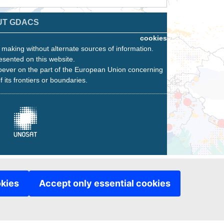
UT GDACS
cookies
n making without alternate sources of information.
esented on this website.
oever on the part of the European Union concerning
f its frontiers or boundaries.
okies
Accept only essential cookies