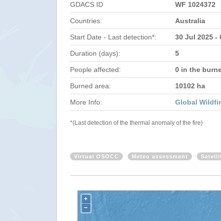
GDACS ID
WF 1024372
Countries:
Australia
Start Date - Last detection*:
30 Jul 2025 -
Duration (days):
5
People affected:
0 in the burn
Burned area:
10102 ha
More Info:
Global Wildfi
*(Last detection of the thermal anomaly of the fire)
Virtual OSOCC
Meteo assessment
Satell
+
−