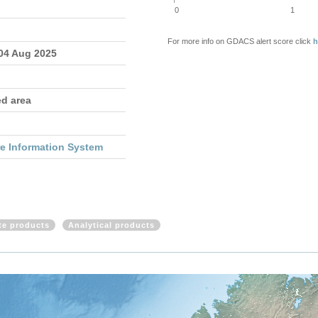
0
1
For more info on GDACS alert score click
h
 04 Aug 2025
ed area
re Information System
ite products
Analytical products