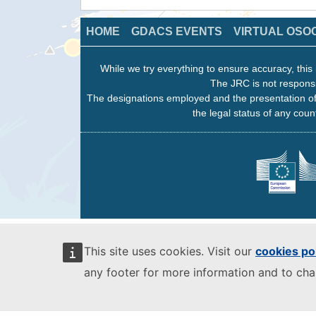
HOME
GDACS EVENTS
VIRTUAL OSO
While we try everything to ensure accuracy, this 
The JRC is not responsi
The designations employed and the presentation of
the legal status of any count
This site uses cookies. Visit our
cookies po
any footer for more information and to ch