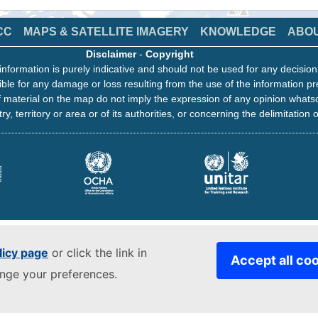
CC
MAPS & SATELLITE IMAGERY
KNOWLEDGE
ABO
Disclaimer
-
Copyright
information is purely indicative and should not be used for any decisio
ble for any damage or loss resulting from the use of the information pr
 material on the map do not imply the expression of any opinion whats
ry, territory or area or of its authorities, or concerning the delimitation o
licy page
or click the link in
Accept all co
ange your preferences.