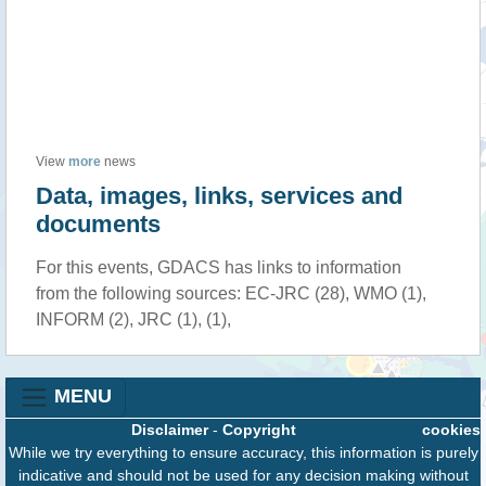
View
more
news
Data, images, links, services and
documents
For this events, GDACS has links to information
from the following sources: EC-JRC (28), WMO (1),
INFORM (2), JRC (1), (1),
MENU
Disclaimer
-
Copyright
cookies
While we try everything to ensure accuracy, this information is purely
indicative and should not be used for any decision making without