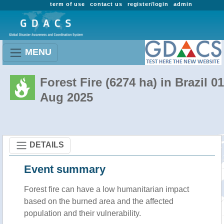
term of use
contact us
register/login
admin
MENU
Forest Fire (6274 ha) in Brazil 01
Aug 2025
DETAILS
Event summary
Forest fire
can have a low humanitarian impact
based on the burned area and the affected
population and their vulnerability.