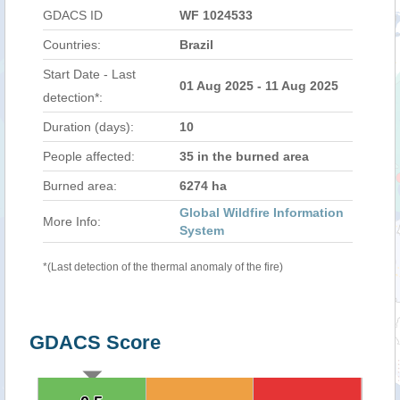
GDACS ID
WF 1024533
Countries:
Brazil
Start Date - Last
01 Aug 2025 - 11 Aug 2025
detection*:
Duration (days):
10
People affected:
35 in the burned area
Burned area:
6274 ha
Global Wildfire Information
More Info:
System
*(Last detection of the thermal anomaly of the fire)
GDACS Score