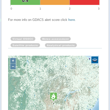
0.5
0.5
0
1
2
3
For more info on GDACS alert score click
here
.
Virtual OSOCC
Meteo assessment
Satellite products
Analytical products
+
−