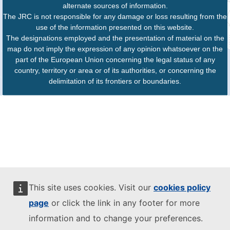
alternate sources of information.
The JRC is not responsible for any damage or loss resulting from the
use of the information presented on this website.
The designations employed and the presentation of material on the
map do not imply the expression of any opinion whatsoever on the
part of the European Union concerning the legal status of any
country, territory or area or of its authorities, or concerning the
delimitation of its frontiers or boundaries.
This site uses cookies. Visit our
cookies policy
page
or click the link in any footer for more
information and to change your preferences.