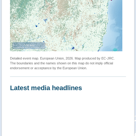
500 km
Detailed event map. European Union, 2026. Map produced by EC-JRC.
The boundaries and the names shown on this map do not imply official
endorsement or acceptance by the European Union.
Latest media headlines