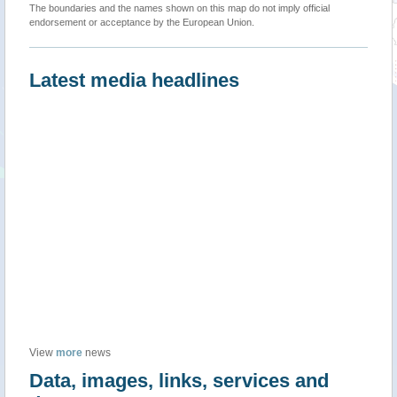
The boundaries and the names shown on this map do not imply official
endorsement or acceptance by the European Union.
Latest media headlines
View
more
news
Data, images, links, services and