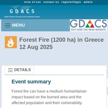
term of use
contact us
register/login
admin
MENU
Forest Fire (1200 ha) in Greece
12 Aug 2025
DETAILS
Event summary
Forest fire
can have a medium humanitarian
impact based on the burned area and the
affected population and their vulnerability.