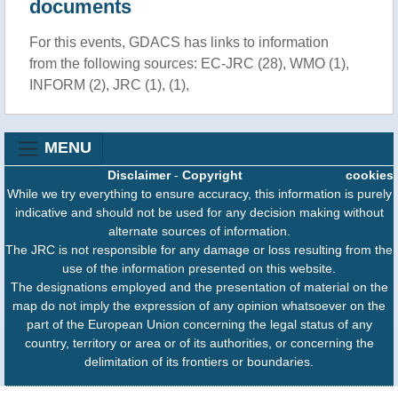
documents
For this events, GDACS has links to information
from the following sources: EC-JRC (28), WMO (1),
INFORM (2), JRC (1), (1),
MENU
Disclaimer
-
Copyright
cookies
While we try everything to ensure accuracy, this information is purely
indicative and should not be used for any decision making without
alternate sources of information.
The JRC is not responsible for any damage or loss resulting from the
use of the information presented on this website.
The designations employed and the presentation of material on the
map do not imply the expression of any opinion whatsoever on the
part of the European Union concerning the legal status of any
country, territory or area or of its authorities, or concerning the
delimitation of its frontiers or boundaries.