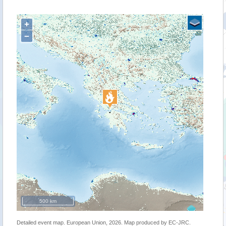
+
−
500 km
Detailed event map. European Union, 2026. Map produced by EC-JRC.