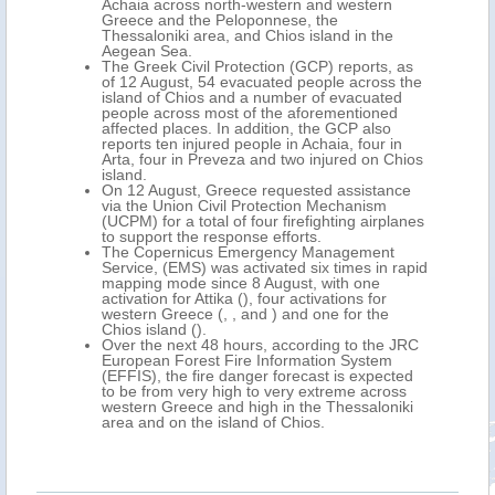
Achaia across north-western and western
Greece and the Peloponnese, the
Thessaloniki area, and Chios island in the
Aegean Sea.
The Greek Civil Protection (GCP) reports, as
of 12 August, 54 evacuated people across the
island of Chios and a number of evacuated
people across most of the aforementioned
affected places. In addition, the GCP also
reports ten injured people in Achaia, four in
Arta, four in Preveza and two injured on Chios
island.
On 12 August, Greece requested assistance
via the Union Civil Protection Mechanism
(UCPM) for a total of four firefighting airplanes
to support the response efforts.
The Copernicus Emergency Management
Service, (EMS) was activated six times in rapid
mapping mode since 8 August, with one
activation for Attika (), four activations for
western Greece (, , and ) and one for the
Chios island ().
Over the next 48 hours, according to the JRC
European Forest Fire Information System
(EFFIS), the fire danger forecast is expected
to be from very high to very extreme across
western Greece and high in the Thessaloniki
area and on the island of Chios.