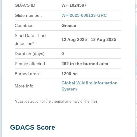
GDACS ID
WF 1024567
Glide number:
WF-2025-000133-GRC
Countries:
Greece
Start Date - Last
12 Aug 2025 - 12 Aug 2025
detection*:
Duration (days):
0
People affected:
462 in the burned area
Burned area:
1200 ha
Global Wildfire Information
More Info:
System
*(Last detection of the thermal anomaly of the fire)
GDACS Score