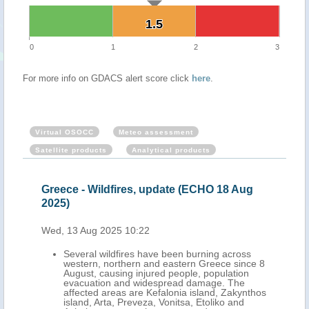
1.5
1.5
0
1
2
3
For more info on GDACS alert score click
here
.
Virtual OSOCC
Meteo assessment
Satellite products
Analytical products
Greece - Wildfires, update (ECHO 18 Aug
2025)
Wed, 13 Aug 2025 10:22
Several wildfires have been burning across
western, northern and eastern Greece since 8
August, causing injured people, population
evacuation and widespread damage. The
affected areas are Kefalonia island, Zakynthos
island, Arta, Preveza, Vonitsa, Etoliko and