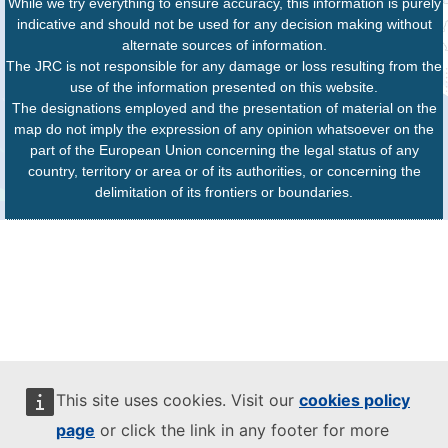
While we try everything to ensure accuracy, this information is purely
indicative and should not be used for any decision making without
alternate sources of information.
The JRC is not responsible for any damage or loss resulting from the
use of the information presented on this website.
The designations employed and the presentation of material on the
map do not imply the expression of any opinion whatsoever on the
part of the European Union concerning the legal status of any
country, territory or area or of its authorities, or concerning the
delimitation of its frontiers or boundaries.
This site uses cookies. Visit our
cookies policy
page
or click the link in any footer for more