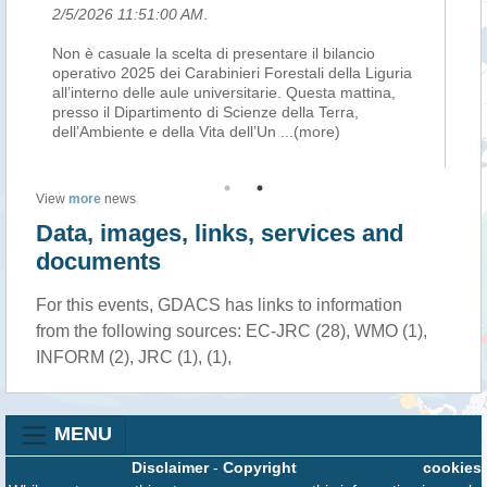
6 11:51:00 AM
.
2/5/2026 1:10:00
suale la scelta di presentare il bilancio
Sono stati oltre 20.
o 2025 dei Carabinieri Forestali della Liguria
Carabinieri Foresta
rno delle aule universitarie. Questa mattina,
con 735 persone d
l Dipartimento di Scienze della Terra,
sanzioni amminist
iente e della Vita dell’Un
...(more)
hanno spiegato ogg
View
more
news
Data, images, links, services and
documents
For this events, GDACS has links to information
from the following sources: EC-JRC (28), WMO (1),
INFORM (2), JRC (1), (1),
MENU
Disclaimer
-
Copyright
cookies