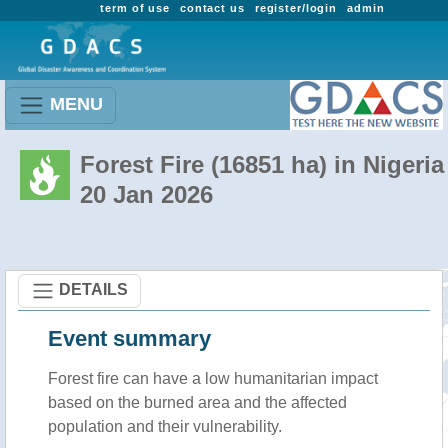
term of use
contact us
register/login
admin
MENU
Forest Fire (16851 ha) in Nigeria
20 Jan 2026
DETAILS
Event summary
Forest fire
can have a low humanitarian impact
based on the burned area and the affected
population and their vulnerability.