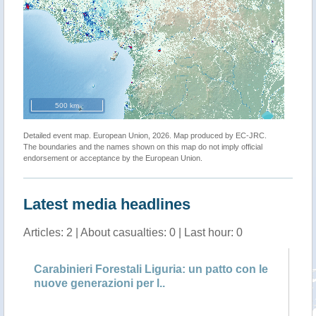
500 km
Detailed event map. European Union, 2026. Map produced by EC-JRC.
The boundaries and the names shown on this map do not imply official
endorsement or acceptance by the European Union.
Latest media headlines
Articles: 2 | About casualties: 0 | Last hour: 0
ieri Forestali Liguria: un patto con le
Carabinieri Fore
generazioni per l..
ventimila contro