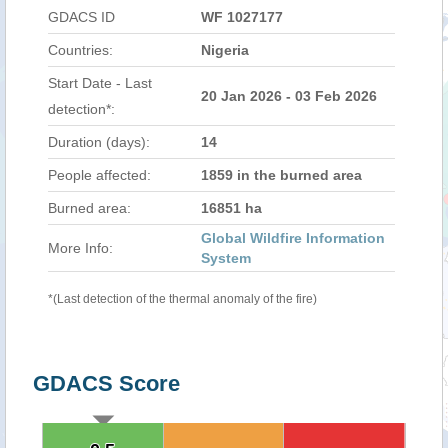
GDACS ID
WF 1027177
Countries:
Nigeria
Start Date - Last
20 Jan 2026 - 03 Feb 2026
detection*:
Duration (days):
14
People affected:
1859 in the burned area
Burned area:
16851 ha
Global Wildfire Information
More Info:
System
*(Last detection of the thermal anomaly of the fire)
GDACS Score