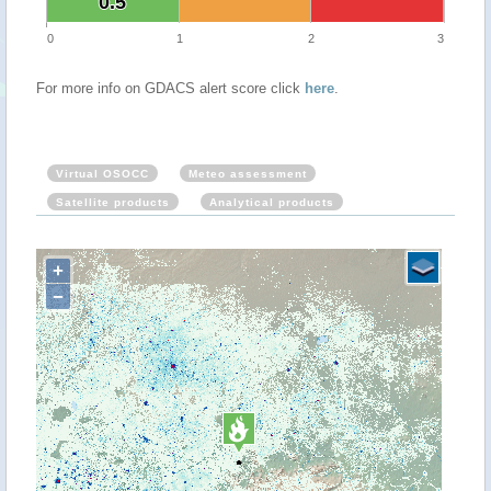
0.5
0.5
0
1
2
3
For more info on GDACS alert score click
here
.
Virtual OSOCC
Meteo assessment
Satellite products
Analytical products
+
−