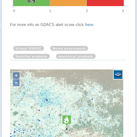
0.5
0.5
0
1
2
3
For more info on GDACS alert score click
here
.
Virtual OSOCC
Meteo assessment
Satellite products
Analytical products
+
−