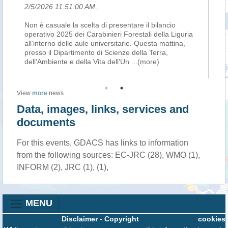
2/5/2026 11:51:00 AM
.
2/
Non è casuale la scelta di presentare il bilancio
Son
operativo 2025 dei Carabinieri Forestali della Liguria
Ca
 di
all’interno delle aule universitarie. Questa mattina,
co
presso il Dipartimento di Scienze della Terra,
sa
dell’Ambiente e della Vita dell’Un
...(more)
ha
View
more
news
Data, images, links, services and
documents
For this events, GDACS has links to information
from the following sources: EC-JRC (28), WMO (1),
INFORM (2), JRC (1), (1),
MENU
Disclaimer
-
Copyright
cookies