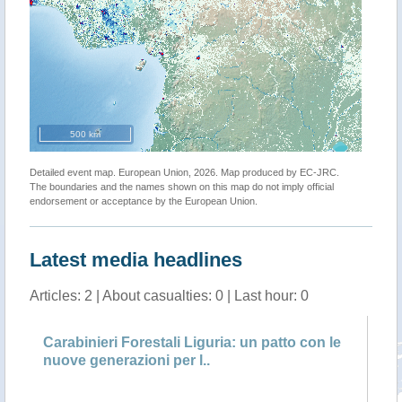
500 km
Detailed event map. European Union, 2026. Map produced by EC-JRC.
The boundaries and the names shown on this map do not imply official
endorsement or acceptance by the European Union.
Latest media headlines
Articles: 2 | About casualties: 0 | Last hour: 0
Carabinieri Forestali Liguria: un patto con le
Ca
nuove generazioni per l..
ve