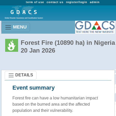
term of use
contact us
register/login
admin
MENU
Forest Fire (10890 ha) in Nigeria
20 Jan 2026
DETAILS
Event summary
Forest fire
can have a low humanitarian impact
based on the burned area and the affected
population and their vulnerability.