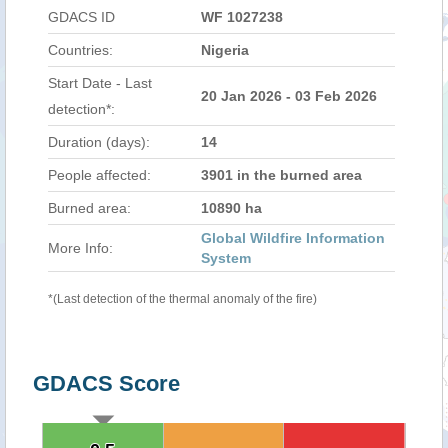
GDACS ID
WF 1027238
Countries:
Nigeria
Start Date - Last
20 Jan 2026 - 03 Feb 2026
detection*:
Duration (days):
14
People affected:
3901 in the burned area
Burned area:
10890 ha
Global Wildfire Information
More Info:
System
*(Last detection of the thermal anomaly of the fire)
GDACS Score