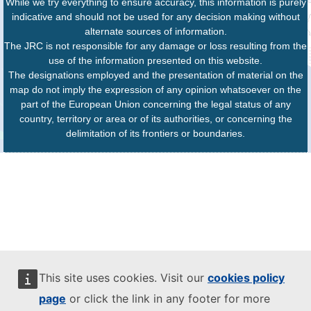
While we try everything to ensure accuracy, this information is purely
indicative and should not be used for any decision making without
alternate sources of information.
The JRC is not responsible for any damage or loss resulting from the
use of the information presented on this website.
The designations employed and the presentation of material on the
map do not imply the expression of any opinion whatsoever on the
part of the European Union concerning the legal status of any
country, territory or area or of its authorities, or concerning the
delimitation of its frontiers or boundaries.
This site uses cookies. Visit our
cookies policy
page
or click the link in any footer for more