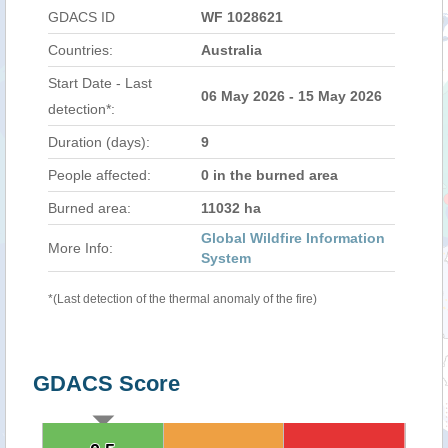
GDACS ID
WF 1028621
Countries:
Australia
Start Date - Last
06 May 2026 - 15 May 2026
detection*:
Duration (days):
9
People affected:
0 in the burned area
Burned area:
11032 ha
Global Wildfire Information
More Info:
System
*(Last detection of the thermal anomaly of the fire)
GDACS Score