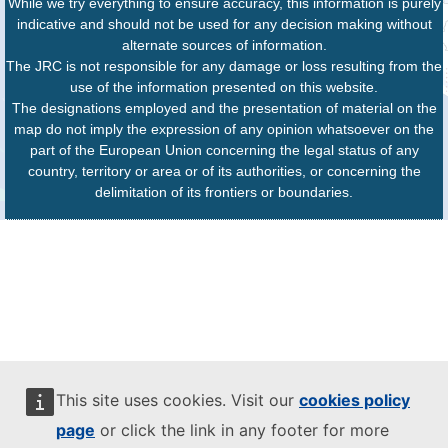
While we try everything to ensure accuracy, this information is purely
indicative and should not be used for any decision making without
alternate sources of information.
The JRC is not responsible for any damage or loss resulting from the
use of the information presented on this website.
The designations employed and the presentation of material on the
map do not imply the expression of any opinion whatsoever on the
part of the European Union concerning the legal status of any
country, territory or area or of its authorities, or concerning the
delimitation of its frontiers or boundaries.
This site uses cookies. Visit our
cookies policy
page
or click the link in any footer for more