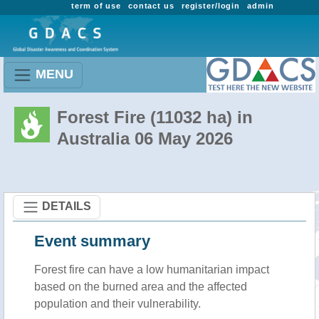
term of use
contact us
register/login
admin
MENU
Forest Fire (11032 ha) in
Australia 06 May 2026
DETAILS
Event summary
Forest fire
can have a low humanitarian impact
based on the burned area and the affected
population and their vulnerability.