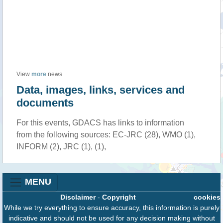
View
more
news
Data, images, links, services and
documents
For this events, GDACS has links to information
from the following sources: EC-JRC (28), WMO (1),
INFORM (2), JRC (1), (1),
MENU
Disclaimer
-
Copyright
cookies
While we try everything to ensure accuracy, this information is purely
indicative and should not be used for any decision making without