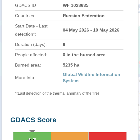
GDACS ID
WF 1028635
Countries:
Russian Federation
Start Date - Last
04 May 2026 - 10 May 2026
detection*:
Duration (days):
6
People affected:
0 in the burned area
Burned area:
5235 ha
Global Wildfire Information
More Info:
System
*(Last detection of the thermal anomaly of the fire)
GDACS Score