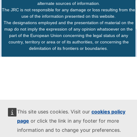
alternate sources of information.
The JRC is not responsible for any damage or loss resulting from the
use of the information presented on this website.
The designations employed and the presentation of material on the
map do not imply the expression of any opinion whatsoever on the
part of the European Union concerning the legal status of any
country, territory or area or of its authorities, or concerning the
delimitation of its frontiers or boundaries.
This site uses cookies. Visit our
cookies policy
page
or click the link in any footer for more
information and to change your preferences.