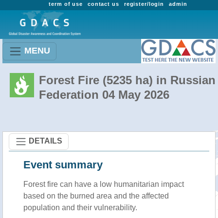
term of use
contact us
register/login
admin
MENU
Forest Fire (5235 ha) in Russian
Federation 04 May 2026
DETAILS
Event summary
Forest fire
can have a low humanitarian impact
based on the burned area and the affected
population and their vulnerability.