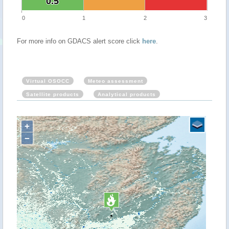
0.5
0.5
0
1
2
3
For more info on GDACS alert score click
here
.
Virtual OSOCC
Meteo assessment
Satellite products
Analytical products
+
−