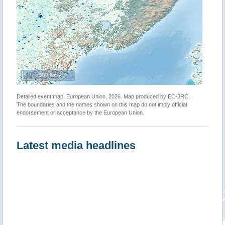
500 km
Detailed event map. European Union, 2026. Map produced by EC-JRC.
The boundaries and the names shown on this map do not imply official
endorsement or acceptance by the European Union.
Latest media headlines