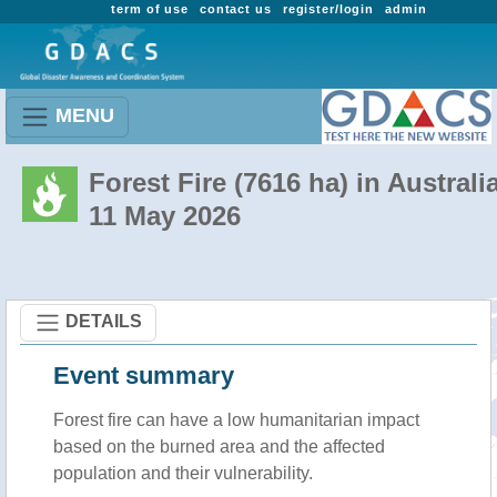
term of use
contact us
register/login
admin
MENU
Forest Fire (7616 ha) in Australi
11 May 2026
DETAILS
Event summary
Forest fire
can have a low humanitarian impact
based on the burned area and the affected
population and their vulnerability.