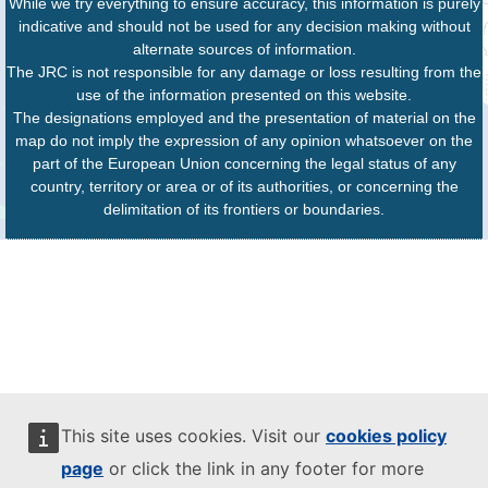
While we try everything to ensure accuracy, this information is purely
indicative and should not be used for any decision making without
alternate sources of information.
The JRC is not responsible for any damage or loss resulting from the
use of the information presented on this website.
The designations employed and the presentation of material on the
map do not imply the expression of any opinion whatsoever on the
part of the European Union concerning the legal status of any
country, territory or area or of its authorities, or concerning the
delimitation of its frontiers or boundaries.
This site uses cookies. Visit our
cookies policy
page
or click the link in any footer for more