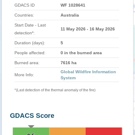
GDACS ID
WF 1028641
Countries:
Australia
Start Date - Last
11 May 2026 - 16 May 2026
detection*:
Duration (days):
5
People affected:
0 in the burned area
Burned area:
7616 ha
Global Wildfire Information
More Info:
System
*(Last detection of the thermal anomaly of the fire)
GDACS Score