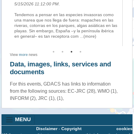
5/15/2026 11:12:00 PM
.
5/
bon
Tendemos a pensar en las especies invasoras como
L’
nge
una marea que nos llega de fuera: mapaches en las
or
ing
riveras, cotorras en los parques, algas asiáticas en las
fac
playas. Sin embargo, España –y la península ibérica
20
en general– es tan receptora com
...(more)
de
View
more
news
Data, images, links, services and
documents
For this events, GDACS has links to information
from the following sources: EC-JRC (28), WMO (1),
INFORM (2), JRC (1), (1),
MENU
Disclaimer
-
Copyright
cookies