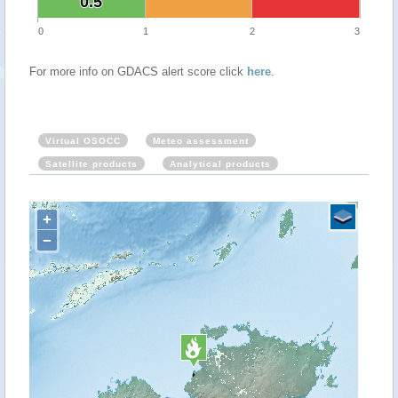
0.5
0.5
0
1
2
3
For more info on GDACS alert score click
here
.
Virtual OSOCC
Meteo assessment
Satellite products
Analytical products
+
−