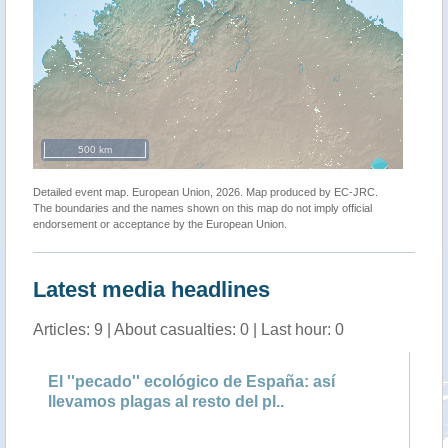
500 km
Detailed event map. European Union, 2026. Map produced by EC-JRC.
The boundaries and the names shown on this map do not imply official
endorsement or acceptance by the European Union.
Latest media headlines
Articles: 9 | About casualties: 0 | Last hour: 0
El ''pecado'' ecológico de España: así
An
llevamos plagas al resto del pl..
qu