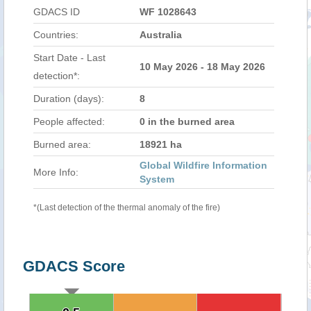
GDACS ID
WF 1028643
Countries:
Australia
Start Date - Last
10 May 2026 - 18 May 2026
detection*:
Duration (days):
8
People affected:
0 in the burned area
Burned area:
18921 ha
Global Wildfire Information
More Info:
System
*(Last detection of the thermal anomaly of the fire)
GDACS Score