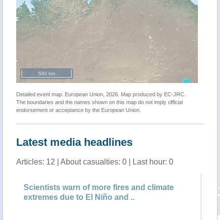
500 km
Detailed event map. European Union, 2026. Map produced by EC-JRC.
The boundaries and the names shown on this map do not imply official
endorsement or acceptance by the European Union.
Latest media headlines
Articles: 12 | About casualties: 0 | Last hour: 0
Scientists warn of more fires and climate
Ca
extremes due to El Niño and ..
ci