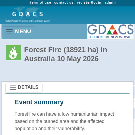
term of use
contact us
register/login
admin
MENU
Forest Fire (18921 ha) in
Australia 10 May 2026
DETAILS
Event summary
Forest fire
can have a low humanitarian impact
based on the burned area and the affected
population and their vulnerability.