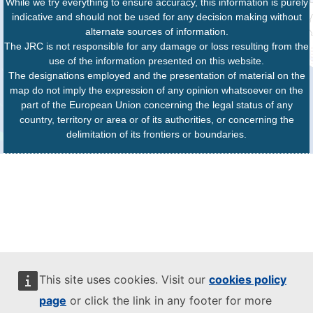
While we try everything to ensure accuracy, this information is purely
indicative and should not be used for any decision making without
alternate sources of information.
The JRC is not responsible for any damage or loss resulting from the
use of the information presented on this website.
The designations employed and the presentation of material on the
map do not imply the expression of any opinion whatsoever on the
part of the European Union concerning the legal status of any
country, territory or area or of its authorities, or concerning the
delimitation of its frontiers or boundaries.
This site uses cookies. Visit our
cookies policy
page
or click the link in any footer for more