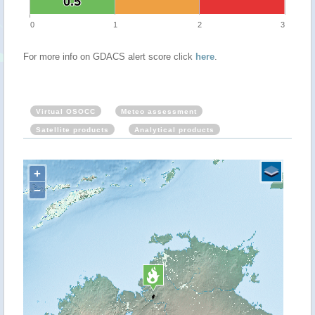
0.5
0.5
0
1
2
3
For more info on GDACS alert score click
here
.
Virtual OSOCC
Meteo assessment
Satellite products
Analytical products
+
−