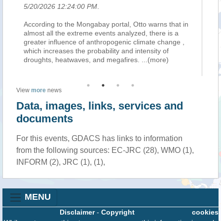
5/20/2026 12:24:00 PM
.
5/
er,
According to the Mongabay portal, Otto warns that in
Qu
almost all the extreme events analyzed, there is a
pi
greater influence of anthropogenic climate change ,
At
which increases the probability and intensity of
sv
droughts, heatwaves, and megafires.
...(more)
al
View
more
news
Data, images, links, services and
documents
For this events, GDACS has links to information
from the following sources: EC-JRC (28), WMO (1),
INFORM (2), JRC (1), (1),
MENU
Disclaimer
-
Copyright
cookies