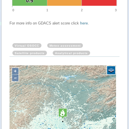
0.5
0.5
0
1
2
3
For more info on GDACS alert score click
here
.
Virtual OSOCC
Meteo assessment
Satellite products
Analytical products
+
−