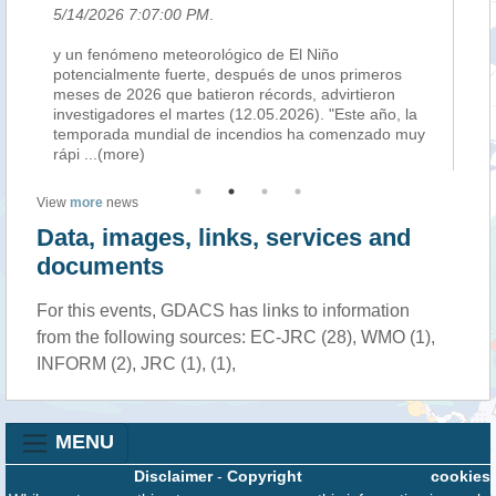
5/14/2026 7:07:00 PM
.
5/
y un fenómeno meteorológico de El Niño
Ne
potencialmente fuerte, después de unos primeros
il 
as
meses de 2026 que batieron récords, advirtieron
que
investigadores el martes (12.05.2026). "Este año, la
and
temporada mundial de incendios ha comenzado muy
al
rápi
...(more)
View
more
news
Data, images, links, services and
documents
For this events, GDACS has links to information
from the following sources: EC-JRC (28), WMO (1),
INFORM (2), JRC (1), (1),
MENU
Disclaimer
-
Copyright
cookies