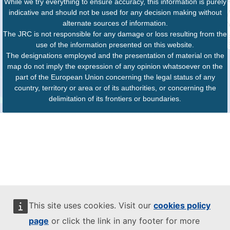
While we try everything to ensure accuracy, this information is purely
indicative and should not be used for any decision making without
alternate sources of information.
The JRC is not responsible for any damage or loss resulting from the
use of the information presented on this website.
The designations employed and the presentation of material on the
map do not imply the expression of any opinion whatsoever on the
part of the European Union concerning the legal status of any
country, territory or area or of its authorities, or concerning the
delimitation of its frontiers or boundaries.
This site uses cookies. Visit our
cookies policy
page
or click the link in any footer for more