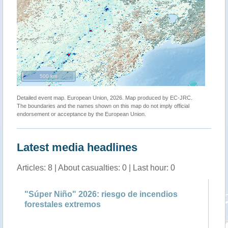
500 km
Detailed event map. European Union, 2026. Map produced by EC-JRC.
The boundaries and the names shown on this map do not imply official
endorsement or acceptance by the European Union.
Latest media headlines
Articles: 8 | About casualties: 0 | Last hour: 0
"Súper Niño" 2026: riesgo de incendios
Ma
forestales extremos