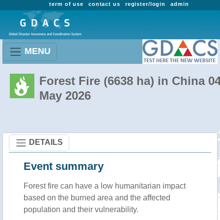
term of use
contact us
register/login
admin
MENU
Forest Fire (6638 ha) in China 0
May 2026
DETAILS
Event summary
Forest fire
can have a low humanitarian impact
based on the burned area and the affected
population and their vulnerability.