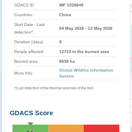
GDACS ID
WF 1028649
Countries:
China
Start Date - Last
04 May 2026 - 13 May 2026
detection*:
Duration (days):
9
People affected:
12723 in the burned area
Burned area:
6638 ha
Global Wildfire Information
More Info:
System
*(Last detection of the thermal anomaly of the fire)
GDACS Score