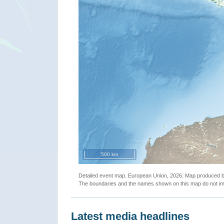
500 km
Detailed event map. European Union, 2026. Map produced
The boundaries and the names shown on this map do not imp
Latest media headlines