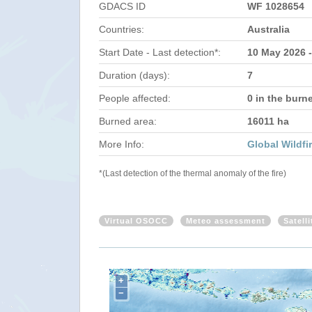
GDACS ID
WF 1028654
Countries:
Australia
Start Date - Last detection*:
10 May 2026 
Duration (days):
7
People affected:
0 in the burn
Burned area:
16011 ha
More Info:
Global Wildfi
*(Last detection of the thermal anomaly of the fire)
Virtual OSOCC
Meteo assessment
Satell
+
−