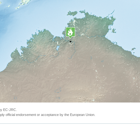
 by EC-JRC.
ly official endorsement or acceptance by the European Union.