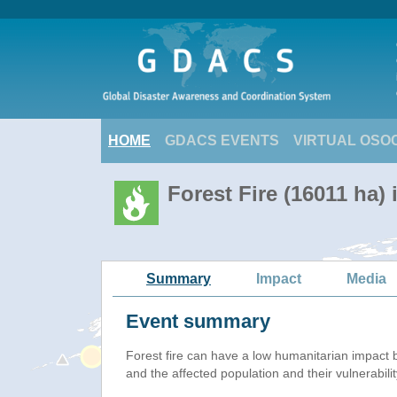
HOME
GDACS EVENTS
VIRTUAL OSO
Forest Fire (16011 ha) 
Summary
Impact
Media
Event summary
Forest fire
can have a low humanitarian impact 
and the affected population and their vulnerabilit