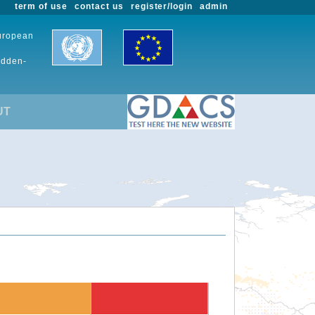
term of use
contact us
register/login
admin
European
udden-
UT