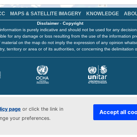
CC
MAPS & SATELLITE IMAGERY
KNOWLEDGE
ABO
Disclaimer
-
Copyright
information is purely indicative and should not be used for any decisio
ble for any damage or loss resulting from the use of the information pr
 material on the map do not imply the expression of any opinion whats
ry, territory or area or of its authorities, or concerning the delimitation o
licy page
or click the link in
Accept all co
ange your preferences.