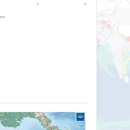
2
3
ere
.