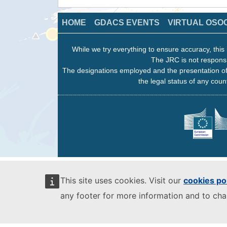
HOME
GDACS EVENTS
VIRTUAL OSO
While we try everything to ensure accuracy, this 
The JRC is not responsi
The designations employed and the presentation of
the legal status of any count
This site uses cookies. Visit our
cookies po
any footer for more information and to ch