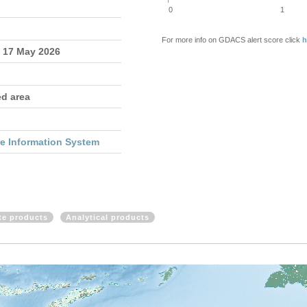
0
1
For more info on GDACS alert score click
h
- 17 May 2026
ed area
re Information System
ite products
Analytical products