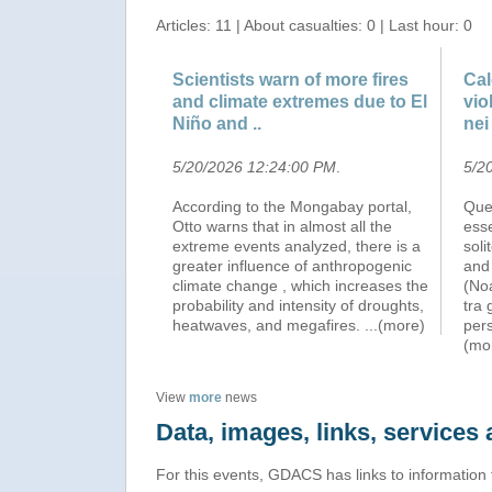
Articles: 11 | About casualties: 0 | Last hour: 0
Scientists warn of more fires
Cal
and climate extremes due to El
vio
Niño and ..
nei
5/20/2026 12:24:00 PM
.
5/2
According to the Mongabay portal,
Quel
Otto warns that in almost all the
esse
extreme events analyzed, there is a
soli
greater influence of anthropogenic
and
climate change , which increases the
(Noa
probability and intensity of droughts,
tra 
heatwaves, and megafires.
...(more)
pers
(mo
View
more
news
Data, images, links, service
For this events, GDACS has links to information