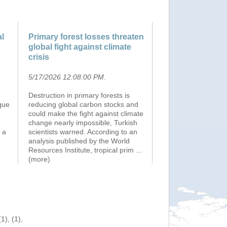
al
Primary forest losses threaten
global fight against climate
crisis
5/17/2026 12:08:00 PM
.
Destruction in primary forests is
que
reducing global carbon stocks and
could make the fight against climate
change nearly impossible, Turkish
 a
scientists warned. According to an
analysis published by the World
Resources Institute, tropical prim
...
(more)
), (1),