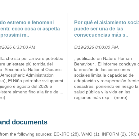
do estremo e fenomeni
Por qué el aislamiento soci
lenti: ecco cosa ci aspetta
puede ser una de las
 prossimi m..
consecuencias más s..
0/2026 6:33:00 AM
.
5/19/2026 8:00:00 PM
.
la che sta per arrivare potrebbe
, publicado en Nature Human
re un’estate più torrida del
Behaviour . El informe concluye 
to. Secondo la National Oceanic
la erosión de las conexiones
 Atmospheric Administration
sociales limita la capacidad de
a), El Niño potrebbe svilupparsi
adaptación y recuperación frente
giugno e agosto del 2026 e
desastres, poniendo en riesgo la
istere almeno fino alla fine de
...
salud pública y la vida en las
re)
regiones más exp
...(more)
s and documents
 from the following sources: EC-JRC (28), WMO (1), INFORM (2), JRC (1