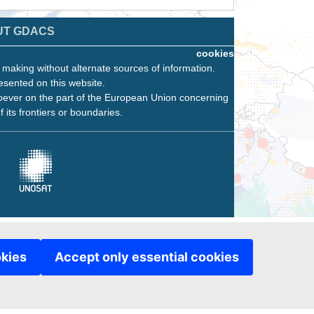
UT GDACS
cookies
n making without alternate sources of information.
esented on this website.
oever on the part of the European Union concerning
f its frontiers or boundaries.
okies
Accept only essential cookies