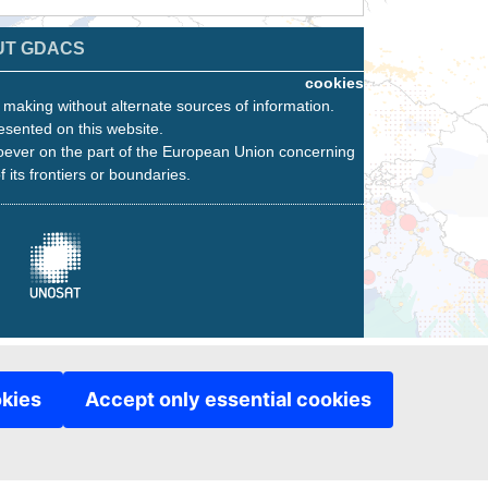
UT GDACS
cookies
n making without alternate sources of information.
esented on this website.
oever on the part of the European Union concerning
f its frontiers or boundaries.
okies
Accept only essential cookies