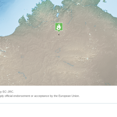
 by EC-JRC.
ly official endorsement or acceptance by the European Union.