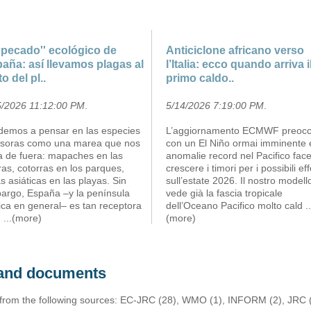
''pecado'' ecológico de
Anticiclone africano verso
aña: así llevamos plagas al
l’Italia: ecco quando arriva i
to del pl..
primo caldo..
5/2026 11:12:00 PM
.
5/14/2026 7:19:00 PM
.
demos a pensar en las especies
L’aggiornamento ECMWF preoc
asoras como una marea que nos
con un El Niño ormai imminente 
ga de fuera: mapaches en las
anomalie record nel Pacifico fac
ras, cotorras en los parques,
crescere i timori per i possibili eff
s asiáticas en las playas. Sin
sull’estate 2026. Il nostro modell
argo, España –y la península
vede già la fascia tropicale
ica en general– es tan receptora
dell’Oceano Pacifico molto cald
..
m
...(more)
(more)
s and documents
 from the following sources: EC-JRC (28), WMO (1), INFORM (2), JRC (1