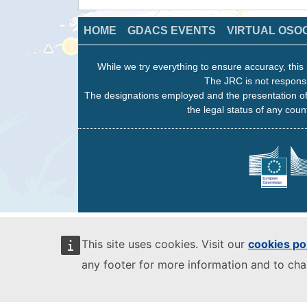
HOME
GDACS EVENTS
VIRTUAL OSO
While we try everything to ensure accuracy, this 
The JRC is not responsi
The designations employed and the presentation of
the legal status of any count
This site uses cookies. Visit our
cookies po
any footer for more information and to ch