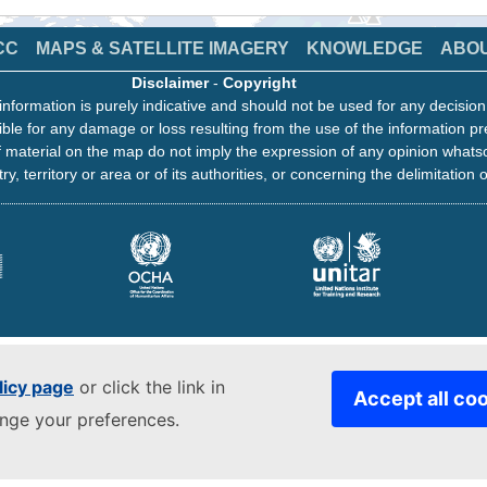
CC
MAPS & SATELLITE IMAGERY
KNOWLEDGE
ABO
Disclaimer
-
Copyright
information is purely indicative and should not be used for any decisio
ble for any damage or loss resulting from the use of the information pr
 material on the map do not imply the expression of any opinion whats
ry, territory or area or of its authorities, or concerning the delimitation o
licy page
or click the link in
Accept all co
ange your preferences.