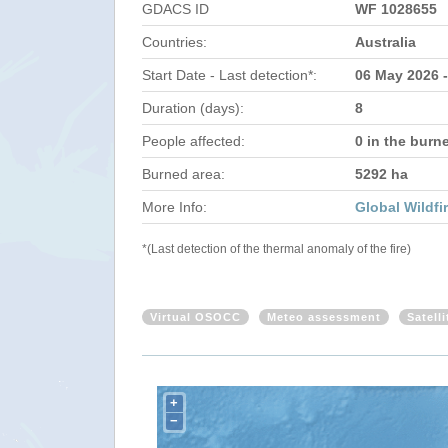
GDACS ID
WF 1028655
Countries:
Australia
Start Date - Last detection*:
06 May 2026 
Duration (days):
8
People affected:
0 in the burn
Burned area:
5292 ha
More Info:
Global Wildfi
*(Last detection of the thermal anomaly of the fire)
Virtual OSOCC
Meteo assessment
Satell
+
−