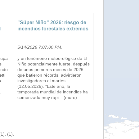
"Súper Niño" 2026: riesgo de
l
incendios forestales extremos
5/14/2026 7:07:00 PM
.
cupa
y un fenómeno meteorológico de El
e
Niño potencialmente fuerte, después
endo
de unos primeros meses de 2026
etti
que batieron récords, advirtieron
o
investigadores el martes
(12.05.2026). "Este año, la
.
temporada mundial de incendios ha
comenzado muy rápi
...(more)
), (1),