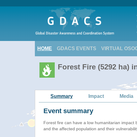
HOME
GDACS EVENTS
VIRTUAL OSO
Forest Fire (5292 ha) i
Summary
Impact
Media
Event summary
Forest fire
can have a low humanitarian impact 
and the affected population and their vulnerabilit