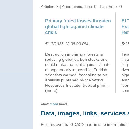
Articles: 8 | About casualties: 0 | Last hour: 0
Primary forest losses threaten
El 
global fight against climate
Esp
crisis
res
5/17/2026 12:08:00 PM
.
5/1
Destruction in primary forests is
Ten
reducing global carbon stocks and
inv
could make the fight against climate
lle
change nearly impossible, Turkish
rive
scientists warned. According to an
alga
analysis published by the World
emb
Resources Institute, tropical prim
...
ibér
(more)
co
View
more
news
Data, images, links, service
For this events, GDACS has links to information