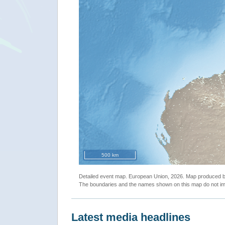
500 km
Detailed event map. European Union, 2026. Map produced
The boundaries and the names shown on this map do not imp
Latest media headlines