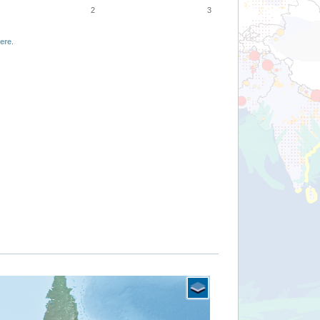
2
3
ere
.