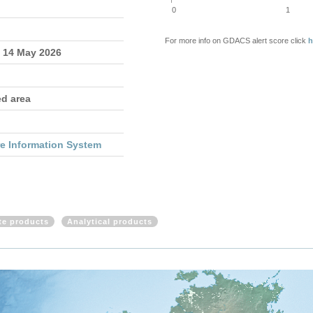
0
1
For more info on GDACS alert score click
h
- 14 May 2026
ed area
re Information System
ite products
Analytical products