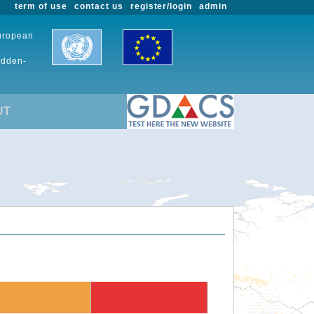
term of use
contact us
register/login
admin
European
udden-
UT