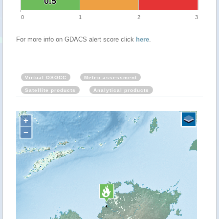
0.5
0.5
0
1
2
3
For more info on GDACS alert score click
here
.
Virtual OSOCC
Meteo assessment
Satellite products
Analytical products
+
−