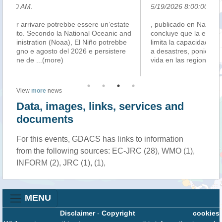
5/19/2026 8:00:00 PM
.
 un’estate
, publicado en Nature Human Behaviour . El informe
ceanic and
concluye que la erosión de las conexiones sociales
 potrebbe
limita la capacidad de adaptación y recuperación frent
ersistere
a desastres, poniendo en riesgo la salud pública y la
vida en las regiones más exp
...(more)
View
more
news
Data, images, links, services and
documents
For this events, GDACS has links to information
from the following sources: EC-JRC (28), WMO (1),
INFORM (2), JRC (1), (1),
MENU
Disclaimer
-
Copyright
cookies