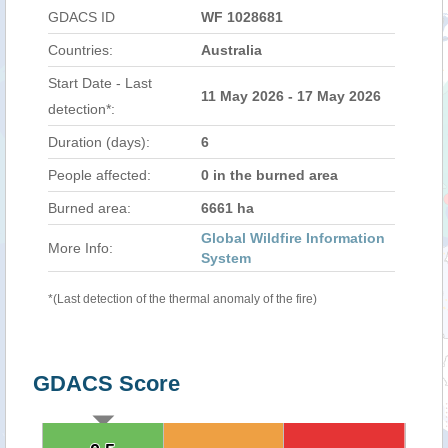
GDACS ID
WF 1028681
Countries:
Australia
Start Date - Last
11 May 2026 - 17 May 2026
detection*:
Duration (days):
6
People affected:
0 in the burned area
Burned area:
6661 ha
Global Wildfire Information
More Info:
System
*(Last detection of the thermal anomaly of the fire)
GDACS Score