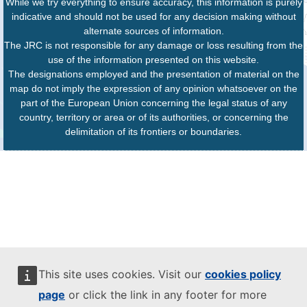
While we try everything to ensure accuracy, this information is purely
indicative and should not be used for any decision making without
alternate sources of information.
The JRC is not responsible for any damage or loss resulting from the
use of the information presented on this website.
The designations employed and the presentation of material on the
map do not imply the expression of any opinion whatsoever on the
part of the European Union concerning the legal status of any
country, territory or area or of its authorities, or concerning the
delimitation of its frontiers or boundaries.
This site uses cookies. Visit our
cookies policy
page
or click the link in any footer for more