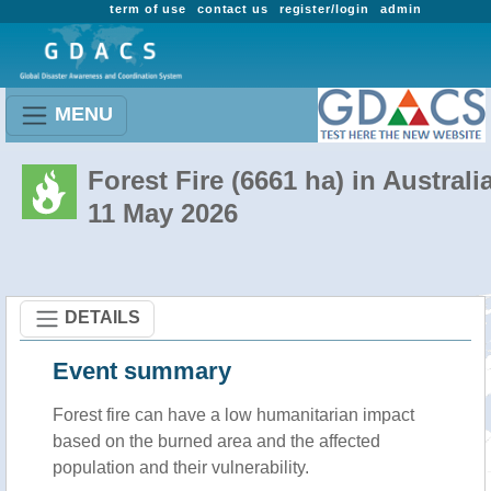
term of use
contact us
register/login
admin
MENU
Forest Fire (6661 ha) in Australi
11 May 2026
DETAILS
Event summary
Forest fire
can have a low humanitarian impact
based on the burned area and the affected
population and their vulnerability.