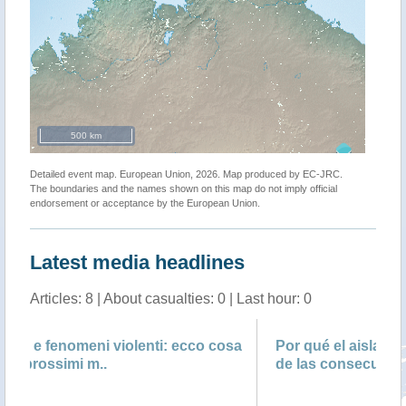
500 km
Detailed event map. European Union, 2026. Map produced by EC-JRC.
The boundaries and the names shown on this map do not imply official
endorsement or acceptance by the European Union.
Latest media headlines
Articles: 8 | About casualties: 0 | Last hour: 0
ecco cosa
Por qué el aislamiento social puede ser una
de las consecuencias más s..