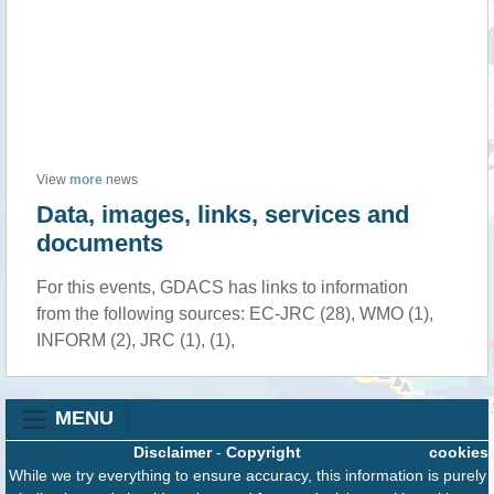
View
more
news
Data, images, links, services and
documents
For this events, GDACS has links to information
from the following sources: EC-JRC (28), WMO (1),
INFORM (2), JRC (1), (1),
MENU
Disclaimer
-
Copyright
cookies
While we try everything to ensure accuracy, this information is purely