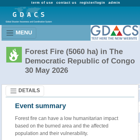
term of use
contact us
register/login
admin
MENU
Forest Fire (5060 ha) in The
Democratic Republic of Congo
30 May 2026
DETAILS
Event summary
Forest fire
can have a low humanitarian impact
based on the burned area and the affected
population and their vulnerability.