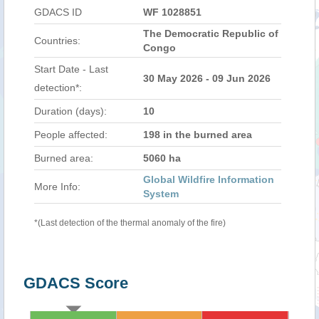
GDACS ID
WF 1028851
The Democratic Republic of
Countries:
Congo
Start Date - Last
30 May 2026 - 09 Jun 2026
detection*:
Duration (days):
10
People affected:
198 in the burned area
Burned area:
5060 ha
Global Wildfire Information
More Info:
System
*(Last detection of the thermal anomaly of the fire)
GDACS Score