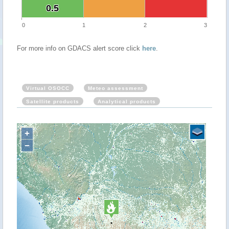
0.5
0.5
0
1
2
3
For more info on GDACS alert score click
here
.
Virtual OSOCC
Meteo assessment
Satellite products
Analytical products
+
−