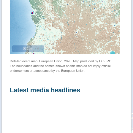
500 km
Detailed event map. European Union, 2026. Map produced by EC-JRC.
The boundaries and the names shown on this map do not imply official
endorsement or acceptance by the European Union.
Latest media headlines