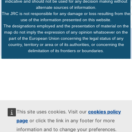
indicative and should not be used for any decision making without
alternate sources of information.
The JRC is not responsible for any damage or loss resulting from the
use of the information presented on this website.
The designations employed and the presentation of material on the
map do not imply the expression of any opinion whatsoever on the
part of the European Union concerning the legal status of any
country, territory or area or of its authorities, or concerning the
delimitation of its frontiers or boundaries.
This site uses cookies. Visit our
cookies policy
page
or click the link in any footer for more
information and to change your preferences.