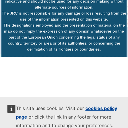
indicative and should not be used for any decision making without
alternate sources of information.
The JRC is not responsible for any damage or loss resulting from the
use of the information presented on this website.
The designations employed and the presentation of material on the
map do not imply the expression of any opinion whatsoever on the
part of the European Union concerning the legal status of any
country, territory or area or of its authorities, or concerning the
delimitation of its frontiers or boundaries.
This site uses cookies. Visit our
cookies policy
page
or click the link in any footer for more
information and to change your preferences.