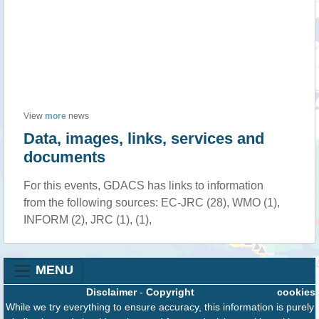
View
more
news
Data, images, links, services and
documents
For this events, GDACS has links to information
from the following sources: EC-JRC (28), WMO (1),
INFORM (2), JRC (1), (1),
MENU
Disclaimer
-
Copyright
cookies
While we try everything to ensure accuracy, this information is purely