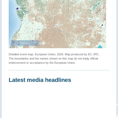
500 km
Detailed event map. European Union, 2026. Map produced by EC-JRC.
The boundaries and the names shown on this map do not imply official
endorsement or acceptance by the European Union.
Latest media headlines