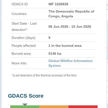
GDACS ID
WF 1028938
The Democratic Republic of
Countries:
Congo, Angola
Start Date - Last
06 Jun 2026 - 15 Jun 2026
detection*:
Duration (days):
9
People affected:
1 in the burned area
Burned area:
5146 ha
Global Wildfire Information
More Info:
System
*(Last detection of the thermal anomaly of the fire)
GDACS Score