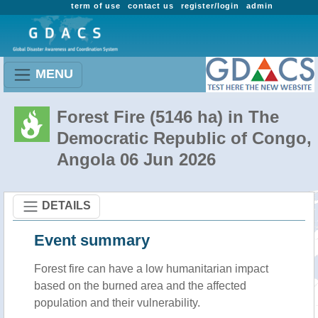
term of use
contact us
register/login
admin
MENU
Forest Fire (5146 ha) in The
Democratic Republic of Congo,
Angola 06 Jun 2026
DETAILS
Event summary
Forest fire
can have a low humanitarian impact
based on the burned area and the affected
population and their vulnerability.