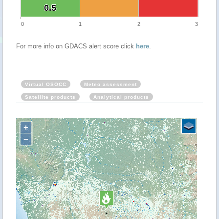
0.5
0.5
0
1
2
3
For more info on GDACS alert score click
here
.
Virtual OSOCC
Meteo assessment
Satellite products
Analytical products
+
−