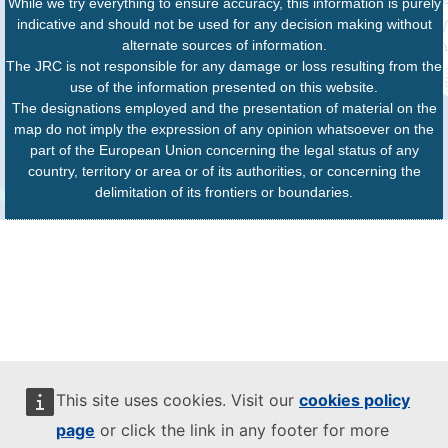
While we try everything to ensure accuracy, this information is purely
indicative and should not be used for any decision making without
alternate sources of information.
The JRC is not responsible for any damage or loss resulting from the
use of the information presented on this website.
The designations employed and the presentation of material on the
map do not imply the expression of any opinion whatsoever on the
part of the European Union concerning the legal status of any
country, territory or area or of its authorities, or concerning the
delimitation of its frontiers or boundaries.
This site uses cookies. Visit our
cookies policy
page
or click the link in any footer for more