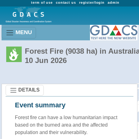
term of use
contact us
register/login
admin
MENU
Forest Fire (9038 ha) in Australi
10 Jun 2026
DETAILS
Event summary
Forest fire
can have a low humanitarian impact
based on the burned area and the affected
population and their vulnerability.