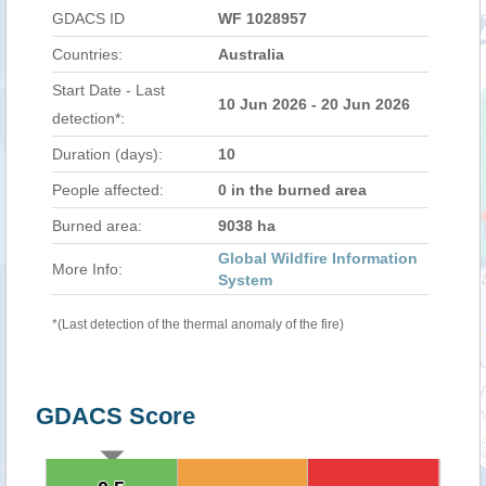
GDACS ID
WF 1028957
Countries:
Australia
Start Date - Last
10 Jun 2026 - 20 Jun 2026
detection*:
Duration (days):
10
People affected:
0 in the burned area
Burned area:
9038 ha
Global Wildfire Information
More Info:
System
*(Last detection of the thermal anomaly of the fire)
GDACS Score