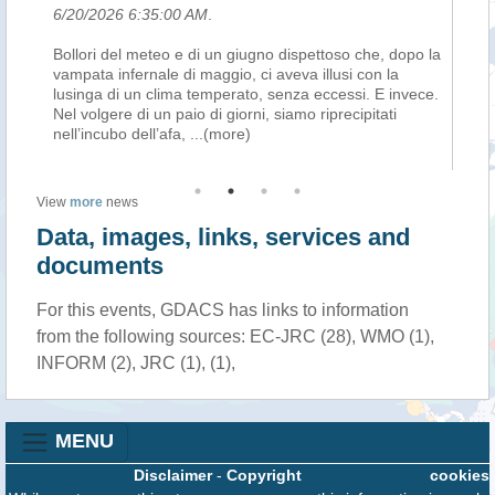
6/20/2026 6:35:00 AM
.
6/
Bollori del meteo e di un giugno dispettoso che, dopo la
Th
vampata infernale di maggio, ci aveva illusi con la
Ni
lusinga di un clima temperato, senza eccessi. E invece.
Au
26,
Nel volgere di un paio di giorni, siamo riprecipitati
un
nell’incubo dell’afa,
...(more)
(E
View
more
news
Data, images, links, services and
documents
For this events, GDACS has links to information
from the following sources: EC-JRC (28), WMO (1),
INFORM (2), JRC (1), (1),
MENU
Disclaimer
-
Copyright
cookies