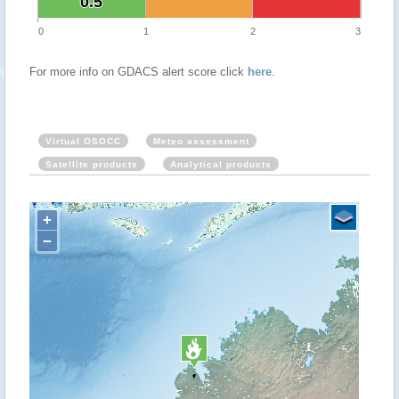
0.5
0.5
0
1
2
3
For more info on GDACS alert score click
here
.
Virtual OSOCC
Meteo assessment
Satellite products
Analytical products
+
−