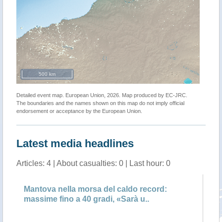
500 km
Detailed event map. European Union, 2026. Map produced by EC-JRC.
The boundaries and the names shown on this map do not imply official
endorsement or acceptance by the European Union.
Latest media headlines
Articles: 4 | About casualties: 0 | Last hour: 0
:
Mantova nella morsa del caldo record:
Pr
massime fino a 40 gradi, «Sarà u..
an