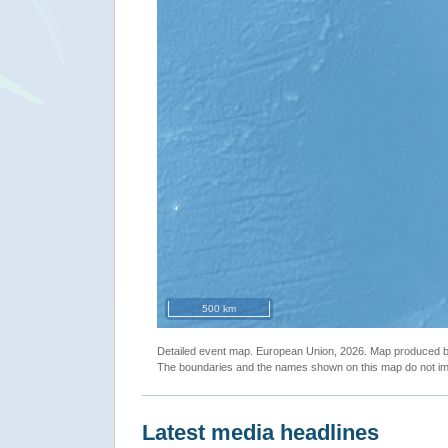
500 km
Detailed event map. European Union, 2026. Map produced
The boundaries and the names shown on this map do not imp
Latest media headlines