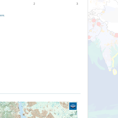
2
3
ere
.