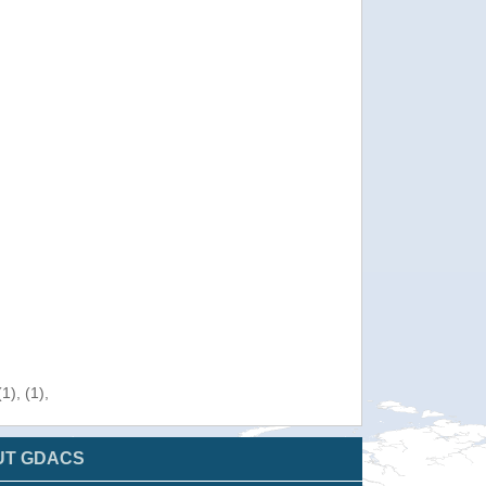
), (1),
UT GDACS