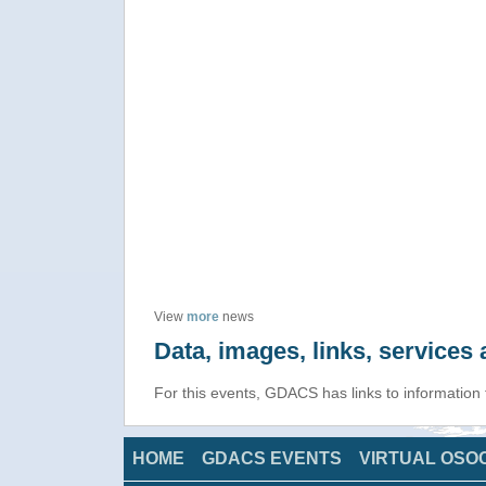
View
more
news
Data, images, links, service
For this events, GDACS has links to information
HOME
GDACS EVENTS
VIRTUAL OSO