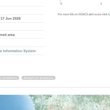
0
1
For more info on GDACS alert score click
h
 17 Jun 2026
rned area
re Information System
ite products
Analytical products