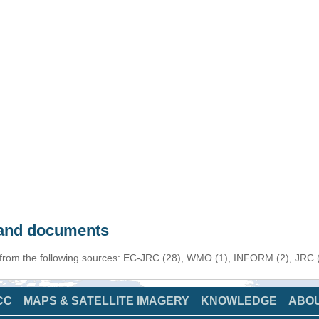
s and documents
 from the following sources: EC-JRC (28), WMO (1), INFORM (2), JRC (1
CC
MAPS & SATELLITE IMAGERY
KNOWLEDGE
ABO