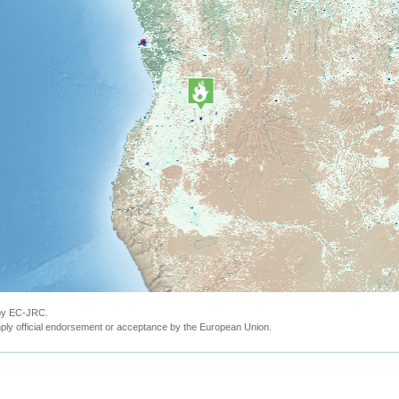
 by EC-JRC.
ly official endorsement or acceptance by the European Union.