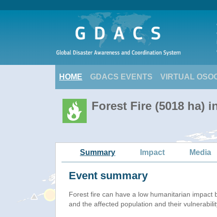
HOME
GDACS EVENTS
VIRTUAL OSO
Forest Fire (5018 ha) 
Summary
Impact
Media
Event summary
Forest fire
can have a low humanitarian impact 
and the affected population and their vulnerabilit