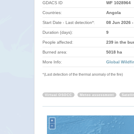
GDACS ID
WF 1028964
Countries:
Angola
Start Date - Last detection*:
08 Jun 2026 -
Duration (days):
9
People affected:
239 in the bu
Burned area:
5018 ha
More Info:
Global Wildfi
*(Last detection of the thermal anomaly of the fire)
Virtual OSOCC
Meteo assessment
Satell
+
−