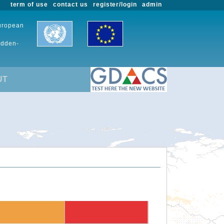
term of use
contact us
register/login
admin
European
udden-
UT