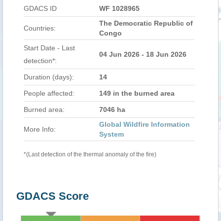
GDACS ID
WF 1028965
The Democratic Republic of
Countries:
Congo
Start Date - Last
04 Jun 2026 - 18 Jun 2026
detection*:
Duration (days):
14
People affected:
149 in the burned area
Burned area:
7046 ha
Global Wildfire Information
More Info:
System
*(Last detection of the thermal anomaly of the fire)
GDACS Score