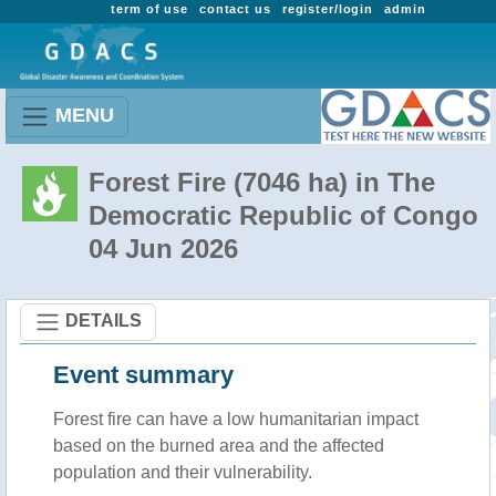
term of use
contact us
register/login
admin
MENU
Forest Fire (7046 ha) in The
Democratic Republic of Congo
04 Jun 2026
DETAILS
Event summary
Forest fire
can have a low humanitarian impact
based on the burned area and the affected
population and their vulnerability.