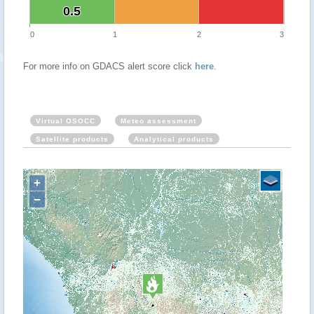
0.5
0.5
0
1
2
3
For more info on GDACS alert score click
here
.
Virtual OSOCC
Meteo assessment
Satellite products
Analytical products
+
−