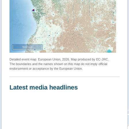
500 km
Detailed event map. European Union, 2026. Map produced by EC-JRC.
The boundaries and the names shown on this map do not imply official
endorsement or acceptance by the European Union.
Latest media headlines