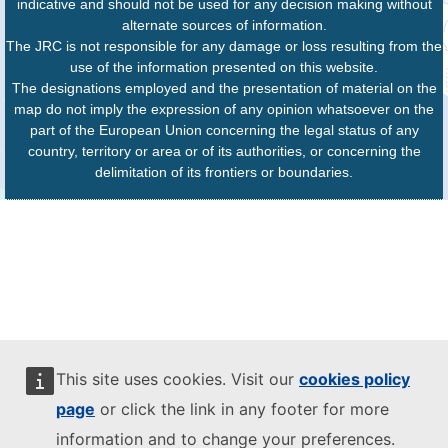
indicative and should not be used for any decision making without
alternate sources of information.
The JRC is not responsible for any damage or loss resulting from the
use of the information presented on this website.
The designations employed and the presentation of material on the
map do not imply the expression of any opinion whatsoever on the
part of the European Union concerning the legal status of any
country, territory or area or of its authorities, or concerning the
delimitation of its frontiers or boundaries.
This site uses cookies. Visit our
cookies policy
page
or click the link in any footer for more
information and to change your preferences.