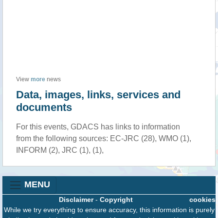
View
more
news
Data, images, links, services and
documents
For this events, GDACS has links to information
from the following sources: EC-JRC (28), WMO (1),
INFORM (2), JRC (1), (1),
MENU
Disclaimer
-
Copyright
cookies
While we try everything to ensure accuracy, this information is purely