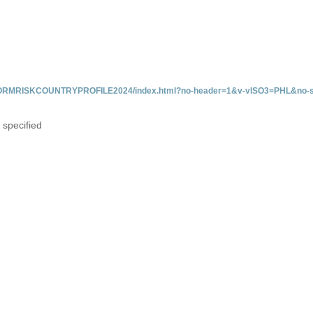
/INFORMRISKCOUNTRYPROFILE2024/index.html?no-header=1&v-vISO3=PHL&no-s
 specified