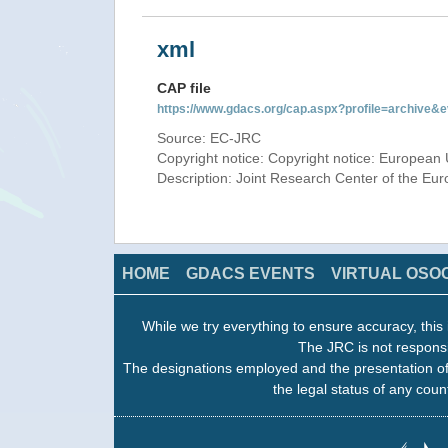
xml
CAP file
https://www.gdacs.org/cap.aspx?profile=archive
Source: EC-JRC
Copyright notice: Copyright notice: European 
Description: Joint Research Center of the E
HOME
GDACS EVENTS
VIRTUAL OSO
While we try everything to ensure accuracy, this 
The JRC is not responsi
The designations employed and the presentation of
the legal status of any count