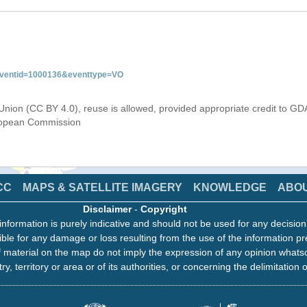
&eventid=1000136&eventtype=VO
Union (CC BY 4.0), reuse is allowed, provided appropriate credit to GD
uropean Commission
CC
MAPS & SATELLITE IMAGERY
KNOWLEDGE
ABO
Disclaimer
-
Copyright
information is purely indicative and should not be used for any decisio
ble for any damage or loss resulting from the use of the information pr
 material on the map do not imply the expression of any opinion whats
ry, territory or area or of its authorities, or concerning the delimitation o