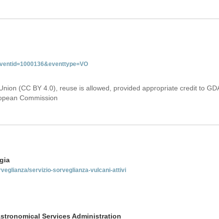
&eventid=1000136&eventtype=VO
Union (CC BY 4.0), reuse is allowed, provided appropriate credit to GD
uropean Commission
gia
rveglianza/servizio-sorveglianza-vulcani-attivi
stronomical Services Administration