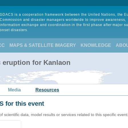
GDACS is a cooperation framework between the United Nations, the 
Commission and disaster managers worldwide to improve awareness,
information exchange and coordination in the first phase after major s
onset disasters.
CC
MAPS & SATELLITE IMAGERY
KNOWLEDGE
ABO
 eruption for Kanlaon
Media
Resources
 for this event
cientific data, model results or services related to this specific event