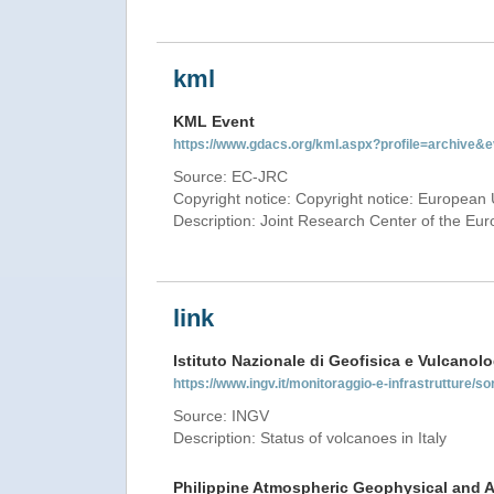
kml
KML Event
https://www.gdacs.org/kml.aspx?profile=archive
Source: EC-JRC
Copyright notice: Copyright notice: European 
Description: Joint Research Center of the E
link
Istituto Nazionale di Geofisica e Vulcanolo
https://www.ingv.it/monitoraggio-e-infrastrutture/so
Source: INGV
Description: Status of volcanoes in Italy
Philippine Atmospheric Geophysical and A