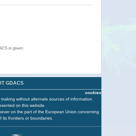
ACS is given.
UT GDACS
cookies
n making without alternate sources of information.
esented on this website.
oever on the part of the European Union concerning
f its frontiers or boundaries.