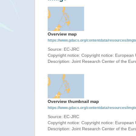
Overview map
https://www.gdacs.org/contentdata/resources/img
Source: EC-JRC
Copyright notice: Copyright notice: European 
Description: Joint Research Center of the E
Overview thumbnail map
https://www.gdacs.org/contentdata/resources/img
Source: EC-JRC
Copyright notice: Copyright notice: European 
Description: Joint Research Center of the E