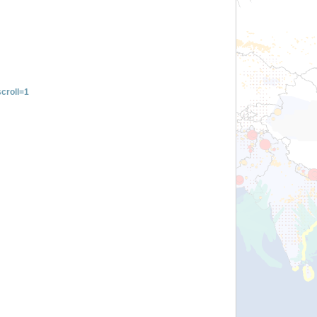
croll=1