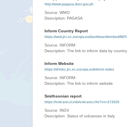
http://www.pagasa.dost.gov.ph
Source: WMO
Description: PAGASA
Inform Country Report
https://web.jrc.ec.europa.eu/dashboard/embed
Source: INFORM
Description: The link to inform data by country
Inform Website
https://drmkc.jrc.ec.europa.eu/inform-index
Source: INFORM
Description: The link to inform website
Smithsonian report
https://volcano.si.edu/volcano.cfm?vn=272020
Source: INGV
Description: Status of volcanoes in Italy