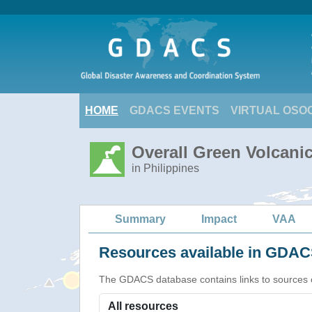
HOME
GDACS EVENTS
VIRTUAL OSO
Overall Green Volcanic
in Philippines
Summary
Impact
VAA
Resources available in GDACS
The GDACS database contains links to sources of s