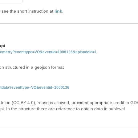
see the short instruction at
link
.
api
tgeometry?eventtype=VO&eventid=1000136&episodeid=1
on structured in a geojson format
ventdata?eventtype=VO&eventid=1000136
Union (CC BY 4.0), reuse is allowed, provided appropriate credit to GD
i. In the structure there are reference to obtain data in sublevel