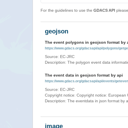
For the guidelines to use the
GDACS API
please 
geojson
The event polygons in geojson format by 
https://www.gdacs.org/gdacsapi/api/polygons/ge
Source: EC-JRC
Description: The polygon event data informati
The event data in geojson format by api
https://www.gdacs.org/gdacsapi/api/events/gete
Source: EC-JRC
Copyright notice: Copyright notice: European 
Description: The eventdata in json format by ap
image