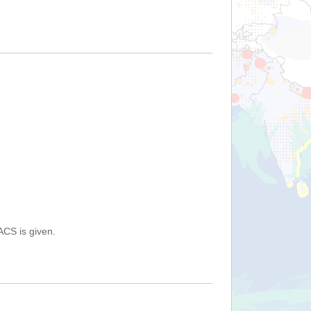
ACS is given.