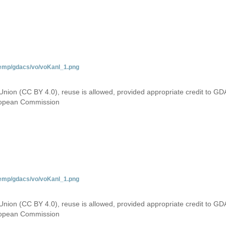
temp/gdacs/vo/voKanl_1.png
Union (CC BY 4.0), reuse is allowed, provided appropriate credit to GD
uropean Commission
temp/gdacs/vo/voKanl_1.png
Union (CC BY 4.0), reuse is allowed, provided appropriate credit to GD
uropean Commission