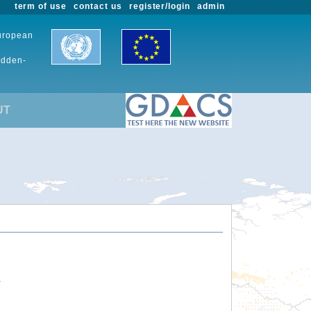
term of use
contact us
register/login
admin
European
udden-
UT
.