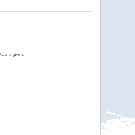
ACS is given.