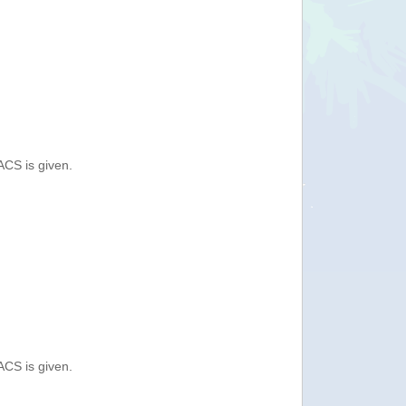
ACS is given.
ACS is given.