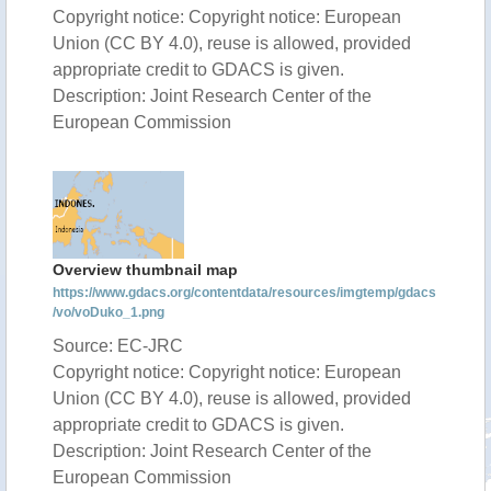
Copyright notice: Copyright notice: European
Union (CC BY 4.0), reuse is allowed, provided
appropriate credit to GDACS is given.
Description: Joint Research Center of the
European Commission
Overview thumbnail map
https://www.gdacs.org/contentdata/resources/imgtemp/gdacs
/vo/voDuko_1.png
Source: EC-JRC
Copyright notice: Copyright notice: European
Union (CC BY 4.0), reuse is allowed, provided
appropriate credit to GDACS is given.
Description: Joint Research Center of the
European Commission