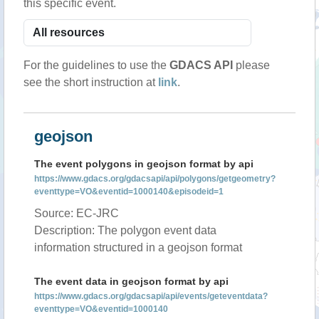
this specific event.
For the guidelines to use the
GDACS API
please
see the short instruction at
link
.
geojson
The event polygons in geojson format by api
https://www.gdacs.org/gdacsapi/api/polygons/getgeometry?
eventtype=VO&eventid=1000140&episodeid=1
Source: EC-JRC
Description: The polygon event data
information structured in a geojson format
The event data in geojson format by api
https://www.gdacs.org/gdacsapi/api/events/geteventdata?
eventtype=VO&eventid=1000140