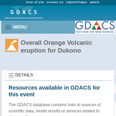
term of use
contact us
register/login
admin
MENU
Overall Orange Volcanic
eruption for Dukono
DETAILS
Resources available in GDACS for
this event
The GDACS database contains links to sources of
scientific data, model results or services related to