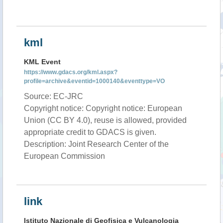
kml
KML Event
https://www.gdacs.org/kml.aspx?
profile=archive&eventid=1000140&eventtype=VO
Source: EC-JRC
Copyright notice: Copyright notice: European
Union (CC BY 4.0), reuse is allowed, provided
appropriate credit to GDACS is given.
Description: Joint Research Center of the
European Commission
link
Istituto Nazionale di Geofisica e Vulcanologia