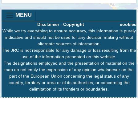
MENU
Disclaimer
-
Copyright
cookies
While we try everything to ensure accuracy, this information is purely
indicative and should not be used for any decision making without
alternate sources of information.
The JRC is not responsible for any damage or loss resulting from the
use of the information presented on this website.
The designations employed and the presentation of material on the
map do not imply the expression of any opinion whatsoever on the
part of the European Union concerning the legal status of any
country, territory or area or of its authorities, or concerning the
delimitation of its frontiers or boundaries.