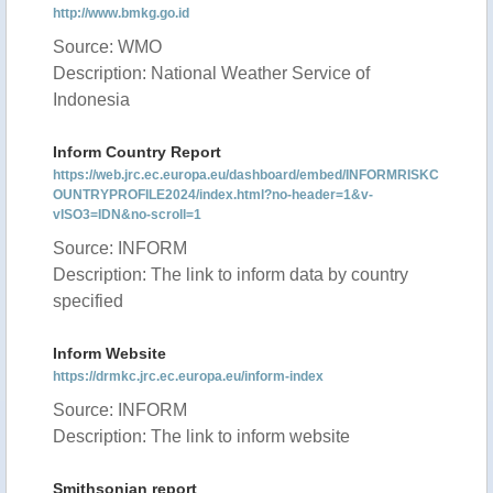
http://www.bmkg.go.id
Source: WMO
Description: National Weather Service of
Indonesia
Inform Country Report
https://web.jrc.ec.europa.eu/dashboard/embed/INFORMRISKC
OUNTRYPROFILE2024/index.html?no-header=1&v-
vISO3=IDN&no-scroll=1
Source: INFORM
Description: The link to inform data by country
specified
Inform Website
https://drmkc.jrc.ec.europa.eu/inform-index
Source: INFORM
Description: The link to inform website
Smithsonian report