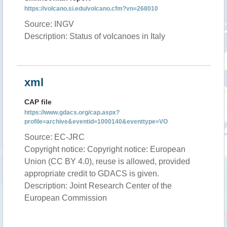
https://volcano.si.edu/volcano.cfm?vn=268010
Source: INGV
Description: Status of volcanoes in Italy
xml
CAP file
https://www.gdacs.org/cap.aspx?
profile=archive&eventid=1000140&eventtype=VO
Source: EC-JRC
Copyright notice: Copyright notice: European
Union (CC BY 4.0), reuse is allowed, provided
appropriate credit to GDACS is given.
Description: Joint Research Center of the
European Commission