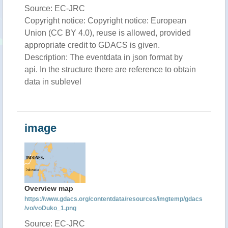
Source: EC-JRC
Copyright notice: Copyright notice: European
Union (CC BY 4.0), reuse is allowed, provided
appropriate credit to GDACS is given.
Description: The eventdata in json format by
api. In the structure there are reference to obtain
data in sublevel
image
Overview map
https://www.gdacs.org/contentdata/resources/imgtemp/gdacs
/vo/voDuko_1.png
Source: EC-JRC