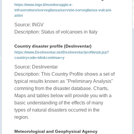
https://www.ingv.it/monitoraggio-e-
infrastrutture/sorveglianza/servizio-sorveglianza-vulcani-
attivi
Source: INGV
Description: Status of volcanoes in Italy
Country disaster profile (DesInventar)
https://www.DesInventar.net/DesInventar/profiletab.jsp?
countrycode=idn&continue=y
Source: DesInventar
Description: This Country Profile shows a set of
typical results known as "Preliminary Analysis"
comming from the disaster database. Charts,
Maps and tables below will provide you with a
basic understanding of the effects of many
types of natural disasters occurred in the
region.
Meteorological and Geophysical Agency