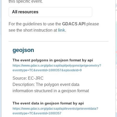
this specific event.
For the guidelines to use the
GDACS API
please
see the short instruction at
link
.
geojson
The event polygons in geojson format by api
https://www.gdacs.org/gdacsapi/api/polygons/getgeometry?
eventtype=TC&eventid=1000357&episodeid=9
Source: EC-JRC
Description: The polygon event data
information structured in a geojson format
The event data in geojson format by api
https://www.gdacs.org/gdacsapi/api/events/geteventdata?
eventtype=TC&eventid=1000357