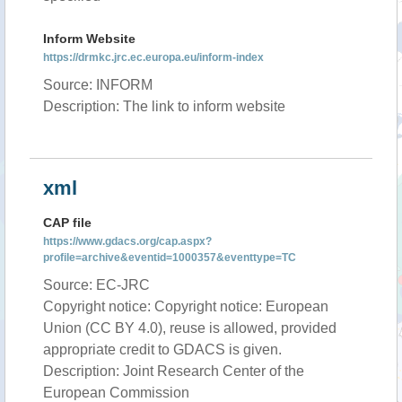
Inform Website
https://drmkc.jrc.ec.europa.eu/inform-index
Source: INFORM
Description: The link to inform website
xml
CAP file
https://www.gdacs.org/cap.aspx?
profile=archive&eventid=1000357&eventtype=TC
Source: EC-JRC
Copyright notice: Copyright notice: European
Union (CC BY 4.0), reuse is allowed, provided
appropriate credit to GDACS is given.
Description: Joint Research Center of the
European Commission