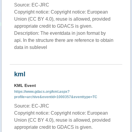
Source: EC-JRC
Copyright notice: Copyright notice: European
Union (CC BY 4.0), reuse is allowed, provided
appropriate credit to GDACS is given.
Description: The eventdata in json format by
api. In the structure there are reference to obtain
data in sublevel
kml
KML Event
https://www.gdacs.org/kml.aspx?
profile=archive&eventid=1000357&eventtype=TC
Source: EC-JRC
Copyright notice: Copyright notice: European
Union (CC BY 4.0), reuse is allowed, provided
appropriate credit to GDACS is given.