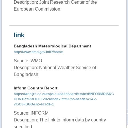
Description: Joint Research Center of the
European Commission
link
Bangladesh Meteorological Department
http://www.bmd.gov.bd/?/home
Source: WMO
Description: National Weather Service of
Bangladesh
Inform Country Report
https://web.jrc.ec.europa.eu/dashboard/embed/INFORMRISKC
OUNTRYPROFILE2024/index.html?no-header=1&v-
vISO3=BGD&no-scroll=1
Source: INFORM
Description: The link to inform data by country
specified