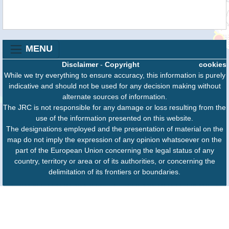
MENU
Disclaimer
-
Copyright
cookies
While we try everything to ensure accuracy, this information is purely
indicative and should not be used for any decision making without
alternate sources of information.
The JRC is not responsible for any damage or loss resulting from the
use of the information presented on this website.
The designations employed and the presentation of material on the
map do not imply the expression of any opinion whatsoever on the
part of the European Union concerning the legal status of any
country, territory or area or of its authorities, or concerning the
delimitation of its frontiers or boundaries.