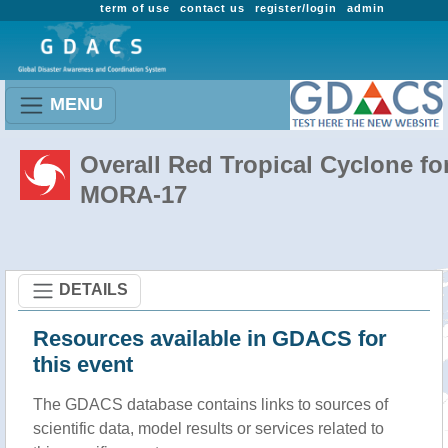
term of use
contact us
register/login
admin
MENU
Overall Red Tropical Cyclone fo
MORA-17
DETAILS
Resources available in GDACS for
this event
The GDACS database contains links to sources of
scientific data, model results or services related to