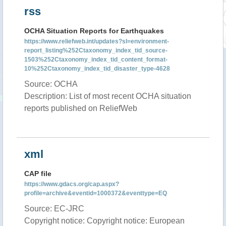
rss
OCHA Situation Reports for Earthquakes
https://www.reliefweb.int/updates?sl=environment-
report_listing%252Ctaxonomy_index_tid_source-
1503%252Ctaxonomy_index_tid_content_format-
10%252Ctaxonomy_index_tid_disaster_type-4628
Source: OCHA
Description: List of most recent OCHA situation
reports published on ReliefWeb
xml
CAP file
https://www.gdacs.org/cap.aspx?
profile=archive&eventid=1000372&eventtype=EQ
Source: EC-JRC
Copyright notice: Copyright notice: European