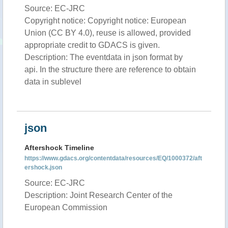
Source: EC-JRC
Copyright notice: Copyright notice: European
Union (CC BY 4.0), reuse is allowed, provided
appropriate credit to GDACS is given.
Description: The eventdata in json format by
api. In the structure there are reference to obtain
data in sublevel
json
Aftershock Timeline
https://www.gdacs.org/contentdata/resources/EQ/1000372/aft
ershock.json
Source: EC-JRC
Description: Joint Research Center of the
European Commission