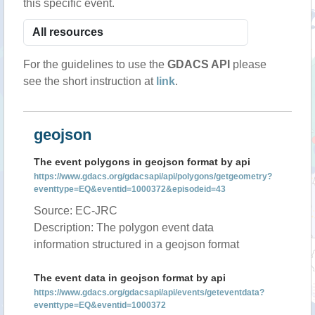
this specific event.
For the guidelines to use the
GDACS API
please
see the short instruction at
link
.
geojson
The event polygons in geojson format by api
https://www.gdacs.org/gdacsapi/api/polygons/getgeometry?
eventtype=EQ&eventid=1000372&episodeid=43
Source: EC-JRC
Description: The polygon event data
information structured in a geojson format
The event data in geojson format by api
https://www.gdacs.org/gdacsapi/api/events/geteventdata?
eventtype=EQ&eventid=1000372