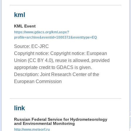
kml
KML Event
https://www.gdacs.org/kml.aspx?
profile=archive&eventid=1000372&eventtype=EQ
Source: EC-JRC
Copyright notice: Copyright notice: European
Union (CC BY 4.0), reuse is allowed, provided
appropriate credit to GDACS is given.
Description: Joint Research Center of the
European Commission
link
Russian Federal Service for Hydrometeorology
and Environmental Monitoring
http://www.meteorf.ru