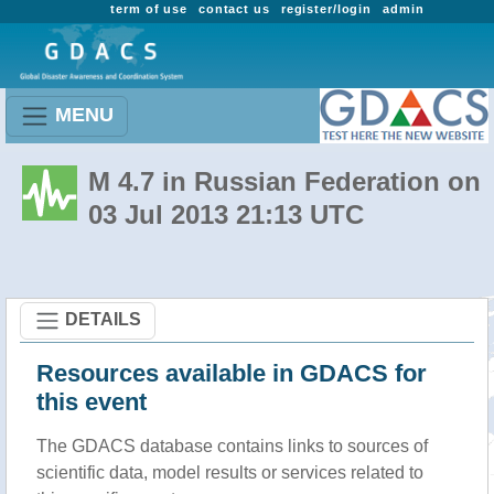
term of use
contact us
register/login
admin
MENU
M 4.7 in Russian Federation on
03 Jul 2013 21:13 UTC
DETAILS
Resources available in GDACS for
this event
The GDACS database contains links to sources of
scientific data, model results or services related to