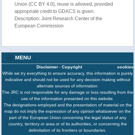
Union (CC BY 4.0), reuse is allowed, provided
appropriate credit to GDACS is given.
Description: Joint Research Center of the
European Commission
MENU
Disclaimer
-
Copyright
cookies
While we try everything to ensure accuracy, this information is purely
indicative and should not be used for any decision making without
alternate sources of information.
The JRC is not responsible for any damage or loss resulting from the
use of the information presented on this website.
The designations employed and the presentation of material on the
map do not imply the expression of any opinion whatsoever on the
part of the European Union concerning the legal status of any
country, territory or area or of its authorities, or concerning the
delimitation of its frontiers or boundaries.