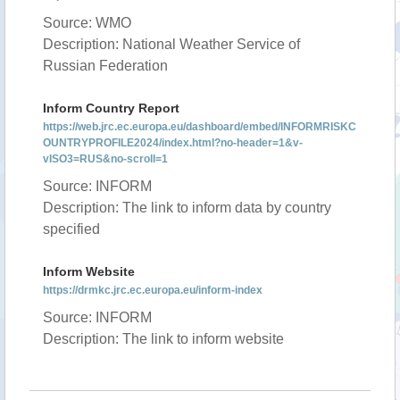
Source: WMO
Description: National Weather Service of
Russian Federation
Inform Country Report
https://web.jrc.ec.europa.eu/dashboard/embed/INFORMRISKC
OUNTRYPROFILE2024/index.html?no-header=1&v-
vISO3=RUS&no-scroll=1
Source: INFORM
Description: The link to inform data by country
specified
Inform Website
https://drmkc.jrc.ec.europa.eu/inform-index
Source: INFORM
Description: The link to inform website