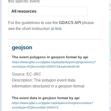
this specific event.
For the guidelines to use the
GDACS API
please
see the short instruction at
link
.
geojson
The event polygons in geojson format by api
https://www.gdacs.org/gdacsapi/api/polygons/getgeometry?
eventtype=EQ&eventid=1000372&episodeid=46
Source: EC-JRC
Description: The polygon event data
information structured in a geojson format
The event data in geojson format by api
https://www.gdacs.org/gdacsapi/api/events/geteventdata?
eventtype=EQ&eventid=1000372