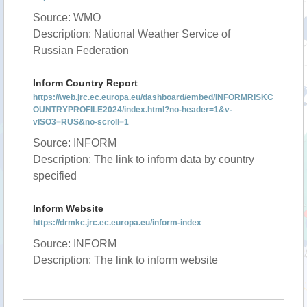
Source: WMO
Description: National Weather Service of
Russian Federation
Inform Country Report
https://web.jrc.ec.europa.eu/dashboard/embed/INFORMRISKC
OUNTRYPROFILE2024/index.html?no-header=1&v-
vISO3=RUS&no-scroll=1
Source: INFORM
Description: The link to inform data by country
specified
Inform Website
https://drmkc.jrc.ec.europa.eu/inform-index
Source: INFORM
Description: The link to inform website