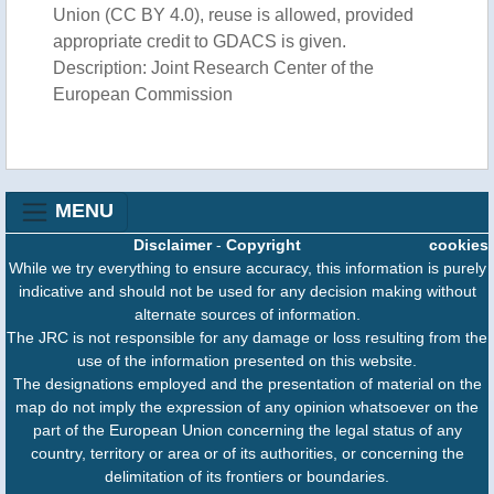
Union (CC BY 4.0), reuse is allowed, provided
appropriate credit to GDACS is given.
Description: Joint Research Center of the
European Commission
MENU
Disclaimer
-
Copyright
cookies
While we try everything to ensure accuracy, this information is purely
indicative and should not be used for any decision making without
alternate sources of information.
The JRC is not responsible for any damage or loss resulting from the
use of the information presented on this website.
The designations employed and the presentation of material on the
map do not imply the expression of any opinion whatsoever on the
part of the European Union concerning the legal status of any
country, territory or area or of its authorities, or concerning the
delimitation of its frontiers or boundaries.