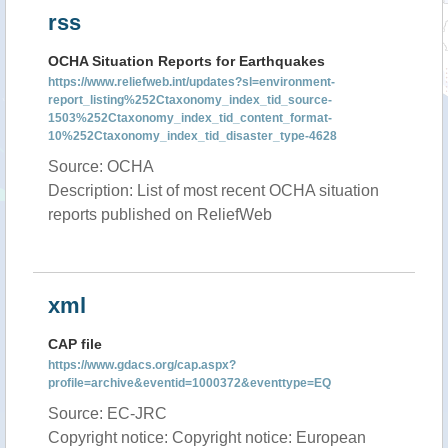
rss
OCHA Situation Reports for Earthquakes
https://www.reliefweb.int/updates?sl=environment-
report_listing%252Ctaxonomy_index_tid_source-
1503%252Ctaxonomy_index_tid_content_format-
10%252Ctaxonomy_index_tid_disaster_type-4628
Source: OCHA
Description: List of most recent OCHA situation
reports published on ReliefWeb
xml
CAP file
https://www.gdacs.org/cap.aspx?
profile=archive&eventid=1000372&eventtype=EQ
Source: EC-JRC
Copyright notice: Copyright notice: European