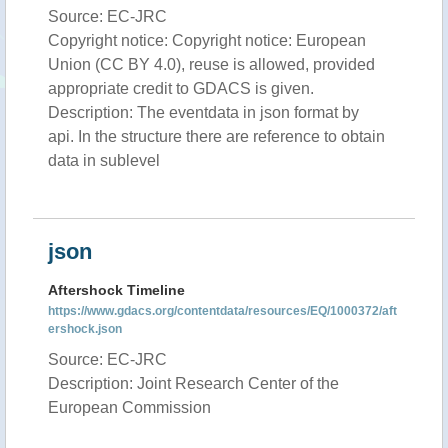
Source: EC-JRC
Copyright notice: Copyright notice: European
Union (CC BY 4.0), reuse is allowed, provided
appropriate credit to GDACS is given.
Description: The eventdata in json format by
api. In the structure there are reference to obtain
data in sublevel
json
Aftershock Timeline
https://www.gdacs.org/contentdata/resources/EQ/1000372/aft
ershock.json
Source: EC-JRC
Description: Joint Research Center of the
European Commission