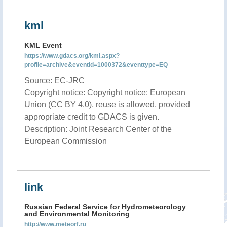
kml
KML Event
https://www.gdacs.org/kml.aspx?
profile=archive&eventid=1000372&eventtype=EQ
Source: EC-JRC
Copyright notice: Copyright notice: European
Union (CC BY 4.0), reuse is allowed, provided
appropriate credit to GDACS is given.
Description: Joint Research Center of the
European Commission
link
Russian Federal Service for Hydrometeorology
and Environmental Monitoring
http://www.meteorf.ru