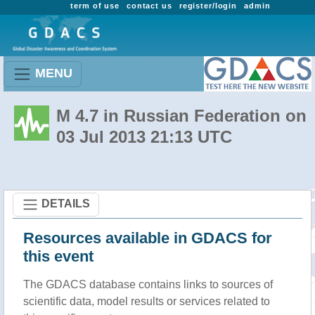
term of use
contact us
register/login
admin
MENU
M 4.7 in Russian Federation on
03 Jul 2013 21:13 UTC
DETAILS
Resources available in GDACS for
this event
The GDACS database contains links to sources of
scientific data, model results or services related to