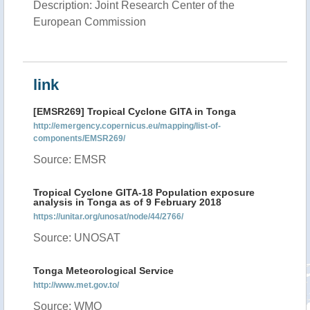
Description: Joint Research Center of the
European Commission
link
[EMSR269] Tropical Cyclone GITA in Tonga
http://emergency.copernicus.eu/mapping/list-of-
components/EMSR269/
Source: EMSR
Tropical Cyclone GITA-18 Population exposure
analysis in Tonga as of 9 February 2018
https://unitar.org/unosat/node/44/2766/
Source: UNOSAT
Tonga Meteorological Service
http://www.met.gov.to/
Source: WMO