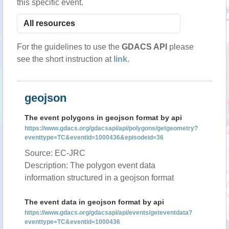
this specific event.
For the guidelines to use the
GDACS API
please
see the short instruction at
link
.
geojson
The event polygons in geojson format by api
https://www.gdacs.org/gdacsapi/api/polygons/getgeometry?
eventtype=TC&eventid=1000436&episodeid=36
Source: EC-JRC
Description: The polygon event data
information structured in a geojson format
The event data in geojson format by api
https://www.gdacs.org/gdacsapi/api/events/geteventdata?
eventtype=TC&eventid=1000436