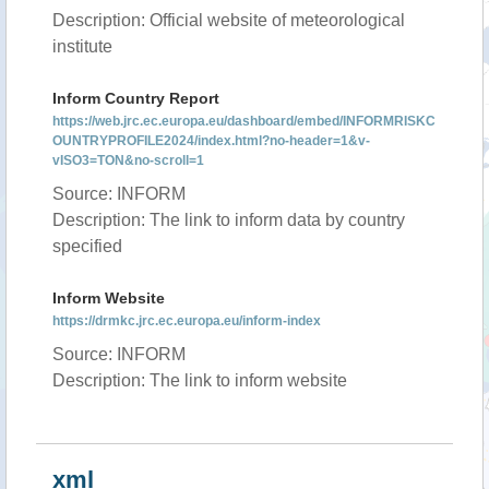
Description: Official website of meteorological
institute
Inform Country Report
https://web.jrc.ec.europa.eu/dashboard/embed/INFORMRISKC
OUNTRYPROFILE2024/index.html?no-header=1&v-
vISO3=TON&no-scroll=1
Source: INFORM
Description: The link to inform data by country
specified
Inform Website
https://drmkc.jrc.ec.europa.eu/inform-index
Source: INFORM
Description: The link to inform website
xml