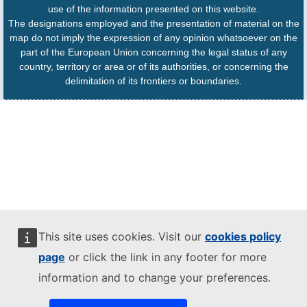
use of the information presented on this website.
The designations employed and the presentation of material on the
map do not imply the expression of any opinion whatsoever on the
part of the European Union concerning the legal status of any
country, territory or area or of its authorities, or concerning the
delimitation of its frontiers or boundaries.
This site uses cookies. Visit our
cookies policy
page
or click the link in any footer for more
information and to change your preferences.