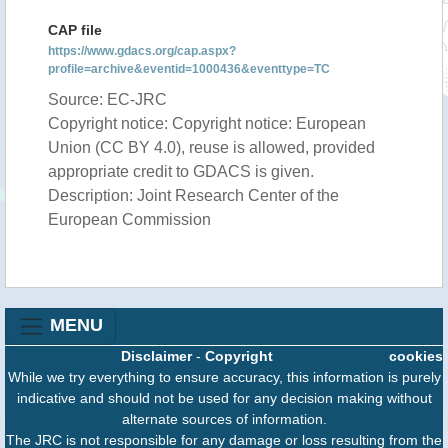
CAP file
https://www.gdacs.org/cap.aspx?
profile=archive&eventid=1000436&eventtype=TC
Source: EC-JRC
Copyright notice: Copyright notice: European
Union (CC BY 4.0), reuse is allowed, provided
appropriate credit to GDACS is given.
Description: Joint Research Center of the
European Commission
MENU
Disclaimer
-
Copyright
cookies
While we try everything to ensure accuracy, this information is purely
indicative and should not be used for any decision making without
alternate sources of information.
The JRC is not responsible for any damage or loss resulting from the