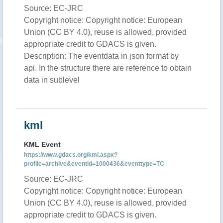
Source: EC-JRC
Copyright notice: Copyright notice: European
Union (CC BY 4.0), reuse is allowed, provided
appropriate credit to GDACS is given.
Description: The eventdata in json format by
api. In the structure there are reference to obtain
data in sublevel
kml
KML Event
https://www.gdacs.org/kml.aspx?
profile=archive&eventid=1000436&eventtype=TC
Source: EC-JRC
Copyright notice: Copyright notice: European
Union (CC BY 4.0), reuse is allowed, provided
appropriate credit to GDACS is given.