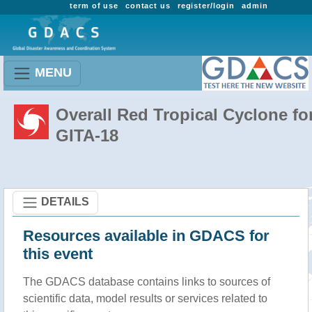
term of use
contact us
register/login
admin
MENU
Overall Red Tropical Cyclone fo
GITA-18
DETAILS
Resources available in GDACS for
this event
The GDACS database contains links to sources of
scientific data, model results or services related to