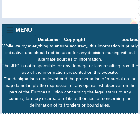
MENU
Disclaimer
-
Copyright
cookies
While we try everything to ensure accuracy, this information is purely
indicative and should not be used for any decision making without
alternate sources of information.
The JRC is not responsible for any damage or loss resulting from the
use of the information presented on this website.
The designations employed and the presentation of material on the
map do not imply the expression of any opinion whatsoever on the
part of the European Union concerning the legal status of any
country, territory or area or of its authorities, or concerning the
delimitation of its frontiers or boundaries.