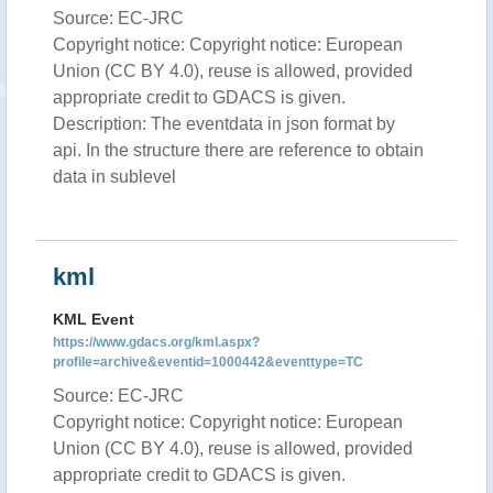
Source: EC-JRC
Copyright notice: Copyright notice: European
Union (CC BY 4.0), reuse is allowed, provided
appropriate credit to GDACS is given.
Description: The eventdata in json format by
api. In the structure there are reference to obtain
data in sublevel
kml
KML Event
https://www.gdacs.org/kml.aspx?
profile=archive&eventid=1000442&eventtype=TC
Source: EC-JRC
Copyright notice: Copyright notice: European
Union (CC BY 4.0), reuse is allowed, provided
appropriate credit to GDACS is given.