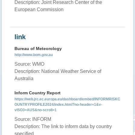
Description: Joint Research Center of the
European Commission
link
Bureau of Meteorology
http://www.bom.gov.au
Source: WMO
Description: National Weather Service of
Australia
Inform Country Report
https://web.jrc.ec.europa.eu/dashboard/embed/INFORMRISKC
OUNTRYPROFILE2024/index.html?no-header=1&v-
vISO3=AUS&no-scroll=1
Source: INFORM
Description: The link to inform data by country
specified