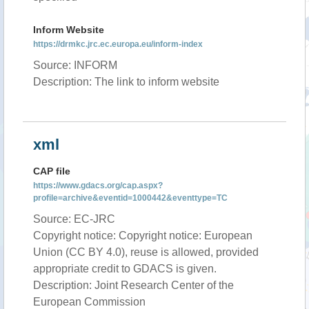
Inform Website
https://drmkc.jrc.ec.europa.eu/inform-index
Source: INFORM
Description: The link to inform website
xml
CAP file
https://www.gdacs.org/cap.aspx?
profile=archive&eventid=1000442&eventtype=TC
Source: EC-JRC
Copyright notice: Copyright notice: European
Union (CC BY 4.0), reuse is allowed, provided
appropriate credit to GDACS is given.
Description: Joint Research Center of the
European Commission