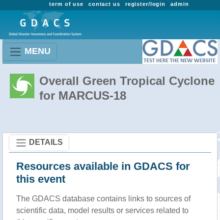
term of use
contact us
register/login
admin
MENU
Overall Green Tropical Cyclone
for MARCUS-18
DETAILS
Resources available in GDACS for
this event
The GDACS database contains links to sources of
scientific data, model results or services related to