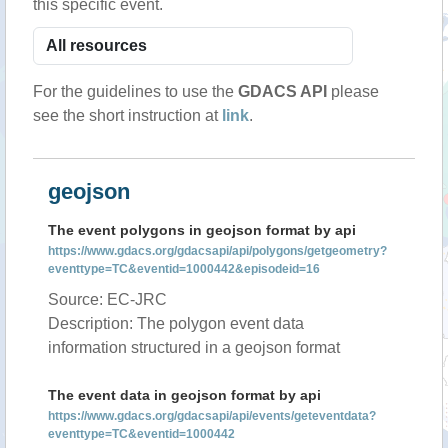
this specific event.
For the guidelines to use the
GDACS API
please
see the short instruction at
link
.
geojson
The event polygons in geojson format by api
https://www.gdacs.org/gdacsapi/api/polygons/getgeometry?
eventtype=TC&eventid=1000442&episodeid=16
Source: EC-JRC
Description: The polygon event data
information structured in a geojson format
The event data in geojson format by api
https://www.gdacs.org/gdacsapi/api/events/geteventdata?
eventtype=TC&eventid=1000442