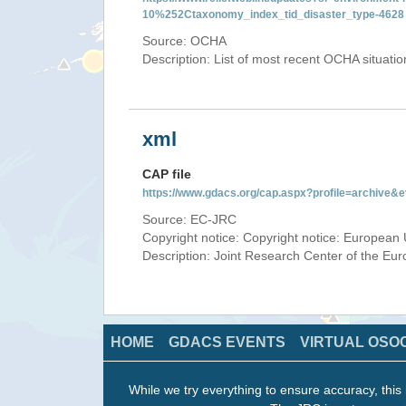
10%252Ctaxonomy_index_tid_disaster_type-4628
Source: OCHA
Description: List of most recent OCHA situati
xml
CAP file
https://www.gdacs.org/cap.aspx?profile=archive
Source: EC-JRC
Copyright notice: Copyright notice: European 
Description: Joint Research Center of the E
HOME
GDACS EVENTS
VIRTUAL OSO
While we try everything to ensure accuracy, this 