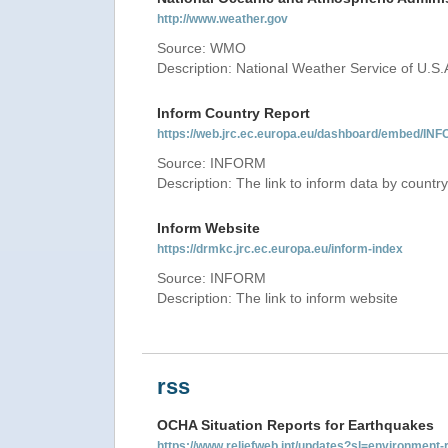
http://www.weather.gov
Source: WMO
Description: National Weather Service of U.S.
Inform Country Report
https://web.jrc.ec.europa.eu/dashboard/embed
Source: INFORM
Description: The link to inform data by country
Inform Website
https://drmkc.jrc.ec.europa.eu/inform-index
Source: INFORM
Description: The link to inform website
rss
OCHA Situation Reports for Earthquakes
https://www.reliefweb.int/updates?sl=environme