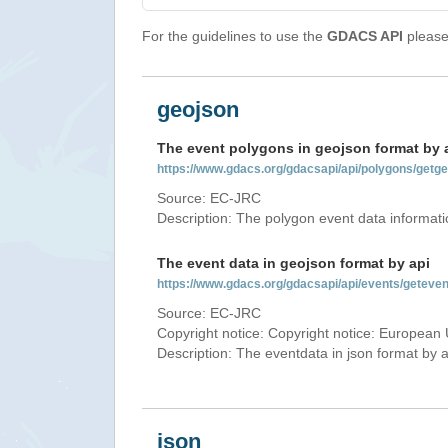
For the guidelines to use the
GDACS API
please 
geojson
The event polygons in geojson format by 
https://www.gdacs.org/gdacsapi/api/polygons/g
Source: EC-JRC
Description: The polygon event data informati
The event data in geojson format by api
https://www.gdacs.org/gdacsapi/api/events/gete
Source: EC-JRC
Copyright notice: Copyright notice: European 
Description: The eventdata in json format by ap
json