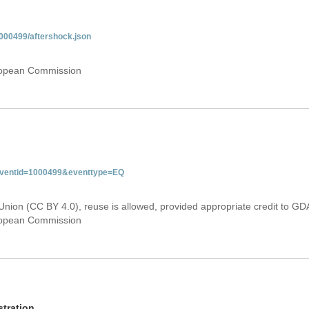
000499/aftershock.json
uropean Commission
&eventid=1000499&eventtype=EQ
Union (CC BY 4.0), reuse is allowed, provided appropriate credit to GD
uropean Commission
tration