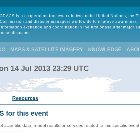
GDACS is a cooperation framework between the United Nations, the 
Commission and disaster managers worldwide to improve awareness,
information exchange and coordination in the first phase after major s
onset disasters.
CC
MAPS & SATELLITE IMAGERY
KNOWLEDGE
ABO
 on 14 Jul 2013 23:29 UTC
Resources
 for this event
cientific data, model results or services related to this specific event