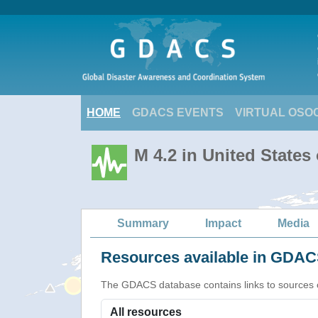
HOME
GDACS EVENTS
VIRTUAL OSO
M 4.2 in United States
Summary
Impact
Media
Resources available in GDACS
The GDACS database contains links to sources of s