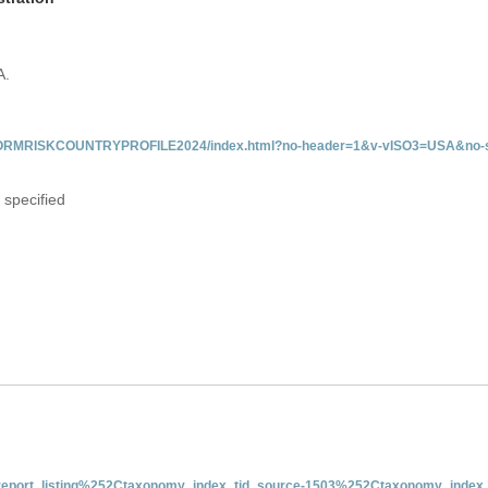
A.
/INFORMRISKCOUNTRYPROFILE2024/index.html?no-header=1&v-vISO3=USA&no-s
 specified
nt-report_listing%252Ctaxonomy_index_tid_source-1503%252Ctaxonomy_index_