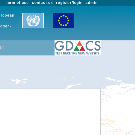
term of use
contact us
register/login
admin
European
udden-
UT
.