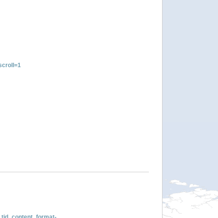
croll=1
tid_content_format-