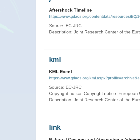
Aftershock Timeline
https://www.gdacs.org/contentdata/resources/EQ/1
Source: EC-JRC
Description: Joint Research Center of the E
kml
KML Event
https://www.gdacs.org/kml.aspx?profile=archive
Source: EC-JRC
Copyright notice: Copyright notice: European 
Description: Joint Research Center of the E
link
National Oceanic and Atmospheric Adminis