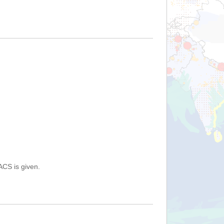
ACS is given.