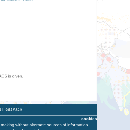
ACS is given.
UT GDACS
cookies
n making without alternate sources of information.