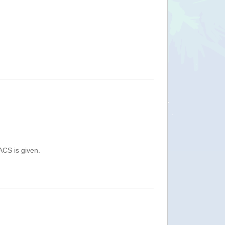
ACS is given.