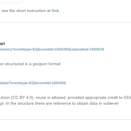
see the short instruction at
link
.
api
etgeometry?eventtype=EQ&eventid=1000499&episodeid=1000639
on structured in a geojson format
ventdata?eventtype=EQ&eventid=1000499
Union (CC BY 4.0), reuse is allowed, provided appropriate credit to GD
i. In the structure there are reference to obtain data in sublevel