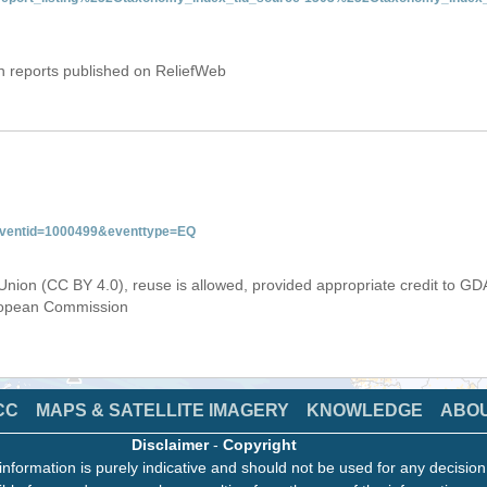
on reports published on ReliefWeb
&eventid=1000499&eventtype=EQ
Union (CC BY 4.0), reuse is allowed, provided appropriate credit to GD
uropean Commission
CC
MAPS & SATELLITE IMAGERY
KNOWLEDGE
ABO
Disclaimer
-
Copyright
information is purely indicative and should not be used for any decisio