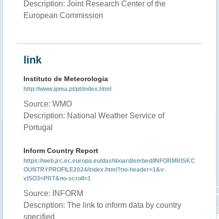
Description: Joint Research Center of the
European Commission
link
Instituto de Meteorologia
http://www.ipma.pt/pt/index.html
Source: WMO
Description: National Weather Service of
Portugal
Inform Country Report
https://web.jrc.ec.europa.eu/dashboard/embed/INFORMRISKC
OUNTRYPROFILE2024/index.html?no-header=1&v-
vISO3=PRT&no-scroll=1
Source: INFORM
Description: The link to inform data by country
specified