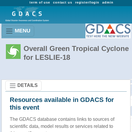
term of use
contact us
register/login
admin
MENU
Overall Green Tropical Cyclone
for LESLIE-18
DETAILS
Resources available in GDACS for
this event
The GDACS database contains links to sources of
scientific data, model results or services related to