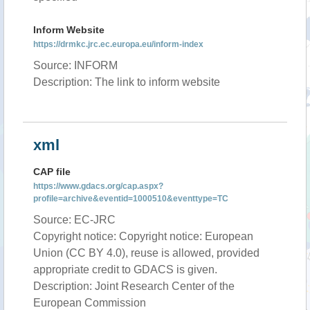
Inform Website
https://drmkc.jrc.ec.europa.eu/inform-index
Source: INFORM
Description: The link to inform website
xml
CAP file
https://www.gdacs.org/cap.aspx?
profile=archive&eventid=1000510&eventtype=TC
Source: EC-JRC
Copyright notice: Copyright notice: European
Union (CC BY 4.0), reuse is allowed, provided
appropriate credit to GDACS is given.
Description: Joint Research Center of the
European Commission