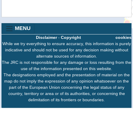
MENU
Disclaimer
-
Copyright
cookies
While we try everything to ensure accuracy, this information is purely
indicative and should not be used for any decision making without
alternate sources of information.
The JRC is not responsible for any damage or loss resulting from the
use of the information presented on this website.
The designations employed and the presentation of material on the
map do not imply the expression of any opinion whatsoever on the
part of the European Union concerning the legal status of any
country, territory or area or of its authorities, or concerning the
delimitation of its frontiers or boundaries.