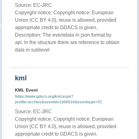
Source: EC-JRC
Copyright notice: Copyright notice: European
Union (CC BY 4.0), reuse is allowed, provided
appropriate credit to GDACS is given.
Description: The eventdata in json format by
api. In the structure there are reference to obtain
data in sublevel
kml
KML Event
https://www.gdacs.org/kml.aspx?
profile=archive&eventid=1000510&eventtype=TC
Source: EC-JRC
Copyright notice: Copyright notice: European
Union (CC BY 4.0), reuse is allowed, provided
appropriate credit to GDACS is given.