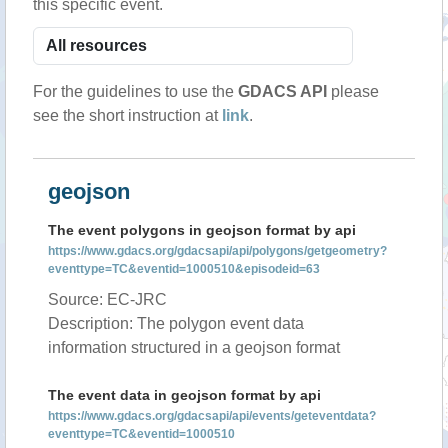
this specific event.
For the guidelines to use the
GDACS API
please
see the short instruction at
link
.
geojson
The event polygons in geojson format by api
https://www.gdacs.org/gdacsapi/api/polygons/getgeometry?
eventtype=TC&eventid=1000510&episodeid=63
Source: EC-JRC
Description: The polygon event data
information structured in a geojson format
The event data in geojson format by api
https://www.gdacs.org/gdacsapi/api/events/geteventdata?
eventtype=TC&eventid=1000510