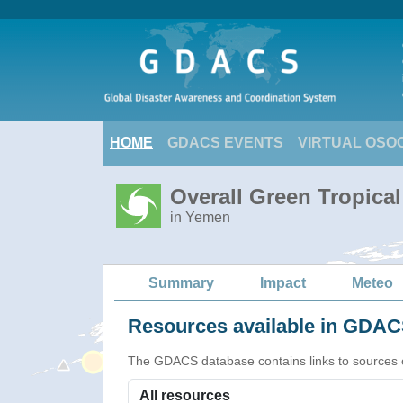
HOME
GDACS EVENTS
VIRTUAL OSO
Overall Green Tropica
in Yemen
Summary
Impact
Meteo
Resources available in GDACS
The GDACS database contains links to sources of s