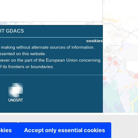
UT GDACS
cookies
n making without alternate sources of information.
esented on this website.
oever on the part of the European Union concerning
f its frontiers or boundaries.
okies
Accept only essential cookies