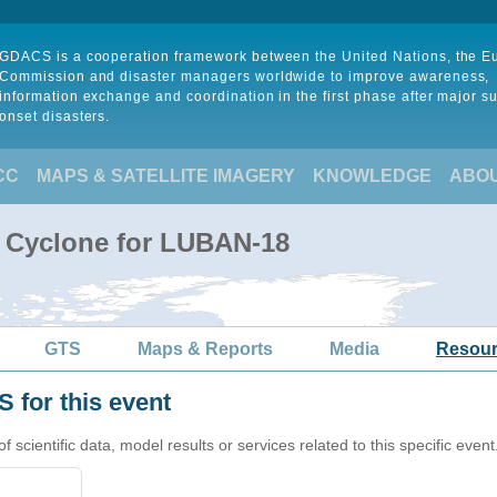
GDACS is a cooperation framework between the United Nations, the 
Commission and disaster managers worldwide to improve awareness,
information exchange and coordination in the first phase after major s
onset disasters.
CC
MAPS & SATELLITE IMAGERY
KNOWLEDGE
ABO
l Cyclone for LUBAN-18
GTS
Maps & Reports
Media
Resou
 for this event
cientific data, model results or services related to this specific event