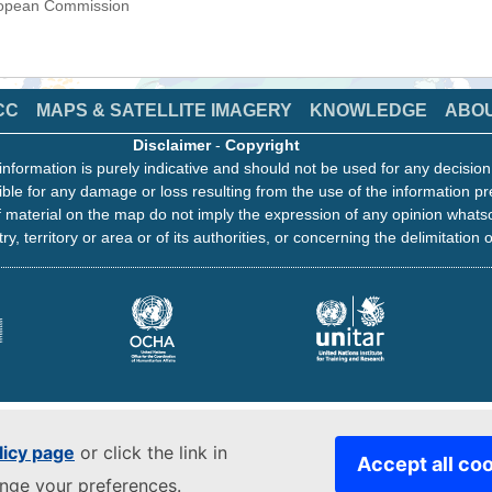
uropean Commission
CC
MAPS & SATELLITE IMAGERY
KNOWLEDGE
ABO
Disclaimer
-
Copyright
information is purely indicative and should not be used for any decisio
ble for any damage or loss resulting from the use of the information pr
 material on the map do not imply the expression of any opinion whats
ry, territory or area or of its authorities, or concerning the delimitation o
licy page
or click the link in
Accept all co
ange your preferences.