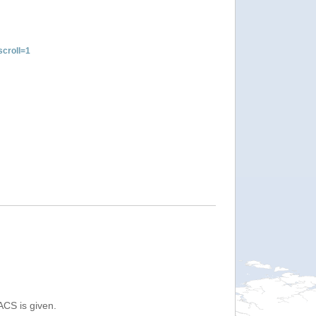
croll=1
ACS is given.