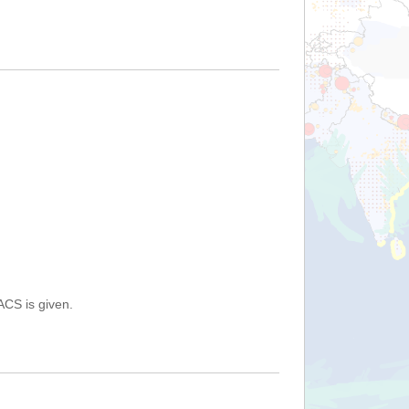
ACS is given.