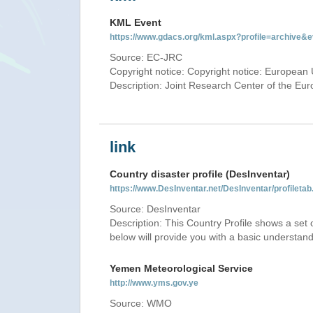
KML Event
https://www.gdacs.org/kml.aspx?profile=archive
Source: EC-JRC
Copyright notice: Copyright notice: European 
Description: Joint Research Center of the E
link
Country disaster profile (DesInventar)
https://www.DesInventar.net/DesInventar/profile
Source: DesInventar
Description: This Country Profile shows a set
below will provide you with a basic understand
Yemen Meteorological Service
http://www.yms.gov.ye
Source: WMO