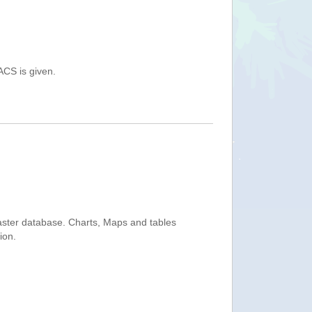
ACS is given.
saster database. Charts, Maps and tables
ion.