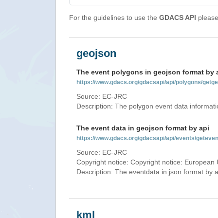
For the guidelines to use the
GDACS API
please 
geojson
The event polygons in geojson format by 
https://www.gdacs.org/gdacsapi/api/polygons/ge
Source: EC-JRC
Description: The polygon event data informati
The event data in geojson format by api
https://www.gdacs.org/gdacsapi/api/events/gete
Source: EC-JRC
Copyright notice: Copyright notice: European 
Description: The eventdata in json format by ap
kml