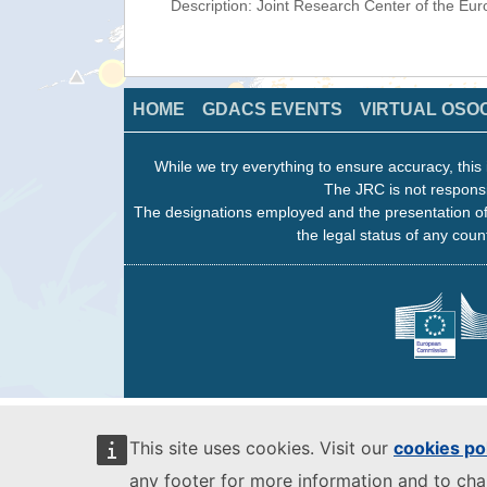
Description: Joint Research Center of the E
HOME
GDACS EVENTS
VIRTUAL OSO
While we try everything to ensure accuracy, this 
The JRC is not responsi
The designations employed and the presentation of
the legal status of any count
This site uses cookies. Visit our
cookies po
any footer for more information and to ch