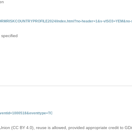
en
/INFORMRISKCOUNTRYPROFILE2024/index.html?no-header=1&v-vISO3=YEM&no-s
 specified
&eventid=1000518&eventtype=TC
Union (CC BY 4.0), reuse is allowed, provided appropriate credit to GD