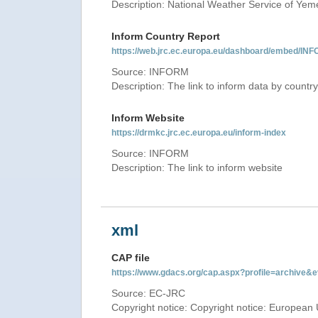
Description: National Weather Service of Yem
Inform Country Report
https://web.jrc.ec.europa.eu/dashboard/embed
Source: INFORM
Description: The link to inform data by country
Inform Website
https://drmkc.jrc.ec.europa.eu/inform-index
Source: INFORM
Description: The link to inform website
xml
CAP file
https://www.gdacs.org/cap.aspx?profile=archive
Source: EC-JRC
Copyright notice: Copyright notice: European 