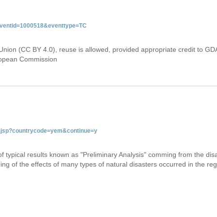
&eventid=1000518&eventtype=TC
Union (CC BY 4.0), reuse is allowed, provided appropriate credit to GD
uropean Commission
tab.jsp?countrycode=yem&continue=y
 of typical results known as "Preliminary Analysis" comming from the di
ing of the effects of many types of natural disasters occurred in the reg