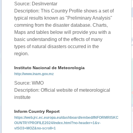
Source: DesInventar
Description: This Country Profile shows a set of
typical results known as "Preliminary Analysis"
comming from the disaster database. Charts,
Maps and tables below will provide you with a
basic understanding of the effects of many
types of natural disasters occurred in the
region.
Instituto Nacional de Meteorologia
http://www.inam.gov.mz
Source: WMO
Description: Official website of meteorological
institute
Inform Country Report
https://web.jrc.ec.europa.eu/dashboard/embed/INFORMRISKC
OUNTRYPROFILE2024/index.html?no-header=1&v-
vISO3=MOZ&no-scroll=1