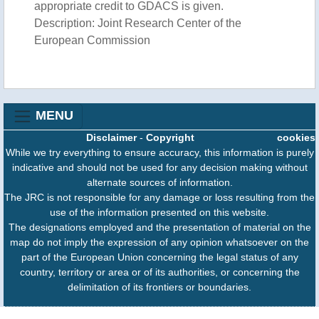
appropriate credit to GDACS is given.
Description: Joint Research Center of the
European Commission
MENU
Disclaimer
-
Copyright
cookies
While we try everything to ensure accuracy, this information is purely
indicative and should not be used for any decision making without
alternate sources of information.
The JRC is not responsible for any damage or loss resulting from the
use of the information presented on this website.
The designations employed and the presentation of material on the
map do not imply the expression of any opinion whatsoever on the
part of the European Union concerning the legal status of any
country, territory or area or of its authorities, or concerning the
delimitation of its frontiers or boundaries.