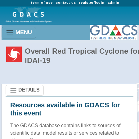
term of use
contact us
register/login
admin
MENU
Overall Red Tropical Cyclone fo
IDAI-19
DETAILS
Resources available in GDACS for
this event
The GDACS database contains links to sources of
scientific data, model results or services related to