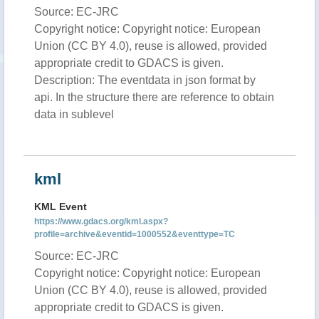
Source: EC-JRC
Copyright notice: Copyright notice: European
Union (CC BY 4.0), reuse is allowed, provided
appropriate credit to GDACS is given.
Description: The eventdata in json format by
api. In the structure there are reference to obtain
data in sublevel
kml
KML Event
https://www.gdacs.org/kml.aspx?
profile=archive&eventid=1000552&eventtype=TC
Source: EC-JRC
Copyright notice: Copyright notice: European
Union (CC BY 4.0), reuse is allowed, provided
appropriate credit to GDACS is given.