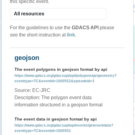
this specific event.
For the guidelines to use the
GDACS API
please
see the short instruction at
link
.
geojson
The event polygons in geojson format by api
https://www.gdacs.org/gdacsapi/api/polygons/getgeometry?
eventtype=TC&eventid=1000552&episodeid=3
Source: EC-JRC
Description: The polygon event data
information structured in a geojson format
The event data in geojson format by api
https://www.gdacs.org/gdacsapi/api/events/geteventdata?
eventtype=TC&eventid=1000552