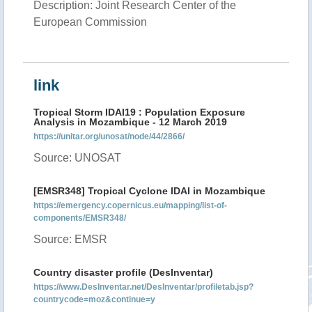
Description: Joint Research Center of the
European Commission
link
Tropical Storm IDAI19 : Population Exposure
Analysis in Mozambique - 12 March 2019
https://unitar.org/unosat/node/44/2866/
Source: UNOSAT
[EMSR348] Tropical Cyclone IDAI in Mozambique
https://emergency.copernicus.eu/mapping/list-of-
components/EMSR348/
Source: EMSR
Country disaster profile (DesInventar)
https://www.DesInventar.net/DesInventar/profiletab.jsp?
countrycode=moz&continue=y