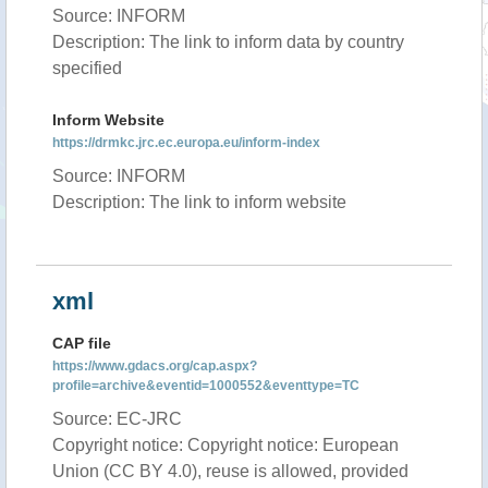
Source: INFORM
Description: The link to inform data by country
specified
Inform Website
https://drmkc.jrc.ec.europa.eu/inform-index
Source: INFORM
Description: The link to inform website
xml
CAP file
https://www.gdacs.org/cap.aspx?
profile=archive&eventid=1000552&eventtype=TC
Source: EC-JRC
Copyright notice: Copyright notice: European
Union (CC BY 4.0), reuse is allowed, provided