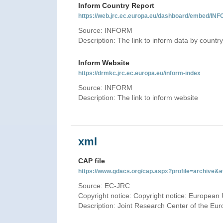
Inform Country Report
https://web.jrc.ec.europa.eu/dashboard/embed
Source: INFORM
Description: The link to inform data by country
Inform Website
https://drmkc.jrc.ec.europa.eu/inform-index
Source: INFORM
Description: The link to inform website
xml
CAP file
https://www.gdacs.org/cap.aspx?profile=archive
Source: EC-JRC
Copyright notice: Copyright notice: European 
Description: Joint Research Center of the E