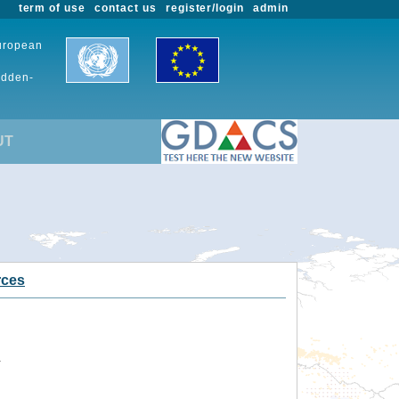
term of use
contact us
register/login
admin
European
udden-
UT
rces
.