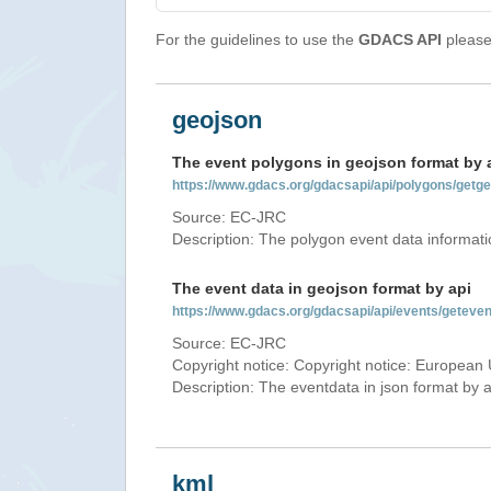
For the guidelines to use the
GDACS API
please 
geojson
The event polygons in geojson format by 
https://www.gdacs.org/gdacsapi/api/polygons/ge
Source: EC-JRC
Description: The polygon event data informati
The event data in geojson format by api
https://www.gdacs.org/gdacsapi/api/events/gete
Source: EC-JRC
Copyright notice: Copyright notice: European 
Description: The eventdata in json format by ap
kml