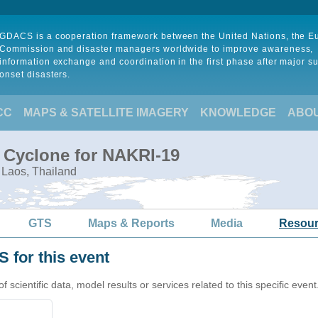
GDACS is a cooperation framework between the United Nations, the 
Commission and disaster managers worldwide to improve awareness,
information exchange and coordination in the first phase after major s
onset disasters.
CC
MAPS & SATELLITE IMAGERY
KNOWLEDGE
ABO
l Cyclone for NAKRI-19
 Laos, Thailand
GTS
Maps & Reports
Media
Resou
 for this event
cientific data, model results or services related to this specific event