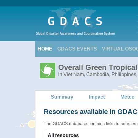
HOME
GDACS EVENTS
VIRTUAL OSO
Overall Green Tropica
in Viet Nam, Cambodia, Philippines,
Summary
Impact
Meteo
Resources available in GDACS
The GDACS database contains links to sources of s