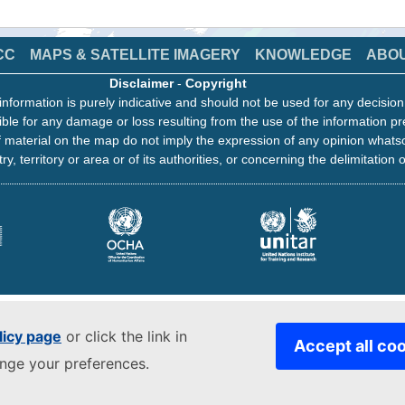
CC
MAPS & SATELLITE IMAGERY
KNOWLEDGE
ABO
Disclaimer
-
Copyright
information is purely indicative and should not be used for any decisio
ble for any damage or loss resulting from the use of the information pr
 material on the map do not imply the expression of any opinion whats
ry, territory or area or of its authorities, or concerning the delimitation o
licy page
or click the link in
Accept all co
ange your preferences.