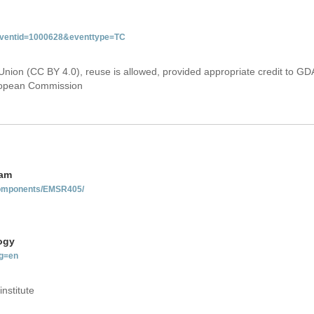
&eventid=1000628&eventtype=TC
Union (CC BY 4.0), reuse is allowed, provided appropriate credit to GD
uropean Commission
nam
-components/EMSR405/
ogy
g=en
institute