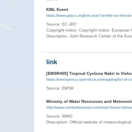
KML Event
https://www.gdacs.org/kml.aspx?profile=archive
Source: EC-JRC
Copyright notice: Copyright notice: European 
Description: Joint Research Center of the E
link
[EMSR405] Tropical Cyclone Nakri in Viet
https://emergency.copernicus.eu/mapping/list-of
Source: EMSR
Ministry of Water Resources and Meteorol
http://www.cambodiameteo.com/map?menu=3&lan
Source: WMO
Description: Official website of meteorological 