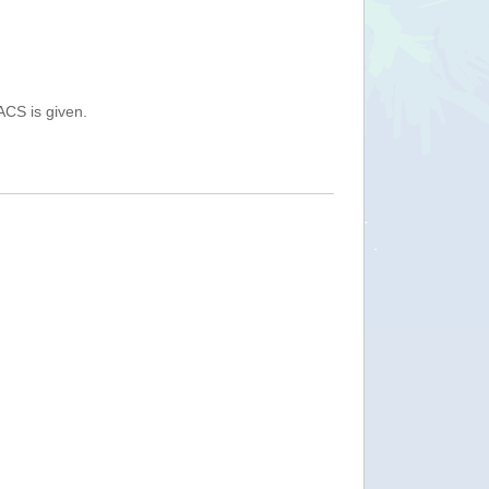
ACS is given.