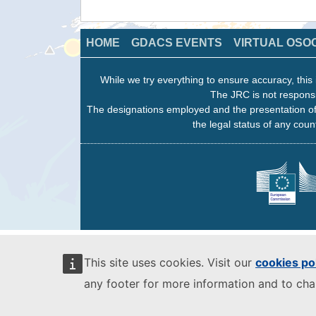
HOME
GDACS EVENTS
VIRTUAL OSO
While we try everything to ensure accuracy, this 
The JRC is not responsi
The designations employed and the presentation of
the legal status of any count
This site uses cookies. Visit our
cookies po
any footer for more information and to ch