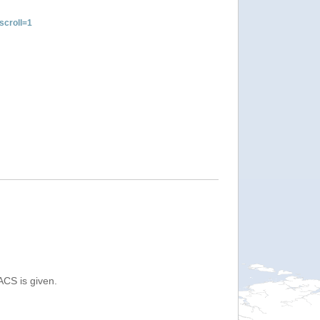
croll=1
ACS is given.