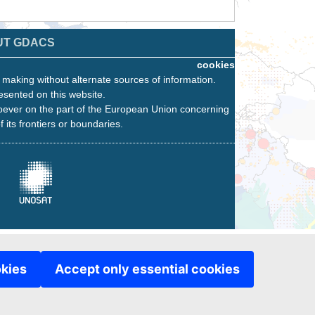
UT GDACS
cookies
n making without alternate sources of information.
esented on this website.
oever on the part of the European Union concerning
f its frontiers or boundaries.
okies
Accept only essential cookies