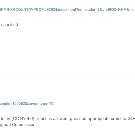
/INFORMRISKCOUNTRYPROFILE2024/index.html?no-header=1&v-vISO3=KHM&no-s
 specified
&eventid=1000628&eventtype=TC
Union (CC BY 4.0), reuse is allowed, provided appropriate credit to GD
uropean Commission