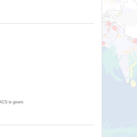
ACS is given.