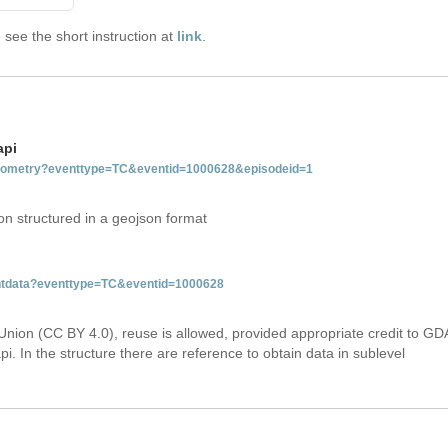
see the short instruction at
link
.
api
tgeometry?eventtype=TC&eventid=1000628&episodeid=1
on structured in a geojson format
ventdata?eventtype=TC&eventid=1000628
Union (CC BY 4.0), reuse is allowed, provided appropriate credit to GD
i. In the structure there are reference to obtain data in sublevel