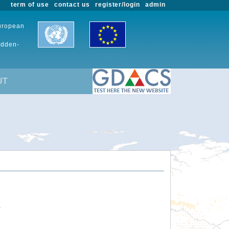
term of use
contact us
register/login
admin
European
udden-
UT
.