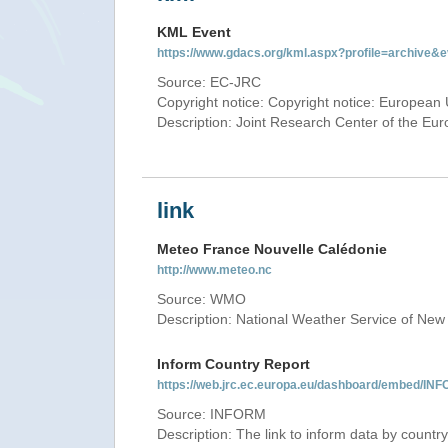
KML Event
https://www.gdacs.org/kml.aspx?profile=archive
Source: EC-JRC
Copyright notice: Copyright notice: European 
Description: Joint Research Center of the E
link
Meteo France Nouvelle Calédonie
http://www.meteo.nc
Source: WMO
Description: National Weather Service of New
Inform Country Report
https://web.jrc.ec.europa.eu/dashboard/embed
Source: INFORM
Description: The link to inform data by country