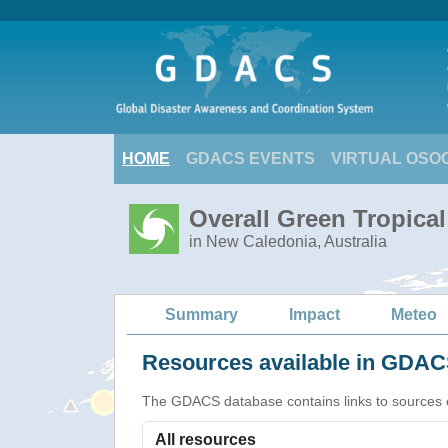
HOME
GDACS EVENTS
VIRTUAL OSO
Overall Green Tropical
in New Caledonia, Australia
Summary
Impact
Meteo
Resources available in GDACS
The GDACS database contains links to sources of s