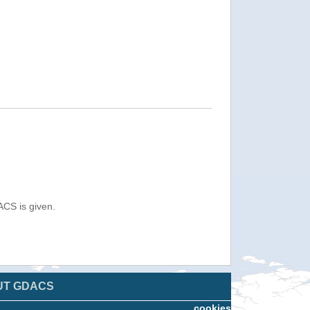
ACS is given.
UT GDACS
cookies