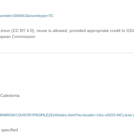
&eventid=1000653&eventtype=TC
Union (CC BY 4.0), reuse is allowed, provided appropriate credit to GD
uropean Commission
 Caledonia
/INFORMRISKCOUNTRYPROFILE2024/index.html?no-header=1&v-vISO3=NCL&no-s
 specified