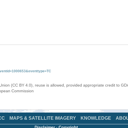
&eventid=1000653&eventtype=TC
Union (CC BY 4.0), reuse is allowed, provided appropriate credit to GD
uropean Commission
CC
MAPS & SATELLITE IMAGERY
KNOWLEDGE
ABO
Disclaimer
-
Copyright