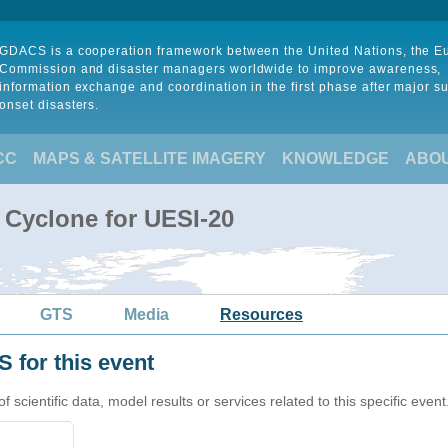
GDACS is a cooperation framework between the United Nations, the 
Commission and disaster managers worldwide to improve awareness,
information exchange and coordination in the first phase after major s
onset disasters.
CC
MAPS & SATELLITE IMAGERY
KNOWLEDGE
ABO
 Cyclone for UESI-20
GTS
Media
Resources
 for this event
cientific data, model results or services related to this specific event