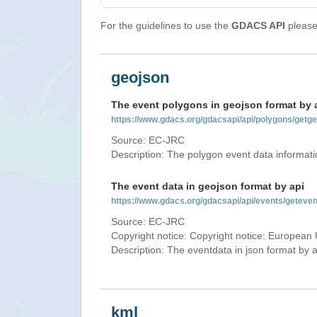
For the guidelines to use the
GDACS API
please 
geojson
The event polygons in geojson format by 
https://www.gdacs.org/gdacsapi/api/polygons/ge
Source: EC-JRC
Description: The polygon event data informati
The event data in geojson format by api
https://www.gdacs.org/gdacsapi/api/events/gete
Source: EC-JRC
Copyright notice: Copyright notice: European 
Description: The eventdata in json format by ap
kml