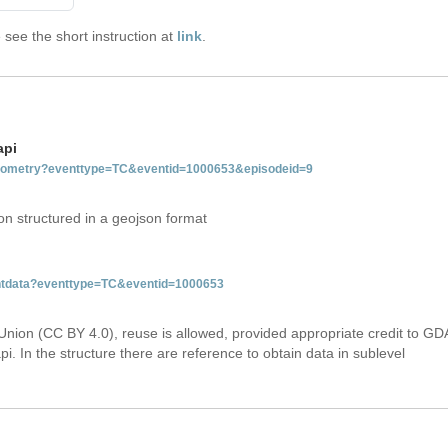
see the short instruction at
link
.
api
tgeometry?eventtype=TC&eventid=1000653&episodeid=9
on structured in a geojson format
ventdata?eventtype=TC&eventid=1000653
Union (CC BY 4.0), reuse is allowed, provided appropriate credit to GD
i. In the structure there are reference to obtain data in sublevel