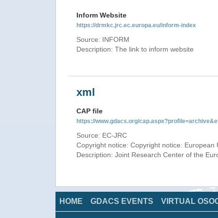
Inform Website
https://drmkc.jrc.ec.europa.eu/inform-index
Source: INFORM
Description: The link to inform website
xml
CAP file
https://www.gdacs.org/cap.aspx?profile=archive
Source: EC-JRC
Copyright notice: Copyright notice: European 
Description: Joint Research Center of the E
HOME
GDACS EVENTS
VIRTUAL OSO