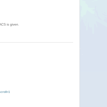
ACS is given.
croll=1