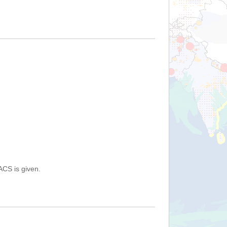
ACS is given.