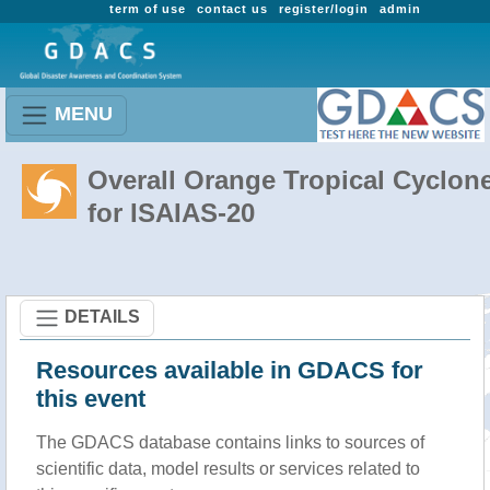
term of use
contact us
register/login
admin
MENU
Overall Orange Tropical Cyclon
for ISAIAS-20
DETAILS
Resources available in GDACS for
this event
The GDACS database contains links to sources of
scientific data, model results or services related to