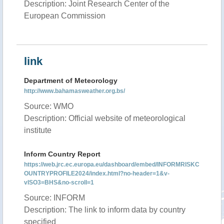
Description: Joint Research Center of the
European Commission
link
Department of Meteorology
http://www.bahamasweather.org.bs/
Source: WMO
Description: Official website of meteorological
institute
Inform Country Report
https://web.jrc.ec.europa.eu/dashboard/embed/INFORMRISKC
OUNTRYPROFILE2024/index.html?no-header=1&v-
vISO3=BHS&no-scroll=1
Source: INFORM
Description: The link to inform data by country
specified