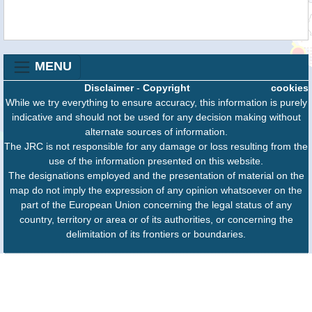
MENU
Disclaimer
-
Copyright
cookies
While we try everything to ensure accuracy, this information is purely
indicative and should not be used for any decision making without
alternate sources of information.
The JRC is not responsible for any damage or loss resulting from the
use of the information presented on this website.
The designations employed and the presentation of material on the
map do not imply the expression of any opinion whatsoever on the
part of the European Union concerning the legal status of any
country, territory or area or of its authorities, or concerning the
delimitation of its frontiers or boundaries.