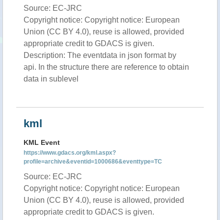
Source: EC-JRC
Copyright notice: Copyright notice: European
Union (CC BY 4.0), reuse is allowed, provided
appropriate credit to GDACS is given.
Description: The eventdata in json format by
api. In the structure there are reference to obtain
data in sublevel
kml
KML Event
https://www.gdacs.org/kml.aspx?
profile=archive&eventid=1000686&eventtype=TC
Source: EC-JRC
Copyright notice: Copyright notice: European
Union (CC BY 4.0), reuse is allowed, provided
appropriate credit to GDACS is given.