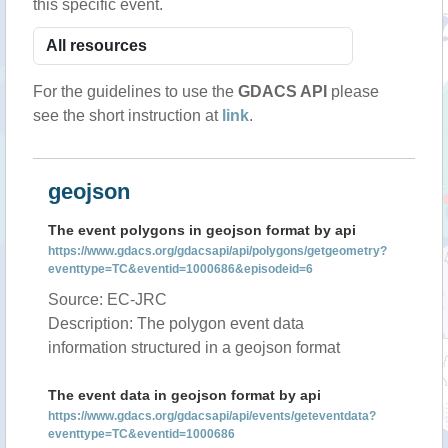
this specific event.
For the guidelines to use the
GDACS API
please
see the short instruction at
link
.
geojson
The event polygons in geojson format by api
https://www.gdacs.org/gdacsapi/api/polygons/getgeometry?
eventtype=TC&eventid=1000686&episodeid=6
Source: EC-JRC
Description: The polygon event data
information structured in a geojson format
The event data in geojson format by api
https://www.gdacs.org/gdacsapi/api/events/geteventdata?
eventtype=TC&eventid=1000686