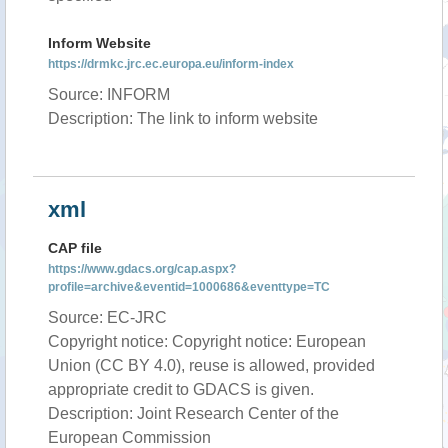
Inform Website
https://drmkc.jrc.ec.europa.eu/inform-index
Source: INFORM
Description: The link to inform website
xml
CAP file
https://www.gdacs.org/cap.aspx?
profile=archive&eventid=1000686&eventtype=TC
Source: EC-JRC
Copyright notice: Copyright notice: European
Union (CC BY 4.0), reuse is allowed, provided
appropriate credit to GDACS is given.
Description: Joint Research Center of the
European Commission