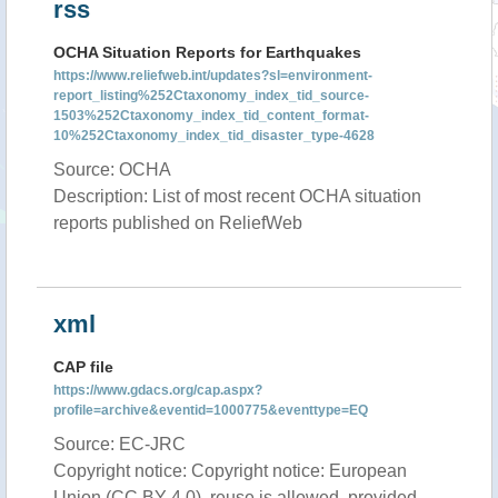
rss
OCHA Situation Reports for Earthquakes
https://www.reliefweb.int/updates?sl=environment-
report_listing%252Ctaxonomy_index_tid_source-
1503%252Ctaxonomy_index_tid_content_format-
10%252Ctaxonomy_index_tid_disaster_type-4628
Source: OCHA
Description: List of most recent OCHA situation
reports published on ReliefWeb
xml
CAP file
https://www.gdacs.org/cap.aspx?
profile=archive&eventid=1000775&eventtype=EQ
Source: EC-JRC
Copyright notice: Copyright notice: European
Union (CC BY 4.0), reuse is allowed, provided