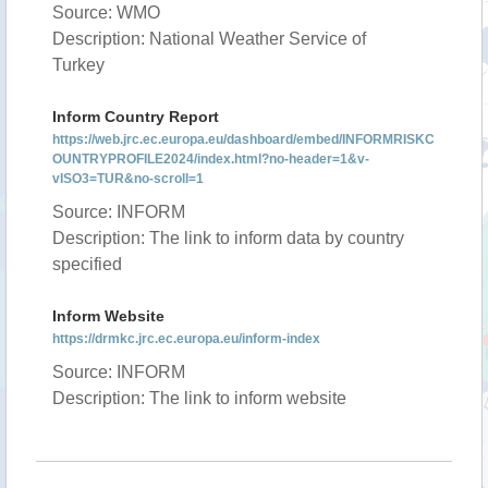
Source: WMO
Description: National Weather Service of
Turkey
Inform Country Report
https://web.jrc.ec.europa.eu/dashboard/embed/INFORMRISKC
OUNTRYPROFILE2024/index.html?no-header=1&v-
vISO3=TUR&no-scroll=1
Source: INFORM
Description: The link to inform data by country
specified
Inform Website
https://drmkc.jrc.ec.europa.eu/inform-index
Source: INFORM
Description: The link to inform website