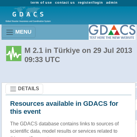
term of use
contact us
register/login
admin
MENU
M 2.1 in Türkiye on 29 Jul 2013
09:33 UTC
DETAILS
Resources available in GDACS for
this event
The GDACS database contains links to sources of
scientific data, model results or services related to