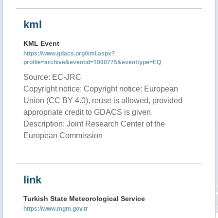
kml
KML Event
https://www.gdacs.org/kml.aspx?
profile=archive&eventid=1000775&eventtype=EQ
Source: EC-JRC
Copyright notice: Copyright notice: European
Union (CC BY 4.0), reuse is allowed, provided
appropriate credit to GDACS is given.
Description: Joint Research Center of the
European Commission
link
Turkish State Meteorological Service
https://www.mgm.gov.tr