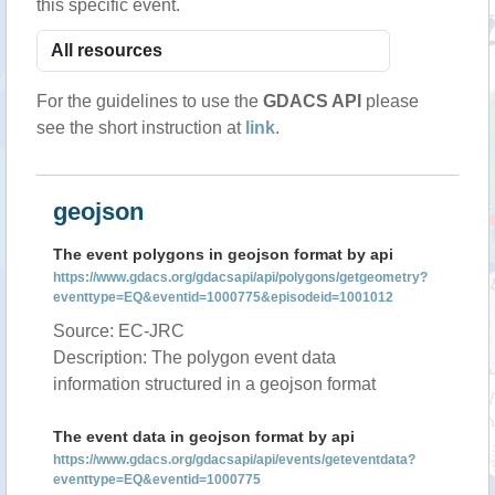
this specific event.
For the guidelines to use the
GDACS API
please
see the short instruction at
link
.
geojson
The event polygons in geojson format by api
https://www.gdacs.org/gdacsapi/api/polygons/getgeometry?
eventtype=EQ&eventid=1000775&episodeid=1001012
Source: EC-JRC
Description: The polygon event data
information structured in a geojson format
The event data in geojson format by api
https://www.gdacs.org/gdacsapi/api/events/geteventdata?
eventtype=EQ&eventid=1000775