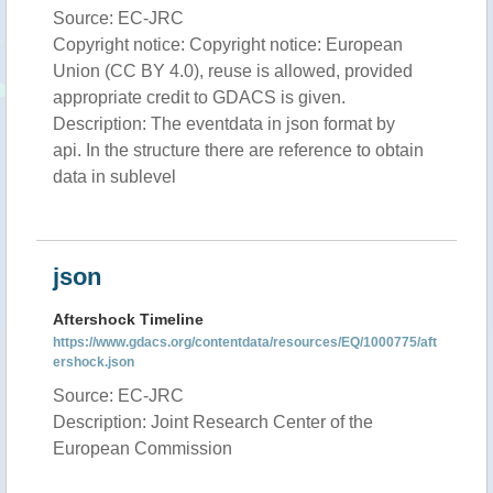
Source: EC-JRC
Copyright notice: Copyright notice: European
Union (CC BY 4.0), reuse is allowed, provided
appropriate credit to GDACS is given.
Description: The eventdata in json format by
api. In the structure there are reference to obtain
data in sublevel
json
Aftershock Timeline
https://www.gdacs.org/contentdata/resources/EQ/1000775/aft
ershock.json
Source: EC-JRC
Description: Joint Research Center of the
European Commission