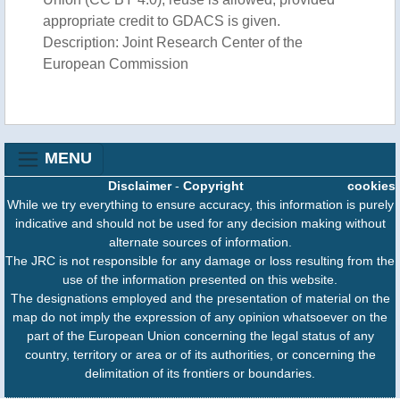
appropriate credit to GDACS is given.
Description: Joint Research Center of the
European Commission
MENU
Disclaimer
-
Copyright
cookies
While we try everything to ensure accuracy, this information is purely
indicative and should not be used for any decision making without
alternate sources of information.
The JRC is not responsible for any damage or loss resulting from the
use of the information presented on this website.
The designations employed and the presentation of material on the
map do not imply the expression of any opinion whatsoever on the
part of the European Union concerning the legal status of any
country, territory or area or of its authorities, or concerning the
delimitation of its frontiers or boundaries.